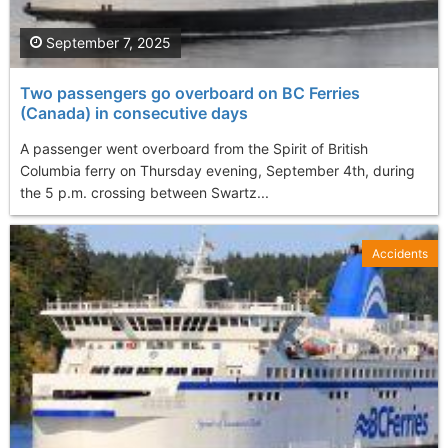
September 7, 2025
Two passengers go overboard on BC Ferries
(Canada) in consecutive days
A passenger went overboard from the Spirit of British
Columbia ferry on Thursday evening, September 4th, during
the 5 p.m. crossing between Swartz...
Accidents