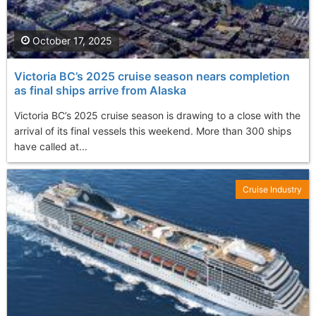
October 17, 2025
Victoria BC’s 2025 cruise season nears completion
as final ships arrive from Alaska
Victoria BC’s 2025 cruise season is drawing to a close with the
arrival of its final vessels this weekend. More than 300 ships
have called at...
Cruise Industry