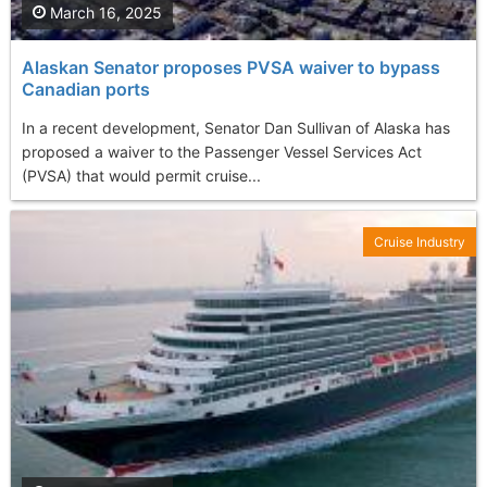
March 16, 2025
Alaskan Senator proposes PVSA waiver to bypass
Canadian ports
In a recent development, Senator Dan Sullivan of Alaska has
proposed a waiver to the Passenger Vessel Services Act
(PVSA) that would permit cruise...
Cruise Industry