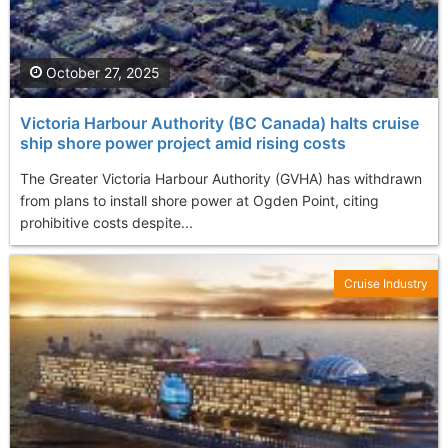
October 27, 2025
Victoria Harbour Authority (BC Canada) halts cruise
ship shore power project amid rising costs
The Greater Victoria Harbour Authority (GVHA) has withdrawn
from plans to install shore power at Ogden Point, citing
prohibitive costs despite...
Cruise Industry