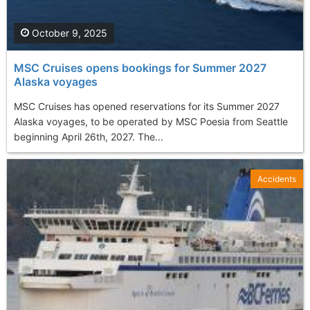
October 9, 2025
MSC Cruises opens bookings for Summer 2027
Alaska voyages
MSC Cruises has opened reservations for its Summer 2027
Alaska voyages, to be operated by MSC Poesia from Seattle
beginning April 26th, 2027. The...
Accidents