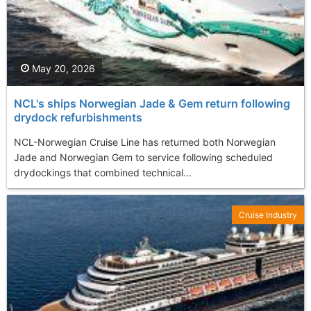
May 20, 2026
NCL's ships Norwegian Jade & Gem return following
drydock refurbishments
NCL-Norwegian Cruise Line has returned both Norwegian
Jade and Norwegian Gem to service following scheduled
drydockings that combined technical...
Cruise Industry