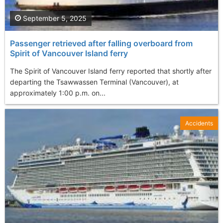
September 5, 2025
Passenger retrieved after falling overboard from
Spirit of Vancouver Island ferry
The Spirit of Vancouver Island ferry reported that shortly after
departing the Tsawwassen Terminal (Vancouver), at
approximately 1:00 p.m. on...
Accidents