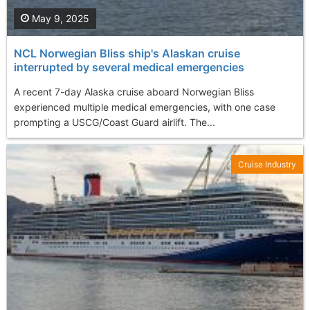
May 9, 2025
NCL Norwegian Bliss ship's Alaskan cruise
interrupted by several medical emergencies
A recent 7-day Alaska cruise aboard Norwegian Bliss
experienced multiple medical emergencies, with one case
prompting a USCG/Coast Guard airlift. The...
Cruise Industry