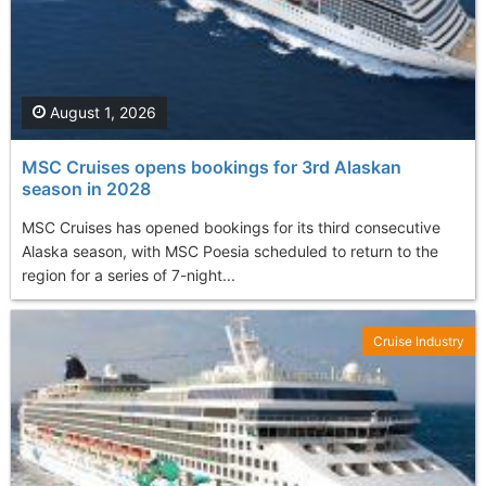
August 1, 2026
MSC Cruises opens bookings for 3rd Alaskan
season in 2028
MSC Cruises has opened bookings for its third consecutive
Alaska season, with MSC Poesia scheduled to return to the
region for a series of 7-night...
Cruise Industry