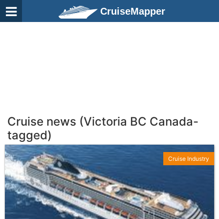
CruiseMapper
Cruise news (Victoria BC Canada-
tagged)
Cruise Industry