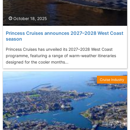
October 18, 2025
Princess Cruises announces 2027–2028 West Coast
season
Princess Cruises has unveiled its 2027–2028 West Coast
programme, featuring a range of warm-weather itineraries
designed for the cooler months...
Cruise Industry