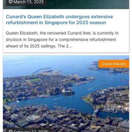
March 13, 2025
Cunard's Queen Elizabeth undergoes extensive
refurbishment in Singapore for 2025 season
Queen Elizabeth, the renowned Cunard liner, is currently in
drydock in Singapore for a comprehensive refurbishment
ahead of its 2025 sailings. The 2...
Cruise Industry
February 17, 2025