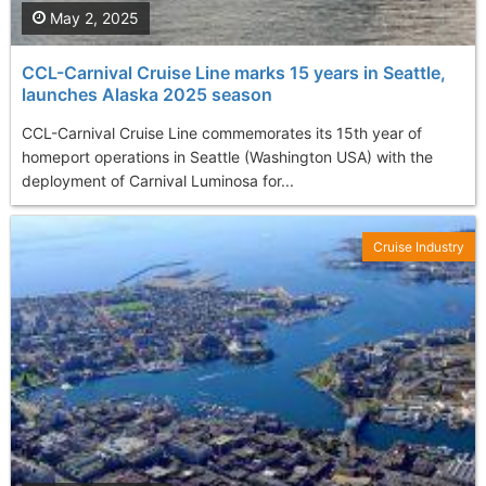
May 2, 2025
CCL-Carnival Cruise Line marks 15 years in Seattle,
launches Alaska 2025 season
CCL-Carnival Cruise Line commemorates its 15th year of
homeport operations in Seattle (Washington USA) with the
deployment of Carnival Luminosa for...
Cruise Industry