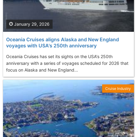
January 29, 2026
Oceania Cruises aligns Alaska and New England
voyages with USA's 250th anniversary
Oceania Cruises has set its sights on the USA's 250th
anniversary with a series of voyages scheduled for 2026 that
focus on Alaska and New England...
Cruise Industry