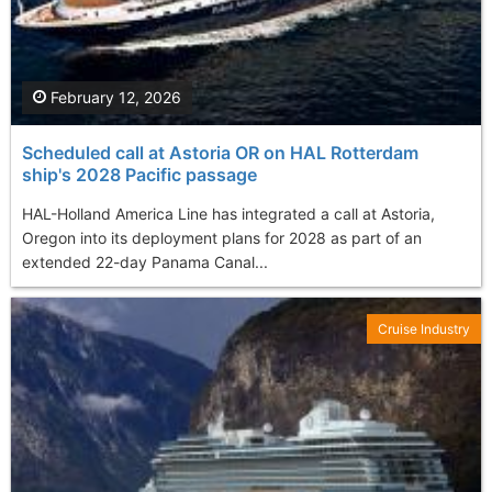
February 12, 2026
Scheduled call at Astoria OR on HAL Rotterdam
ship's 2028 Pacific passage
HAL-Holland America Line has integrated a call at Astoria,
Oregon into its deployment plans for 2028 as part of an
extended 22-day Panama Canal...
Cruise Industry