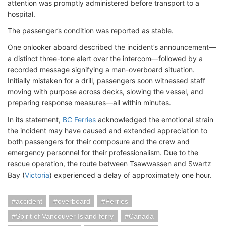
attention was promptly administered before transport to a
hospital.
The passenger’s condition was reported as stable.
One onlooker aboard described the incident’s announcement—
a distinct three-tone alert over the intercom—followed by a
recorded message signifying a man-overboard situation.
Initially mistaken for a drill, passengers soon witnessed staff
moving with purpose across decks, slowing the vessel, and
preparing response measures—all within minutes.
In its statement,
BC Ferries
acknowledged the emotional strain
the incident may have caused and extended appreciation to
both passengers for their composure and the crew and
emergency personnel for their professionalism. Due to the
rescue operation, the route between Tsawwassen and Swartz
Bay (
Victoria
) experienced a delay of approximately one hour.
accident
overboard
Ferries
Spirit of Vancouver Island ferry
Canada