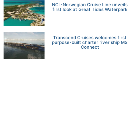
NCL-Norwegian Cruise Line unveils
first look at Great Tides Waterpark
Transcend Cruises welcomes first
purpose-built charter river ship MS
Connect