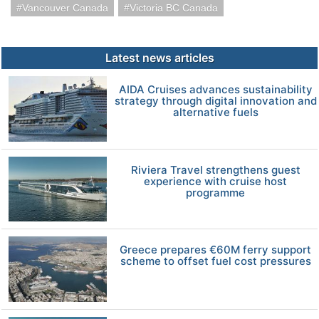
Vancouver Canada
Victoria BC Canada
Latest news articles
AIDA Cruises advances sustainability
strategy through digital innovation and
alternative fuels
Riviera Travel strengthens guest
experience with cruise host
programme
Greece prepares €60M ferry support
scheme to offset fuel cost pressures