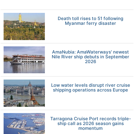
Death toll rises to 51 following
Myanmar ferry disaster
AmaNubia: AmaWaterways' newest
Nile River ship debuts in September
2026
Low water levels disrupt river cruise
shipping operations across Europe
Tarragona Cruise Port records triple-
ship call as 2026 season gains
momentum