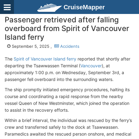
CruiseMapper
Passenger retrieved after falling
overboard from Spirit of Vancouver
Island ferry
September 5, 2025 ,
Accidents
The
Spirit of Vancouver Island ferry
reported that shortly after
departing the Tsawwassen Terminal (
Vancouver
), at
approximately 1:00 p.m. on Wednesday, September 3rd, a
passenger fell overboard into the surrounding waters.
The ship promptly initiated emergency procedures, halting its
course and coordinating a rapid response from the nearby
vessel Queen of New Westminster, which joined the operation
to assist in the recovery efforts.
Within a brief interval, the individual was rescued by the ferry’s
crew and transferred safely to the dock at Tsawwassen.
Paramedics awaited the rescued person onshore, and medical