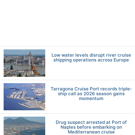
Low water levels disrupt river cruise
shipping operations across Europe
Tarragona Cruise Port records triple-
ship call as 2026 season gains
momentum
Drug suspect arrested at Port of
Naples before embarking on
Mediterranean cruise