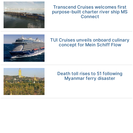
Transcend Cruises welcomes first
purpose-built charter river ship MS
Connect
TUI Cruises unveils onboard culinary
concept for Mein Schiff Flow
Death toll rises to 51 following
Myanmar ferry disaster