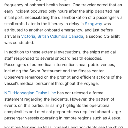
frequency of onboard health issues. One traveler noted that an
early incident occurred only hours after the ship departed her
initial port, necessitating the disembarkation of a passenger via
small craft. Later in the itinerary, a delay in
Skagway
was
attributed to another onboard emergency, and just before
arrival in
Victoria, British Columbia Canada
, a second CG airlift
was conducted.
In addition to these external evacuations, the ship’s medical
staff responded to several onboard health episodes.
Passengers cited medical interventions near public venues,
including the Savor Restaurant and the fitness center.
Observers remarked on the prompt and efficient actions of the
vessel’s medical personnel throughout the voyage.
NCL-Norwegian Cruise Line
has not released a formal
statement regarding the incidents. However, the pattern of
events on this particular sailing highlights the operational
complexities and medical preparedness required aboard large
passenger vessels operating in remote regions such as Alaska.
For more Norwegian Bliss incidents and accidents see the ship's