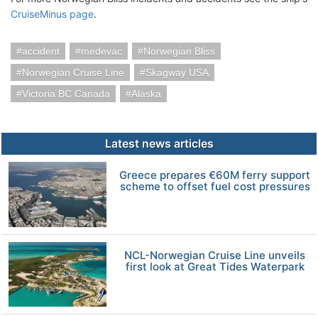
CruiseMinus page
.
accident
medevac
Norwegian Bliss
Norwegian Cruise Line
Skagway USA
Victoria BC Canada
Alaska
Latest news articles
Greece prepares €60M ferry support
scheme to offset fuel cost pressures
NCL-Norwegian Cruise Line unveils
first look at Great Tides Waterpark