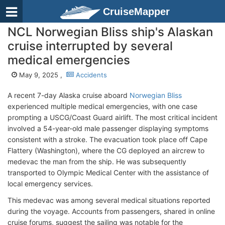
CruiseMapper
NCL Norwegian Bliss ship's Alaskan
cruise interrupted by several
medical emergencies
May 9, 2025 ,
Accidents
A recent 7-day Alaska cruise aboard
Norwegian Bliss
experienced multiple medical emergencies, with one case
prompting a USCG/Coast Guard airlift. The most critical incident
involved a 54-year-old male passenger displaying symptoms
consistent with a stroke. The evacuation took place off Cape
Flattery (Washington), where the CG deployed an aircrew to
medevac the man from the ship. He was subsequently
transported to Olympic Medical Center with the assistance of
local emergency services.
This medevac was among several medical situations reported
during the voyage. Accounts from passengers, shared in online
cruise forums, suggest the sailing was notable for the