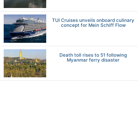
TUI Cruises unveils onboard culinary
concept for Mein Schiff Flow
Death toll rises to 51 following
Myanmar ferry disaster