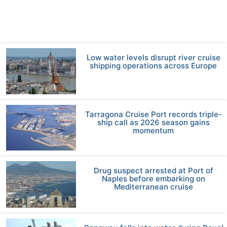
Low water levels disrupt river cruise
shipping operations across Europe
Tarragona Cruise Port records triple-
ship call as 2026 season gains
momentum
Drug suspect arrested at Port of
Naples before embarking on
Mediterranean cruise