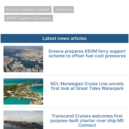
cruise industry market
policies
MSC Explora Journeys
Latest news articles
Greece prepares €60M ferry support
scheme to offset fuel cost pressures
NCL-Norwegian Cruise Line unveils
first look at Great Tides Waterpark
Transcend Cruises welcomes first
purpose-built charter river ship MS
Connect