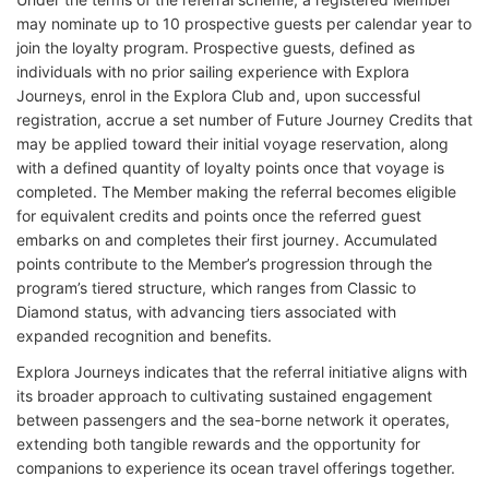
may nominate up to 10 prospective guests per calendar year to
join the loyalty program. Prospective guests, defined as
individuals with no prior sailing experience with Explora
Journeys, enrol in the Explora Club and, upon successful
registration, accrue a set number of Future Journey Credits that
may be applied toward their initial voyage reservation, along
with a defined quantity of loyalty points once that voyage is
completed. The Member making the referral becomes eligible
for equivalent credits and points once the referred guest
embarks on and completes their first journey. Accumulated
points contribute to the Member’s progression through the
program’s tiered structure, which ranges from Classic to
Diamond status, with advancing tiers associated with
expanded recognition and benefits.
Explora Journeys indicates that the referral initiative aligns with
its broader approach to cultivating sustained engagement
between passengers and the sea-borne network it operates,
extending both tangible rewards and the opportunity for
companions to experience its ocean travel offerings together.