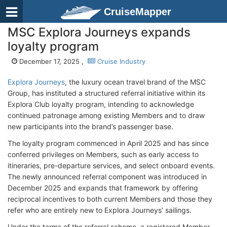
CruiseMapper
MSC Explora Journeys expands
loyalty program
December 17, 2025 ,
Cruise Industry
Explora Journeys
, the luxury ocean travel brand of the MSC
Group, has instituted a structured referral initiative within its
Explora Club loyalty program, intending to acknowledge
continued patronage among existing Members and to draw
new participants into the brand’s passenger base.
The loyalty program commenced in April 2025 and has since
conferred privileges on Members, such as early access to
itineraries, pre-departure services, and select onboard events.
The newly announced referral component was introduced in
December 2025 and expands that framework by offering
reciprocal incentives to both current Members and those they
refer who are entirely new to Explora Journeys’ sailings.
Under the terms of the referral scheme, a registered Member