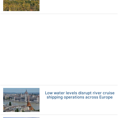
Low water levels disrupt river cruise
shipping operations across Europe