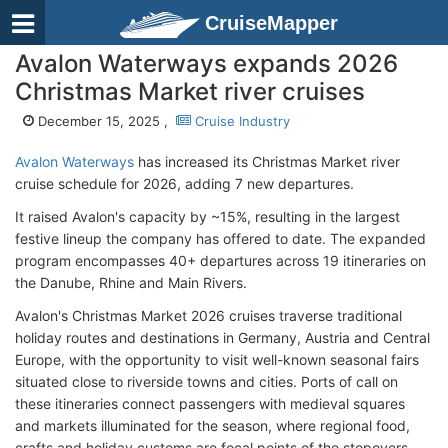
CruiseMapper
Avalon Waterways expands 2026
Christmas Market river cruises
December 15, 2025 ,
Cruise Industry
Avalon Waterways
has increased its Christmas Market river
cruise schedule
for 2026, adding 7 new departures.
It raised Avalon's capacity by ~15%, resulting in the largest
festive lineup the company has offered to date. The expanded
program encompasses 40+ departures across 19 itineraries on
the Danube, Rhine and Main Rivers.
Avalon's Christmas Market 2026 cruises traverse traditional
holiday routes and destinations in Germany, Austria and Central
Europe, with the opportunity to visit well-known seasonal fairs
situated close to riverside towns and cities. Ports of call on
these itineraries connect passengers with medieval squares
and markets illuminated for the season, where regional food,
crafts and holiday customs are focal points of the stopovers.