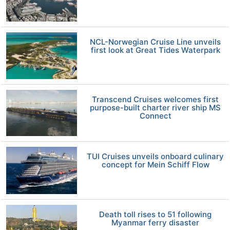
NCL-Norwegian Cruise Line unveils
first look at Great Tides Waterpark
Transcend Cruises welcomes first
purpose-built charter river ship MS
Connect
TUI Cruises unveils onboard culinary
concept for Mein Schiff Flow
Death toll rises to 51 following
Myanmar ferry disaster