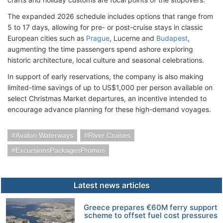
The expanded 2026 schedule includes options that range from
5 to 17 days, allowing for pre- or post-cruise stays in classic
European cities such as
Prague
, Lucerne and
Budapest
,
augmenting the time passengers spend ashore exploring
historic architecture, local culture and seasonal celebrations.
In support of early reservations, the company is also making
limited-time savings of up to US$1,000 per person available on
select Christmas Market departures, an incentive intended to
encourage advance planning for these high-demand voyages.
Avalon Waterways
River Cruises
ExcursionsPackagesPromos
Latest news articles
Greece prepares €60M ferry support
scheme to offset fuel cost pressures