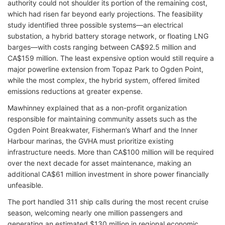
authority could not shoulder its portion of the remaining cost,
which had risen far beyond early projections. The feasibility
study identified three possible systems—an electrical
substation, a hybrid battery storage network, or floating LNG
barges—with costs ranging between CA$92.5 million and
CA$159 million. The least expensive option would still require a
major powerline extension from Topaz Park to Ogden Point,
while the most complex, the hybrid system, offered limited
emissions reductions at greater expense.
Mawhinney explained that as a non-profit organization
responsible for maintaining community assets such as the
Ogden Point Breakwater, Fisherman’s Wharf and the Inner
Harbour marinas, the GVHA must prioritize existing
infrastructure needs. More than CA$100 million will be required
over the next decade for asset maintenance, making an
additional CA$61 million investment in shore power financially
unfeasible.
The port handled 311 ship calls during the most recent cruise
season, welcoming nearly one million passengers and
generating an estimated $130 million in regional economic