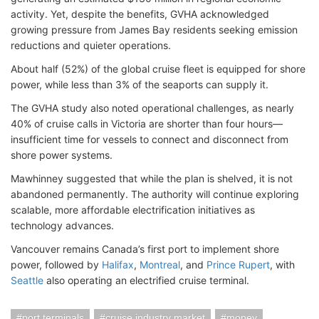
activity. Yet, despite the benefits, GVHA acknowledged
growing pressure from James Bay residents seeking emission
reductions and quieter operations.
About half (52%) of the global cruise fleet is equipped for shore
power, while less than 3% of the seaports can supply it.
The GVHA study also noted operational challenges, as nearly
40% of cruise calls in Victoria are shorter than four hours—
insufficient time for vessels to connect and disconnect from
shore power systems.
Mawhinney suggested that while the plan is shelved, it is not
abandoned permanently. The authority will continue exploring
scalable, more affordable electrification initiatives as
technology advances.
Vancouver remains Canada’s first port to implement shore
power, followed by
Halifax
,
Montreal
, and
Prince Rupert
, with
Seattle
also operating an electrified cruise terminal.
port terminals
cruise industry market
money