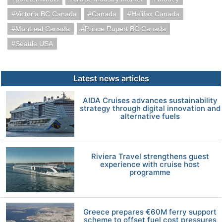
Victoria BC Canada
Canada
Halifax Canada
Montreal Canada
Prince Rupert BC Canada
Seattle USA
Latest news articles
AIDA Cruises advances sustainability
strategy through digital innovation and
alternative fuels
Riviera Travel strengthens guest
experience with cruise host
programme
Greece prepares €60M ferry support
scheme to offset fuel cost pressures