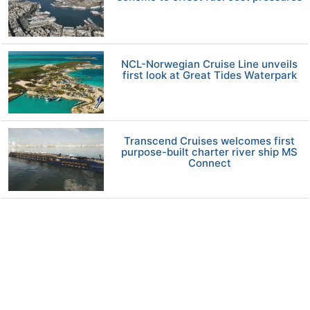
NCL-Norwegian Cruise Line unveils
first look at Great Tides Waterpark
Transcend Cruises welcomes first
purpose-built charter river ship MS
Connect