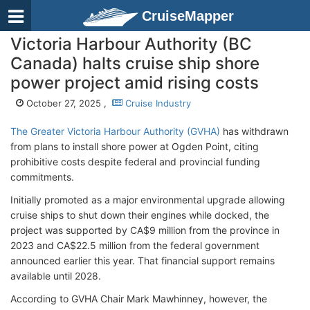
CruiseMapper
Victoria Harbour Authority (BC
Canada) halts cruise ship shore
power project amid rising costs
October 27, 2025 ,
Cruise Industry
The Greater Victoria Harbour Authority (GVHA)
has withdrawn
from plans to install shore power at Ogden Point, citing
prohibitive costs despite federal and provincial funding
commitments.
Initially promoted as a major environmental upgrade allowing
cruise ships to shut down their engines while docked, the
project was supported by CA$9 million from the province in
2023 and CA$22.5 million from the federal government
announced earlier this year. That financial support remains
available until 2028.
According to GVHA Chair Mark Mawhinney, however, the