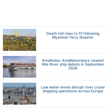
Death toll rises to 51 following
Myanmar ferry disaster
AmaNubia: AmaWaterways' newest
Nile River ship debuts in September
2026
Low water levels disrupt river cruise
shipping operations across Europe