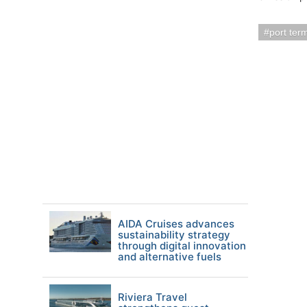
port ter
AIDA Cruises advances
sustainability strategy
through digital innovation
and alternative fuels
Riviera Travel