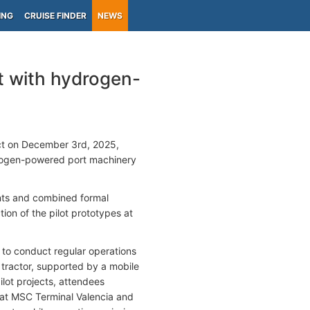
ING
CRUISE FINDER
NEWS
t with hydrogen-
ct on December 3rd, 2025,
ydrogen-powered port machinery
nts and combined formal
tion of the pilot prototypes at
 to conduct regular operations
tractor, supported by a mobile
ilot projects, attendees
at MSC Terminal Valencia and