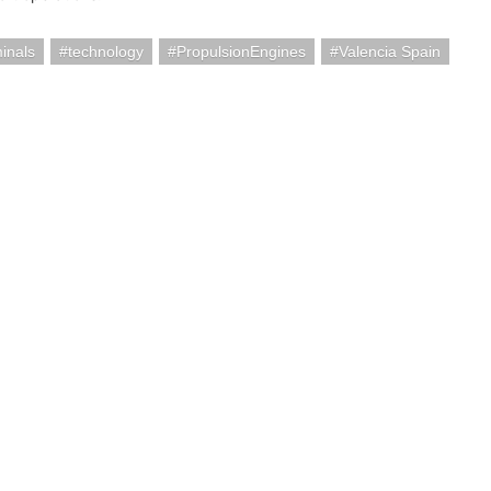
minals
technology
PropulsionEngines
Valencia Spain