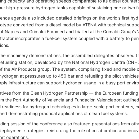
ifting capacity and operating speeds comparable to its diesel counter
our high-pressure hydrogen tanks capable of sustaining one or two full 
ence agenda also included detailed briefings on the world’s first hy
ototype converted from a diesel model by ATENA with technical supp
 of Naples and Grimaldi Euromed and trialled at the Grimaldi Group’s 
ractor incorporates a fuel-cell system coupled with a battery to permi
sions.
the machinery demonstrations, the assembled delegates observed th
efuelling station, developed by the National Hydrogen Centre (CNH
of the Air Products group. The system, comprising fixed and mobile 
hydrogen at pressures up to 450 bar and refuelling the pilot vehicles 
upply infrastructure can support hydrogen usage in a busy port envi
tives from the Clean Hydrogen Partnership — the European fundin
from the Port Authority of Valencia and Fundación Valenciaport outli
l readiness for hydrogen technologies in large-scale port contexts, c
 and demonstrating practical applications of clean fuel systems.
ding session of the conference also featured presentations from othe
eployment strategies, reinforcing the role of collaboration and innova
ort operations.