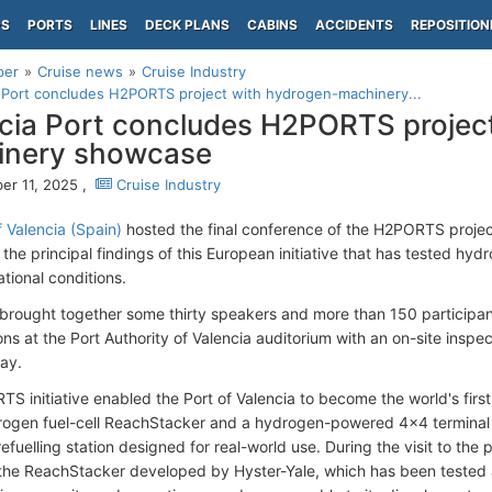
PS
PORTS
LINES
DECK PLANS
CABINS
ACCIDENTS
REPOSITION
per
Cruise news
Cruise Industry
 Port concludes H2PORTS project with hydrogen-machinery...
cia Port concludes H2PORTS projec
inery showcase
r 11, 2025 ,
Cruise Industry
f Valencia (Spain)
hosted the final conference of the H2PORTS proje
 the principal findings of this European initiative that has tested h
rational conditions.
brought together some thirty speakers and more than 150 participa
ns at the Port Authority of Valencia auditorium with an on-site inspec
uay.
S initiative enabled the Port of Valencia to become the world's first
rogen fuel-cell ReachStacker and a hydrogen-powered 4×4 terminal 
fuelling station designed for real-world use. During the visit to the p
he ReachStacker developed by Hyster-Yale, which has been tested 