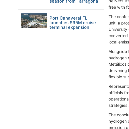
season from Tarragona
delivers l
free with f
The confer
Port Canaveral FL
launches $95M cruise
unit, a pr
terminal expansion
University
converted t
local emis
Alongside 
hydrogen r
Metálicos 
delivering 
flexible s
Representa
officials 
operationa
strategies
The conclu
hydrogen d
emission p