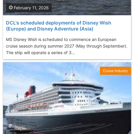
February 11, 2026
DCL's scheduled deployments of Disney Wish
(Europe) and Disney Adventure (Asia)
MS Disney Wish is scheduled to commence an European
cruise season during summer 2027 (May through September).
The ship will operate a series of 3...
Cruise Industry