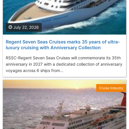
July 22, 2026
Regent Seven Seas Cruises marks 35 years of ultra-
luxury cruising with Anniversary Collection
RSSC-Regent Seven Seas Cruises will commemorate its 35th
anniversary in 2027 with a dedicated collection of anniversary
voyages across 6 ships from...
Cruise Industry