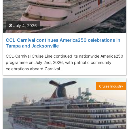
July 4, 2026
CCL-Carnival continues America250 celebrations in
Tampa and Jacksonville
CCL-Carnival Cruise Line continued its nationwide America250
programme on July 2nd, 2026, with patriotic community
celebrations aboard Carnival...
Cruise Industry