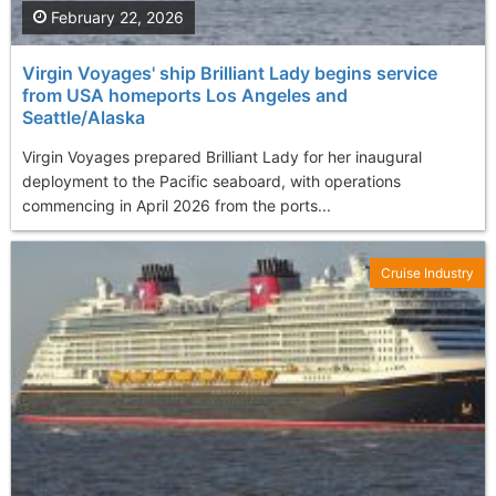
February 22, 2026
Virgin Voyages' ship Brilliant Lady begins service
from USA homeports Los Angeles and
Seattle/Alaska
Virgin Voyages prepared Brilliant Lady for her inaugural
deployment to the Pacific seaboard, with operations
commencing in April 2026 from the ports...
Cruise Industry