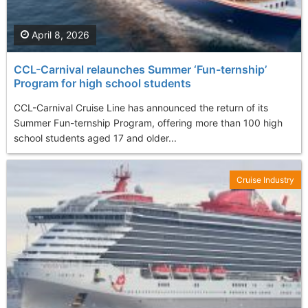
April 8, 2026
CCL-Carnival relaunches Summer ‘Fun-ternship’
Program for high school students
CCL-Carnival Cruise Line has announced the return of its
Summer Fun-ternship Program, offering more than 100 high
school students aged 17 and older...
Cruise Industry