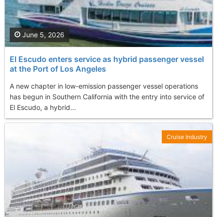
June 5, 2026
El Escudo enters service as hybrid passenger vessel
at the Port of Los Angeles
A new chapter in low-emission passenger vessel operations
has begun in Southern California with the entry into service of
El Escudo, a hybrid...
Cruise Industry