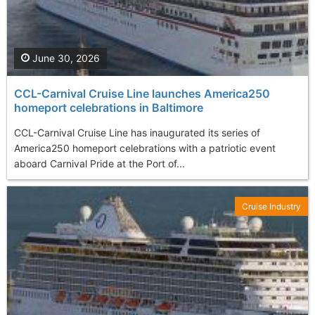
June 30, 2026
CCL-Carnival Cruise Line launches America250
homeport celebrations in Baltimore
CCL-Carnival Cruise Line has inaugurated its series of
America250 homeport celebrations with a patriotic event
aboard Carnival Pride at the Port of...
Cruise Industry