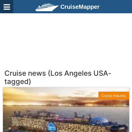
CruiseMapper
Cruise news (Los Angeles USA-
tagged)
Cruise Industry