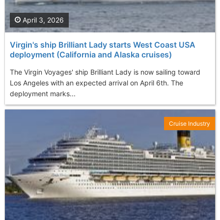
April 3, 2026
Virgin's ship Brilliant Lady starts West Coast USA
deployment (California and Alaska cruises)
The Virgin Voyages' ship Brilliant Lady is now sailing toward
Los Angeles with an expected arrival on April 6th. The
deployment marks...
Cruise Industry