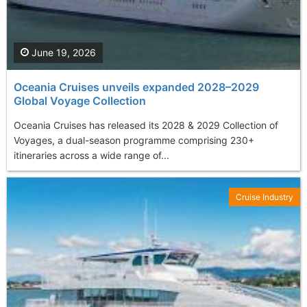
June 19, 2026
Oceania Cruises unveils expanded 2028–2029
Global Voyage Collection
Oceania Cruises has released its 2028 & 2029 Collection of
Voyages, a dual-season programme comprising 230+
itineraries across a wide range of...
Cruise Industry