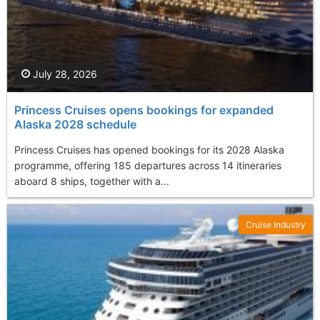
July 28, 2026
Princess Cruises opens bookings for expanded
Alaska 2028 schedule
Princess Cruises has opened bookings for its 2028 Alaska
programme, offering 185 departures across 14 itineraries
aboard 8 ships, together with a...
Cruise Industry