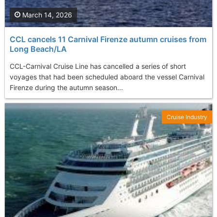
March 14, 2026
CCL cancels 11 Carnival Firenze autumn cruises from
Long Beach/LA
CCL-Carnival Cruise Line has cancelled a series of short
voyages that had been scheduled aboard the vessel Carnival
Firenze during the autumn season...
Cruise Industry