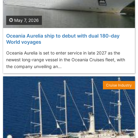
May 7, 2026
Oceania Aurelia ship to debut with dual 180-day
World voyages
Oceania Aurelia is set to enter service in late 2027 as the
newest long-range vessel in the Oceania Cruises fleet, with
the company unveiling an...
Cruise Industry