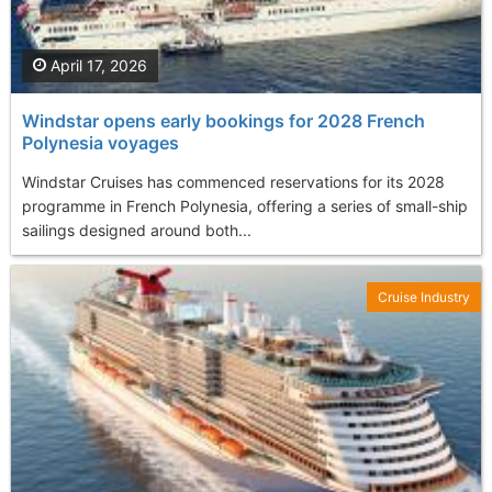
April 17, 2026
Windstar opens early bookings for 2028 French
Polynesia voyages
Windstar Cruises has commenced reservations for its 2028
programme in French Polynesia, offering a series of small-ship
sailings designed around both...
Cruise Industry