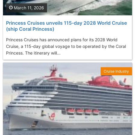
March 11, 2026
Princess Cruises unveils 115-day 2028 World Cruise
(ship Coral Princess)
Princess Cruises has announced plans for its 2028 World
Cruise, a 115-day global voyage to be operated by the Coral
Princess. The itinerary will...
Cruise Industry