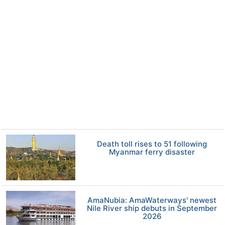
Death toll rises to 51 following
Myanmar ferry disaster
AmaNubia: AmaWaterways' newest
Nile River ship debuts in September
2026