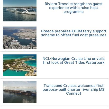
Riviera Travel strengthens guest
experience with cruise host
programme
Greece prepares €60M ferry support
scheme to offset fuel cost pressures
NCL-Norwegian Cruise Line unveils
first look at Great Tides Waterpark
Transcend Cruises welcomes first
purpose-built charter river ship MS
Connect