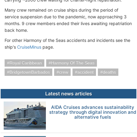
Many crew remained on cruise ships during the period of
service suspension due to the pandemic, now approaching 3
months. 9 crew members ended their lives awaiting repatriation
back home.
For other Harmony of the Seas accidents and incidents see the
ship's
CruiseMinus
page.
Royal Caribbean
Harmony Of The Seas
BridgetownBarbados
crew
accident
deaths
Latest news articles
AIDA Cruises advances sustainability
strategy through digital innovation and
alternative fuels