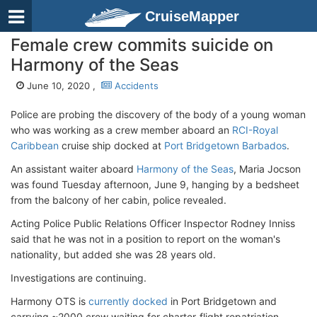
CruiseMapper
Female crew commits suicide on
Harmony of the Seas
June 10, 2020 ,
Accidents
Police are probing the discovery of the body of a young woman
who was working as a crew member aboard an
RCI-Royal
Caribbean
cruise ship docked at
Port Bridgetown Barbados
.
An assistant waiter aboard
Harmony of the Seas
, Maria Jocson
was found Tuesday afternoon, June 9, hanging by a bedsheet
from the balcony of her cabin, police revealed.
Acting Police Public Relations Officer Inspector Rodney Inniss
said that he was not in a position to report on the woman's
nationality, but added she was 28 years old.
Investigations are continuing.
Harmony OTS is
currently docked
in Port Bridgetown and
carrying ~2000 crew waiting for charter-flight repatriation.