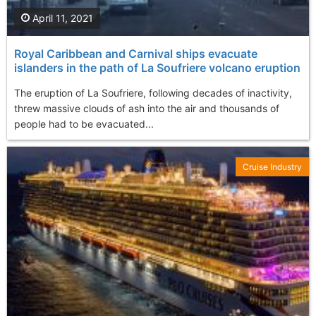
April 11, 2021
Royal Caribbean and Carnival ships evacuate
islanders in the path of La Soufriere volcano eruption
The eruption of La Soufriere, following decades of inactivity,
threw massive clouds of ash into the air and thousands of
people had to be evacuated...
Cruise Industry