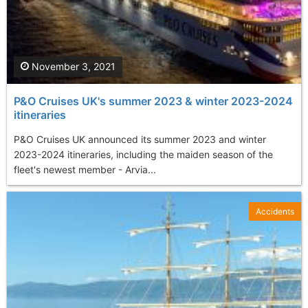
November 3, 2021
P&O Cruises UK's summer 2023 & winter 2023-2024
itineraries
P&O Cruises UK announced its summer 2023 and winter
2023-2024 itineraries, including the maiden season of the
fleet's newest member - Arvia...
Accidents