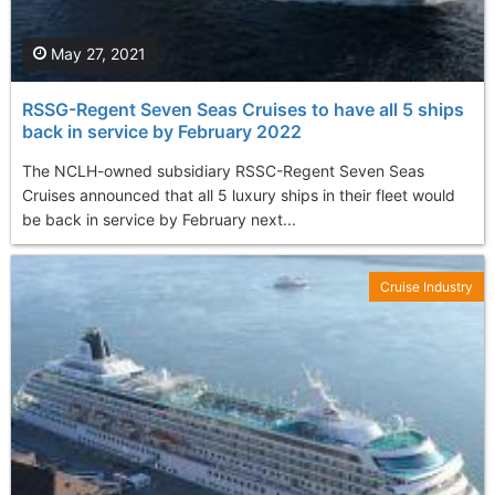
May 27, 2021
RSSG-Regent Seven Seas Cruises to have all 5 ships
back in service by February 2022
The NCLH-owned subsidiary RSSC-Regent Seven Seas
Cruises announced that all 5 luxury ships in their fleet would
be back in service by February next...
Cruise Industry