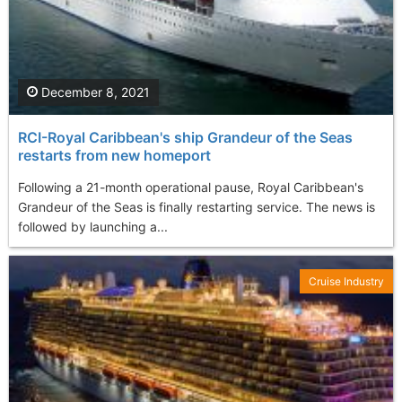
December 8, 2021
RCI-Royal Caribbean's ship Grandeur of the Seas
restarts from new homeport
Following a 21-month operational pause, Royal Caribbean's
Grandeur of the Seas is finally restarting service. The news is
followed by launching a...
Cruise Industry