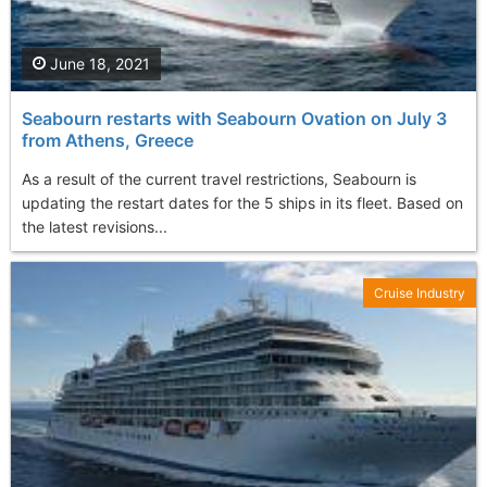
June 18, 2021
Seabourn restarts with Seabourn Ovation on July 3
from Athens, Greece
As a result of the current travel restrictions, Seabourn is
updating the restart dates for the 5 ships in its fleet. Based on
the latest revisions...
Cruise Industry