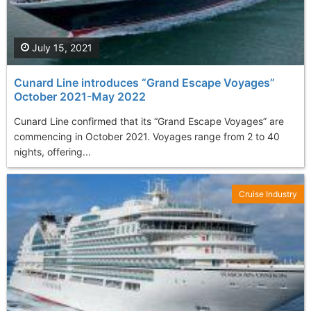
July 15, 2021
Cunard Line introduces “Grand Escape Voyages”
October 2021-May 2022
Cunard Line confirmed that its “Grand Escape Voyages” are
commencing in October 2021. Voyages range from 2 to 40
nights, offering...
Cruise Industry