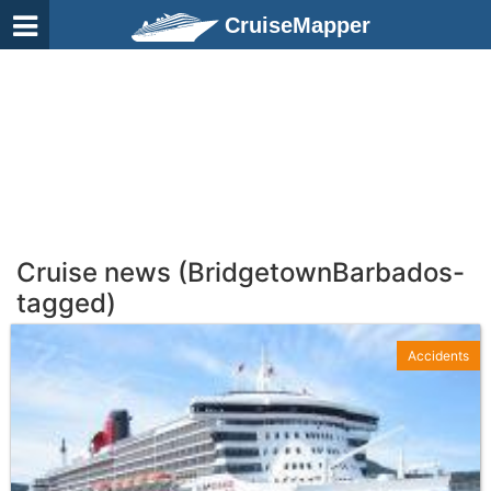
CruiseMapper
Cruise news (BridgetownBarbados-
tagged)
Accidents