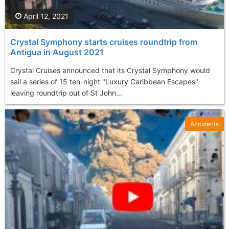
April 12, 2021
Crystal Symphony starts cruises roundtrip from
Antigua in August 2021
Crystal Cruises announced that its Crystal Symphony would
sail a series of 15 ten-night "Luxury Caribbean Escapes"
leaving roundtrip out of St John...
Accidents