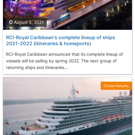
August 5, 2021
RCI-Royal Caribbean's complete lineup of ships
2021-2022 (itineraries & homeports)
RCI-Royal Caribbean announced that its complete lineup of
vessels will be sailing by spring 2022. The next group of
returning ships and itineraries...
Cruise Industry