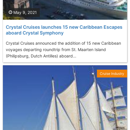
May 9, 2021
Crystal Cruises launches 15 new Caribbean Escapes
aboard Crystal Symphony
Crystal Cruises announced the addition of 15 new Caribbean
voyages departing roundtrip from St. Maarten Island
(Philipsburg, Dutch Antilles) aboard...
Cruise Industry