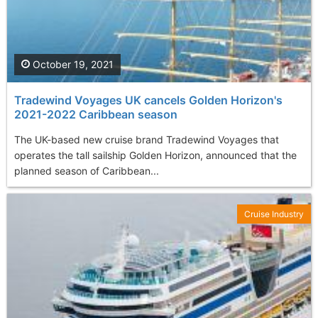
October 19, 2021
Tradewind Voyages UK cancels Golden Horizon's
2021-2022 Caribbean season
The UK-based new cruise brand Tradewind Voyages that
operates the tall sailship Golden Horizon, announced that the
planned season of Caribbean...
Cruise Industry