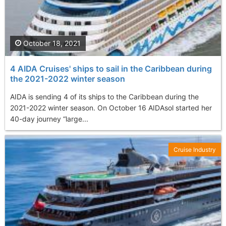
October 18, 2021
4 AIDA Cruises' ships to sail in the Caribbean during
the 2021-2022 winter season
AIDA is sending 4 of its ships to the Caribbean during the
2021-2022 winter season. On October 16 AIDAsol started her
40-day journey “large...
Cruise Industry