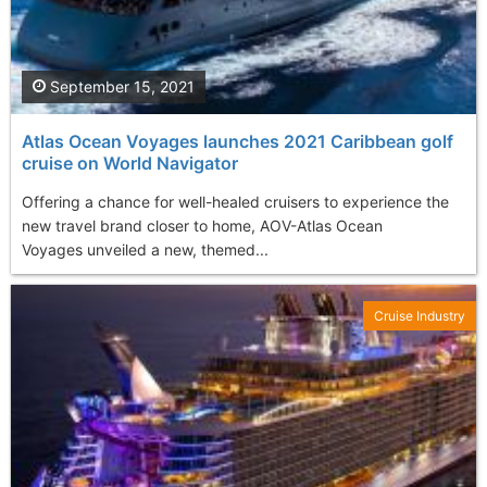
September 15, 2021
Atlas Ocean Voyages launches 2021 Caribbean golf
cruise on World Navigator
Offering a chance for well-healed cruisers to experience the
new travel brand closer to home, AOV-Atlas Ocean
Voyages unveiled a new, themed...
Cruise Industry