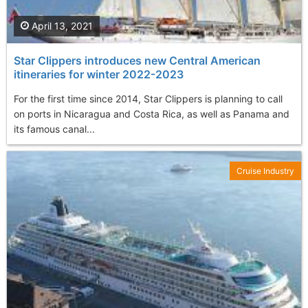
April 13, 2021
Star Clippers introduces new Central American
itineraries for winter 2022-2023
For the first time since 2014, Star Clippers is planning to call
on ports in Nicaragua and Costa Rica, as well as Panama and
its famous canal...
Cruise Industry