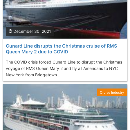
December 30, 2021
Cunard Line disrupts the Christmas cruise of RMS
Queen Mary 2 due to COVID
The COVID crisis forced Cunard Line to disrupt the Christmas
voyage of RMS Queen Mary 2 and fly all Americans to NYC
New York from Bridgetown...
Cruise Industry