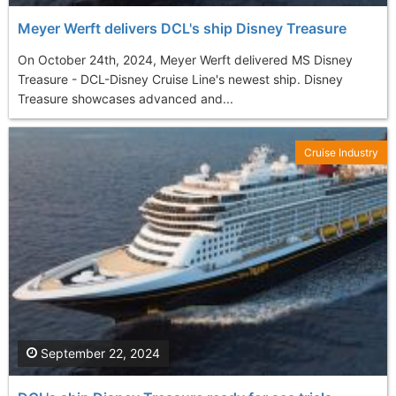
Meyer Werft delivers DCL's ship Disney Treasure
On October 24th, 2024, Meyer Werft delivered MS Disney
Treasure - DCL-Disney Cruise Line's newest ship. Disney
Treasure showcases advanced and...
Cruise Industry
September 22, 2024