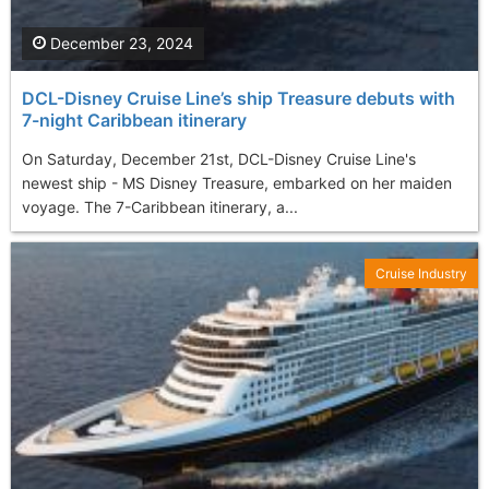
December 23, 2024
DCL-Disney Cruise Line’s ship Treasure debuts with
7-night Caribbean itinerary
On Saturday, December 21st, DCL-Disney Cruise Line's
newest ship - MS Disney Treasure, embarked on her maiden
voyage. The 7-Caribbean itinerary, a...
Cruise Industry