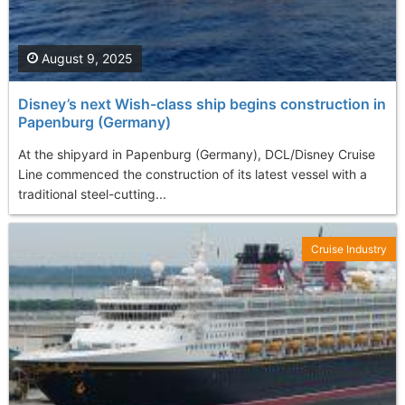
August 9, 2025
Disney’s next Wish-class ship begins construction in
Papenburg (Germany)
At the shipyard in Papenburg (Germany), DCL/Disney Cruise
Line commenced the construction of its latest vessel with a
traditional steel-cutting...
Cruise Industry