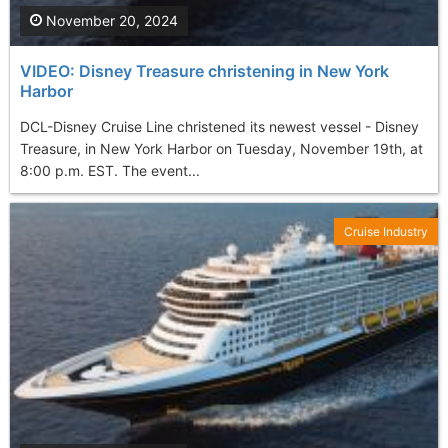
November 20, 2024
VIDEO: Disney Treasure christening in New York
Harbor
DCL-Disney Cruise Line christened its newest vessel - Disney
Treasure, in New York Harbor on Tuesday, November 19th, at
8:00 p.m. EST. The event...
Cruise Industry