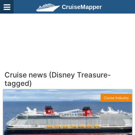
CruiseMapper
Cruise news (Disney Treasure-
tagged)
Cruise Industry