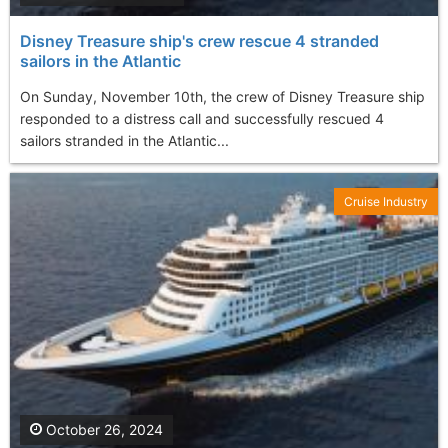
Disney Treasure ship's crew rescue 4 stranded
sailors in the Atlantic
On Sunday, November 10th, the crew of Disney Treasure ship
responded to a distress call and successfully rescued 4
sailors stranded in the Atlantic...
Cruise Industry
October 26, 2024