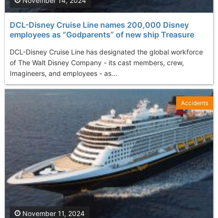
November 14, 2024
DCL-Disney Cruise Line names 200,000 Disney
employees as “Godparents” of new ship Treasure
DCL-Disney Cruise Line has designated the global workforce
of The Walt Disney Company - its cast members, crew,
Imagineers, and employees - as...
Accidents
November 11, 2024