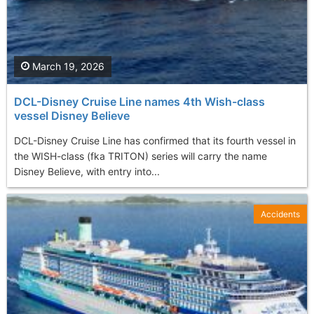
March 19, 2026
DCL-Disney Cruise Line names 4th Wish-class
vessel Disney Believe
DCL-Disney Cruise Line has confirmed that its fourth vessel in
the WISH-class (fka TRITON) series will carry the name
Disney Believe, with entry into...
Accidents