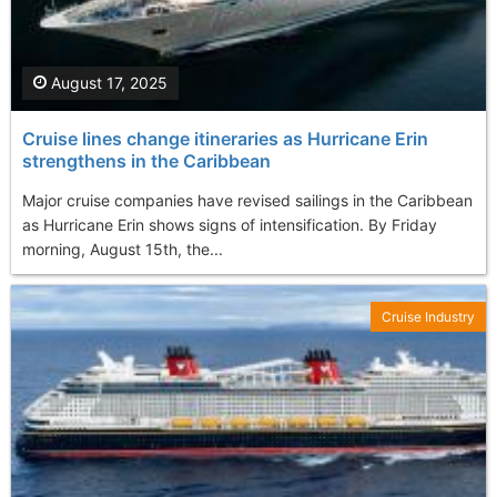
August 17, 2025
Cruise lines change itineraries as Hurricane Erin
strengthens in the Caribbean
Major cruise companies have revised sailings in the Caribbean
as Hurricane Erin shows signs of intensification. By Friday
morning, August 15th, the...
Cruise Industry