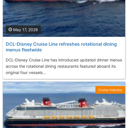
May 17, 2026
DCL-Disney Cruise Line refreshes rotational dining
menus fleetwide
DCL-Disney Cruise Line has introduced updated dinner menus
across the rotational dining restaurants featured aboard its
original four vessels...
Cruise Industry