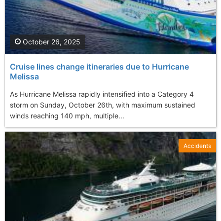
October 26, 2025
Cruise lines change itineraries due to Hurricane
Melissa
As Hurricane Melissa rapidly intensified into a Category 4
storm on Sunday, October 26th, with maximum sustained
winds reaching 140 mph, multiple...
Accidents