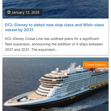
January 12, 2025
DCL-Disney to debut new ship class and Wish-class
vessel by 2031
DCL-Disney Cruise Line has outlined plans for a significant
fleet expansion, announcing the addition of 4 ships between
2027 and 2031. The expansion...
Cruise Industry