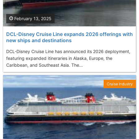
February 13, 2025
DCL-Disney Cruise Line expands 2026 offerings with
new ships and destinations
DCL-Disney Cruise Line has announced its 2026 deployment,
featuring expanded itineraries in Alaska, Europe, the
Caribbean, and Southeast Asia. The...
Cruise Industry