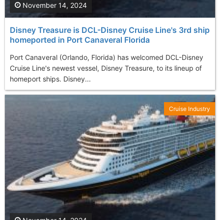
November 14, 2024
Disney Treasure is DCL-Disney Cruise Line's 3rd ship
homeported in Port Canaveral Florida
Port Canaveral (Orlando, Florida) has welcomed DCL-Disney
Cruise Line's newest vessel, Disney Treasure, to its lineup of
homeport ships. Disney...
Cruise Industry