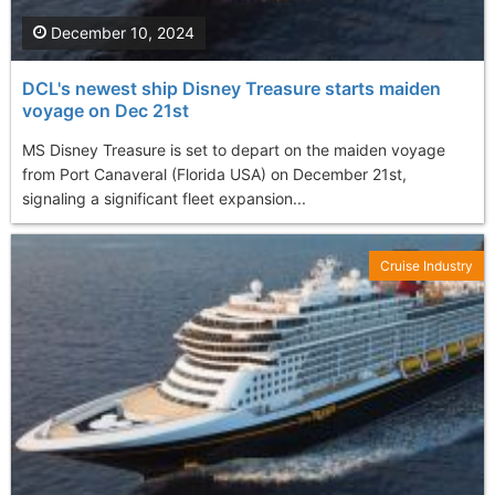
December 10, 2024
DCL's newest ship Disney Treasure starts maiden
voyage on Dec 21st
MS Disney Treasure is set to depart on the maiden voyage
from Port Canaveral (Florida USA) on December 21st,
signaling a significant fleet expansion...
Cruise Industry