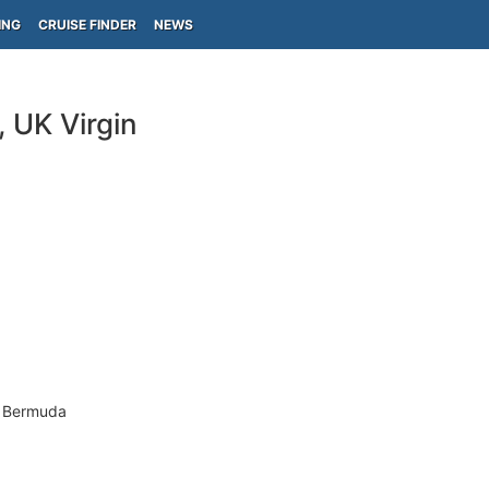
ING
CRUISE FINDER
NEWS
 UK Virgin
- Bermuda