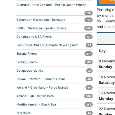
Australia - New Zealand - Pacific Ocean Islands
Port Virgi
179
by month. T
Bahamas - Caribbean - Bermuda
167
BVI, Spanis
and their l
Baltic - Norwegian Fjords - Russia
188
Canada and USA Rivers
127
East Coast USA and Canada New England
85
Day
Europe Rivers
317
8 Novemb
France Rivers
113
Sunday
Galapagos Islands
21
14 Novem
Hawaii - Mexico - Panama Canal
48
Saturday
Iceland - Greenland - Faroe Islands
44
16 Novem
Ireland - UK - British Isles
106
Monday
Mediterranean - Black Sea
281
22 Novem
Nile River
14
Sunday