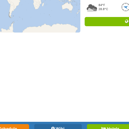
84°F
28.8°C
Schedule
Wiki
Hotels