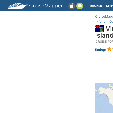
CruiseMapper
TRACKER
SHI
CruiseMap
Virgin G
Vi
Islan
CRUISE PO
Rating: