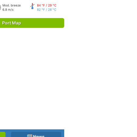
Mod. breeze
84 °F / 29 °C
6.8 m/s
82 °F / 28 °C
Port Map
News