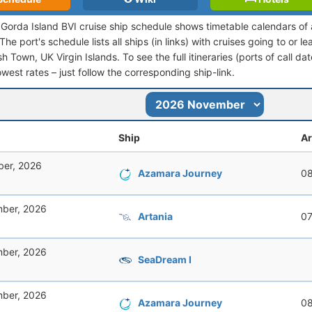
n Gorda Island BVI cruise ship schedule shows timetable calendars of 
he port's schedule lists all ships (in links) with cruises going to or l
h Town, UK Virgin Islands. To see the full itineraries (ports of call da
owest rates – just follow the corresponding ship-link.
Ship
Ar
er, 2026
Azamara Journey
08
ber, 2026
Artania
07
ber, 2026
SeaDream I
ber, 2026
Azamara Journey
08