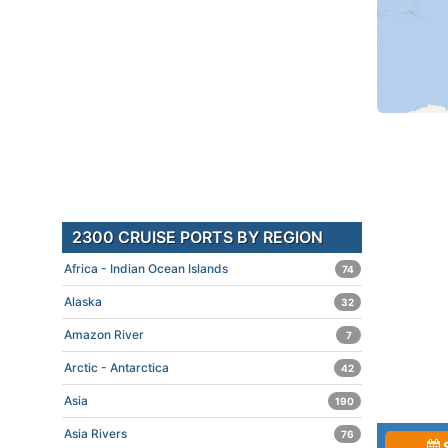
2300 CRUISE PORTS BY REGION
Africa - Indian Ocean Islands
74
Alaska
32
Amazon River
7
Arctic - Antarctica
42
Asia
190
Asia Rivers
76