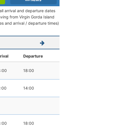
all arrival and departure dates
eaving from Virgin Gorda Island
tes and arrival / departure times)
rival
Departure
:00
18:00
:00
14:00
:00
18:00