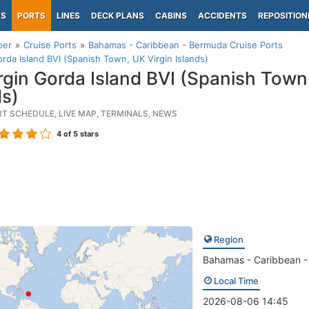
PS
PORTS
LINES
DECK PLANS
CABINS
ACCIDENTS
REPOSITION
per
Cruise Ports
Bahamas - Caribbean - Bermuda Cruise Ports
orda Island BVI (Spanish Town, UK Virgin Islands)
rgin Gorda Island BVI (Spanish Town,
ds)
RT SCHEDULE, LIVE MAP, TERMINALS, NEWS
4
of 5 stars
Region
Bahamas - Caribbean 
Local Time
2026-08-06 14:45