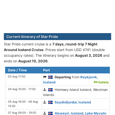
Current itinerary of Star Pride
Star Pride current cruise is а
7 days, round-trip 7 Night
Around Iceland Cruise
. Prices start from USD 4741 (double
occupancy rates). The itinerary begins on
August 3, 2026
and
ends on
August 10, 2026
.
Date / Time
Port
03 Aug 17:00
Departing
from
Reykjavik,
Iceland
hotels
04 Aug 10:00 - 17:00
Heimaey Island Iceland, Westman
Islands
05 Aug 16:00 - 06 Aug
Seydisfjordur, Iceland
13:30
07 Aug 09:00 - 19:00
Akureyri, Iceland, Lake Myvatn