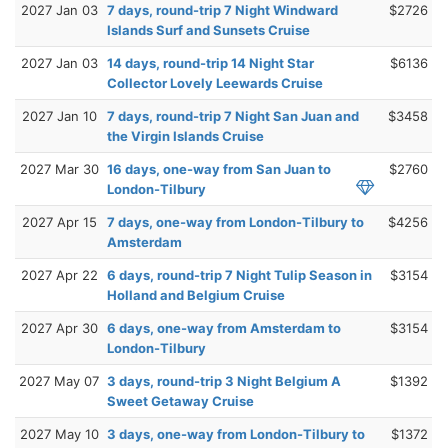
2027 Jan 03
7 days, round-trip 7 Night Windward
$2726
Islands Surf and Sunsets Cruise
2027 Jan 03
14 days, round-trip 14 Night Star
$6136
Collector Lovely Leewards Cruise
2027 Jan 10
7 days, round-trip 7 Night San Juan and
$3458
the Virgin Islands Cruise
2027 Mar 30
16 days, one-way from San Juan to
$2760
London-Tilbury
2027 Apr 15
7 days, one-way from London-Tilbury to
$4256
Amsterdam
2027 Apr 22
6 days, round-trip 7 Night Tulip Season in
$3154
Holland and Belgium Cruise
2027 Apr 30
6 days, one-way from Amsterdam to
$3154
London-Tilbury
2027 May 07
3 days, round-trip 3 Night Belgium A
$1392
Sweet Getaway Cruise
2027 May 10
3 days, one-way from London-Tilbury to
$1372