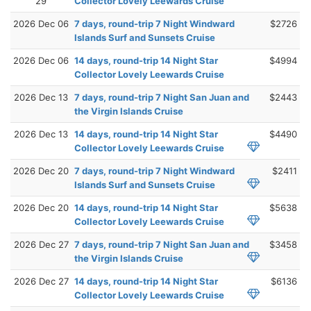
29
Collector Lovely Leewards Cruise
2026 Dec 06
7 days, round-trip 7 Night Windward
$2726
Islands Surf and Sunsets Cruise
2026 Dec 06
14 days, round-trip 14 Night Star
$4994
Collector Lovely Leewards Cruise
2026 Dec 13
7 days, round-trip 7 Night San Juan and
$2443
the Virgin Islands Cruise
2026 Dec 13
14 days, round-trip 14 Night Star
$4490
Collector Lovely Leewards Cruise
2026 Dec 20
7 days, round-trip 7 Night Windward
$2411
Islands Surf and Sunsets Cruise
2026 Dec 20
14 days, round-trip 14 Night Star
$5638
Collector Lovely Leewards Cruise
2026 Dec 27
7 days, round-trip 7 Night San Juan and
$3458
the Virgin Islands Cruise
2026 Dec 27
14 days, round-trip 14 Night Star
$6136
Collector Lovely Leewards Cruise