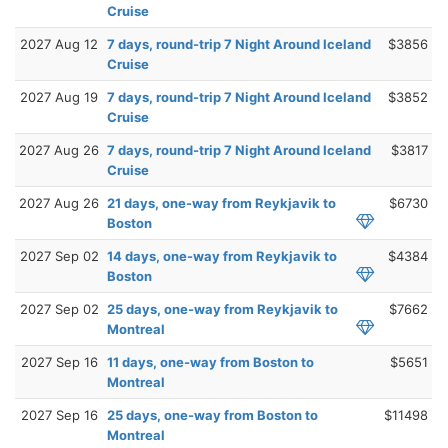
Cruise
2027 Aug 12
7 days, round-trip 7 Night Around Iceland
$3856
Cruise
2027 Aug 19
7 days, round-trip 7 Night Around Iceland
$3852
Cruise
2027 Aug 26
7 days, round-trip 7 Night Around Iceland
$3817
Cruise
2027 Aug 26
21 days, one-way from Reykjavik to
$6730
Boston
2027 Sep 02
14 days, one-way from Reykjavik to
$4384
Boston
2027 Sep 02
25 days, one-way from Reykjavik to
$7662
Montreal
2027 Sep 16
11 days, one-way from Boston to
$5651
Montreal
2027 Sep 16
25 days, one-way from Boston to
$11498
Montreal