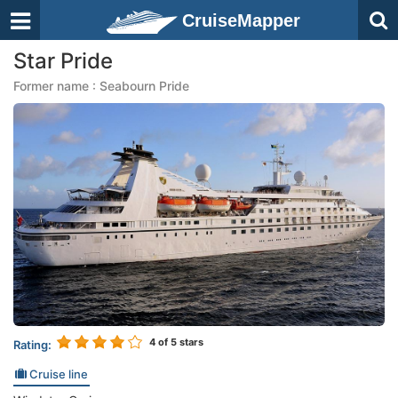
CruiseMapper
Star Pride
Former name : Seabourn Pride
4
of 5 stars
Rating:
Cruise line