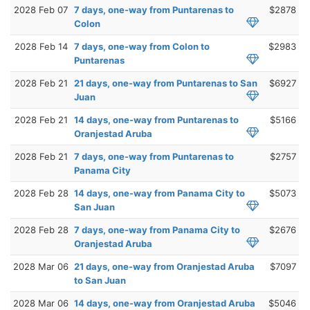
2028 Feb 07
7 days, one-way from Puntarenas to
$2878
Colon
2028 Feb 14
7 days, one-way from Colon to
$2983
Puntarenas
2028 Feb 21
21 days, one-way from Puntarenas to San
$6927
Juan
2028 Feb 21
14 days, one-way from Puntarenas to
$5166
Oranjestad Aruba
2028 Feb 21
7 days, one-way from Puntarenas to
$2757
Panama City
2028 Feb 28
14 days, one-way from Panama City to
$5073
San Juan
2028 Feb 28
7 days, one-way from Panama City to
$2676
Oranjestad Aruba
2028 Mar 06
21 days, one-way from Oranjestad Aruba
$7097
to San Juan
2028 Mar 06
14 days, one-way from Oranjestad Aruba
$5046