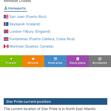
Windstar Cruises
Homeports:
San Juan (Puerto Rico)
Reykjavik (Iceland)
London-Tilbury (England)
Puntarenas (Puerto Caldera, Costa Rica)
Montreal (Quebec Canada)
Tracker
Review
Itineraries
Deck plans
Accidents
Star Pride current position
The current location of Star Pride is in North East Atlantic