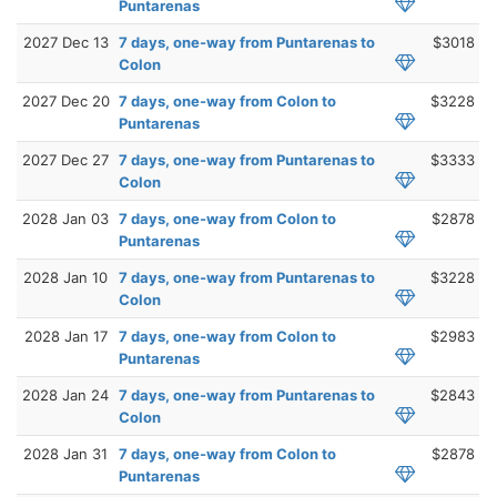
Puntarenas
2027 Dec 13
7 days, one-way from Puntarenas to
$3018
Colon
2027 Dec 20
7 days, one-way from Colon to
$3228
Puntarenas
2027 Dec 27
7 days, one-way from Puntarenas to
$3333
Colon
2028 Jan 03
7 days, one-way from Colon to
$2878
Puntarenas
2028 Jan 10
7 days, one-way from Puntarenas to
$3228
Colon
2028 Jan 17
7 days, one-way from Colon to
$2983
Puntarenas
2028 Jan 24
7 days, one-way from Puntarenas to
$2843
Colon
2028 Jan 31
7 days, one-way from Colon to
$2878
Puntarenas