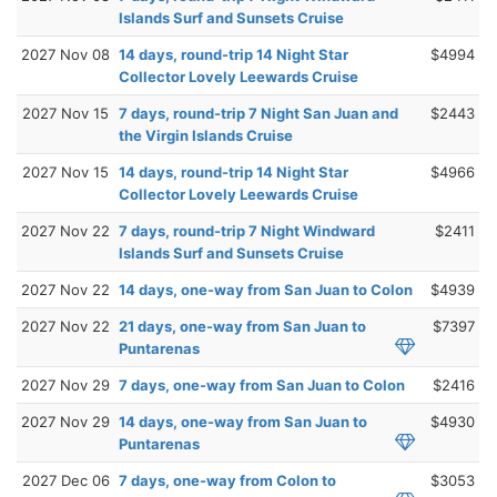
Islands Surf and Sunsets Cruise
2027 Nov 08
14 days, round-trip 14 Night Star
$4994
Collector Lovely Leewards Cruise
2027 Nov 15
7 days, round-trip 7 Night San Juan and
$2443
the Virgin Islands Cruise
2027 Nov 15
14 days, round-trip 14 Night Star
$4966
Collector Lovely Leewards Cruise
2027 Nov 22
7 days, round-trip 7 Night Windward
$2411
Islands Surf and Sunsets Cruise
2027 Nov 22
14 days, one-way from San Juan to Colon
$4939
2027 Nov 22
21 days, one-way from San Juan to
$7397
Puntarenas
2027 Nov 29
7 days, one-way from San Juan to Colon
$2416
2027 Nov 29
14 days, one-way from San Juan to
$4930
Puntarenas
2027 Dec 06
7 days, one-way from Colon to
$3053