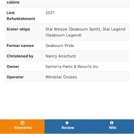
cabins
Last
2021
Refurbishment
Sister-ships
Star Breeze (Seabourn Spirit), Star Legend
(Seabourn Legend)
Former names
Seabourn Pride
Christened by
Nancy Anschutz
Owner
Xanterra Parks & Resorts Inc
Operator
Windstar Cruises
Itineraries
Review
Wiki