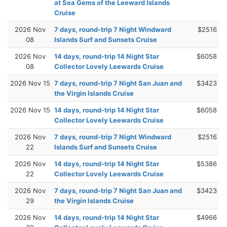
at Sea Gems of the Leeward Islands
Cruise
2026 Nov
7 days, round-trip 7 Night Windward
$2516
08
Islands Surf and Sunsets Cruise
2026 Nov
14 days, round-trip 14 Night Star
$6058
08
Collector Lovely Leewards Cruise
2026 Nov 15
7 days, round-trip 7 Night San Juan and
$3423
the Virgin Islands Cruise
2026 Nov 15
14 days, round-trip 14 Night Star
$6058
Collector Lovely Leewards Cruise
2026 Nov
7 days, round-trip 7 Night Windward
$2516
22
Islands Surf and Sunsets Cruise
2026 Nov
14 days, round-trip 14 Night Star
$5386
22
Collector Lovely Leewards Cruise
2026 Nov
7 days, round-trip 7 Night San Juan and
$3423
29
the Virgin Islands Cruise
2026 Nov
14 days, round-trip 14 Night Star
$4966