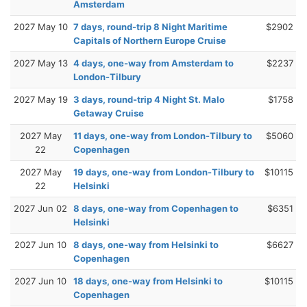
Amsterdam
2027 May 10
7 days, round-trip 8 Night Maritime
$2902
Capitals of Northern Europe Cruise
2027 May 13
4 days, one-way from Amsterdam to
$2237
London-Tilbury
2027 May 19
3 days, round-trip 4 Night St. Malo
$1758
Getaway Cruise
2027 May
11 days, one-way from London-Tilbury to
$5060
22
Copenhagen
2027 May
19 days, one-way from London-Tilbury to
$10115
22
Helsinki
2027 Jun 02
8 days, one-way from Copenhagen to
$6351
Helsinki
2027 Jun 10
8 days, one-way from Helsinki to
$6627
Copenhagen
2027 Jun 10
18 days, one-way from Helsinki to
$10115
Copenhagen