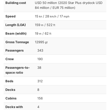
Building cost
USD 50 million (2020 Star Plus drydock USD
84 million / EUR 75 million)
Speed
15
/ 28
/ 17
kn
km/h
mph
Length (LOA)
159
/ 522
m
ft
Beam (width)
19
/ 62
m
ft
Gross Tonnage
12995
gt
Passengers
343
Crew
190
Passengers-to-
38
space ratio
Beds
312
Decks
8
Cabins
156
Decks with
4