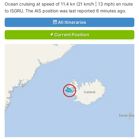
Ocean cruising at speed of 11.4 kn (21 km/h | 13 mph) en route
to ISGRU. The AIS position was last reported 6 minutes ago.
All Itineraries
Current Position