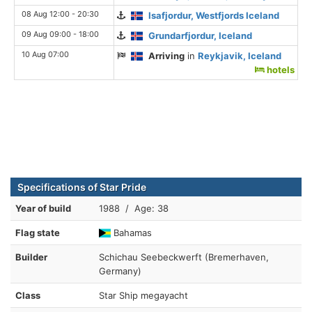
08 Aug 12:00 - 20:30
Isafjordur, Westfjords Iceland
09 Aug 09:00 - 18:00
Grundarfjordur, Iceland
10 Aug 07:00
Arriving
in
Reykjavik, Iceland
hotels
Specifications of Star Pride
Year of build
1988 / Age: 38
Flag state
Bahamas
Builder
Schichau Seebeckwerft (Bremerhaven,
Germany)
Class
Star Ship megayacht