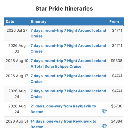
Star Pride Itineraries
Date
Itinerary
From
2026 Jul 27
7 days, round-trip 7 Night Around Iceland
$4741
Cruise
2026 Aug
7 days, round-trip 7 Night Around Iceland
$4741
03
Cruise
2026 Aug 10
7 days, round-trip 7 Night Around Iceland
$9338
A Total Solar Eclipse Cruise
2026 Aug 17
7 days, round-trip 7 Night Around Iceland
$4741
Cruise
2026 Aug
7 days, round-trip 7 Night Around Iceland
$4741
24
Cruise
2026 Aug
21 days, one-way from Reykjavik to
$6730
24
Boston
2026 Aug 31
14 days, one-way from Reykjavik to
$4384
Boston