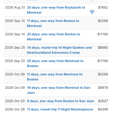
2026 Aug 31
25 days, one-way from Reykjavik to
$7662
Montreal
2026 Sep 14
11 days, one-way from Boston to
$5266
Montreal
2026 Sep 14
25 days, one-way from Boston to
$11190
Montreal
2026 Sep 25
14 days, round-trip 14 Night Quebec and
$8680
Newfoundland Adventure Cruise
2026 Sep 25
25 days, one-way from Montreal to
$11190
Boston
2026 Oct 09
11 days, one-way from Montreal to
$5266
Boston
2026 Oct 09
19 days, one-way from Montreal to San
$6979
Juan
2026 Oct 20
8 days, one-way from Boston to San Juan
$3027
2026 Oct 28
11 days, round-trip 11 Night Masterpieces
$4348