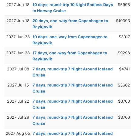
2027 Jun 18
10 days, round-trip 10 Night Endless Days
$5998
in Norway Cruise
2027 Jun 18
20 days, one-way from Copenhagen to
$10393
Reykjavik
2027 Jun 28
10 days, one-way from Copenhagen to
$3917
Reykjavik
2027 Jun 28
17 days, one-way from Copenhagen to
$9298
Reykjavik
2027 Jul 08
7 days, round-trip 7 Night Around Iceland
$4741
Cruise
2027 Jul 15
7 days, round-trip 7 Night Around Iceland
$3662
Cruise
2027 Jul 22
7 days, round-trip 7 Night Around Iceland
$3700
Cruise
2027 Jul 29
7 days, round-trip 7 Night Around Iceland
$3700
Cruise
2027 Aug 05
7 days, round-trip 7 Night Around Iceland