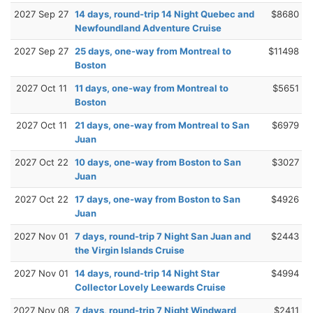
2027 Sep 27
14 days, round-trip 14 Night Quebec and
$8680
Newfoundland Adventure Cruise
2027 Sep 27
25 days, one-way from Montreal to
$11498
Boston
2027 Oct 11
11 days, one-way from Montreal to
$5651
Boston
2027 Oct 11
21 days, one-way from Montreal to San
$6979
Juan
2027 Oct 22
10 days, one-way from Boston to San
$3027
Juan
2027 Oct 22
17 days, one-way from Boston to San
$4926
Juan
2027 Nov 01
7 days, round-trip 7 Night San Juan and
$2443
the Virgin Islands Cruise
2027 Nov 01
14 days, round-trip 14 Night Star
$4994
Collector Lovely Leewards Cruise
2027 Nov 08
7 days, round-trip 7 Night Windward
$2411