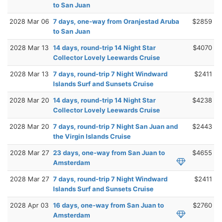
to San Juan
2028 Mar 06
7 days, one-way from Oranjestad Aruba
$2859
to San Juan
2028 Mar 13
14 days, round-trip 14 Night Star
$4070
Collector Lovely Leewards Cruise
2028 Mar 13
7 days, round-trip 7 Night Windward
$2411
Islands Surf and Sunsets Cruise
2028 Mar 20
14 days, round-trip 14 Night Star
$4238
Collector Lovely Leewards Cruise
2028 Mar 20
7 days, round-trip 7 Night San Juan and
$2443
the Virgin Islands Cruise
2028 Mar 27
23 days, one-way from San Juan to
$4655
Amsterdam
2028 Mar 27
7 days, round-trip 7 Night Windward
$2411
Islands Surf and Sunsets Cruise
2028 Apr 03
16 days, one-way from San Juan to
$2760
Amsterdam