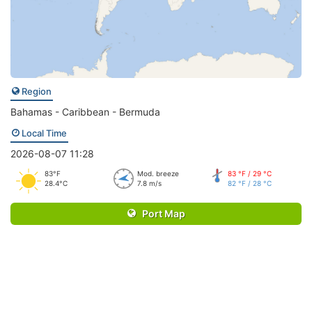
Region
Bahamas - Caribbean - Bermuda
Local Time
2026-08-07 11:28
83°F
Mod. breeze
83 °F / 29 °C
28.4°C
7.8 m/s
82 °F / 28 °C
Port Map