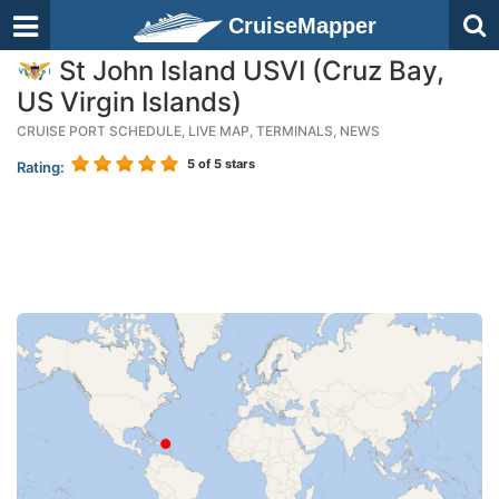
CruiseMapper
St John Island USVI (Cruz Bay,
US Virgin Islands)
CRUISE PORT SCHEDULE, LIVE MAP, TERMINALS, NEWS
5
of 5 stars
Rating: