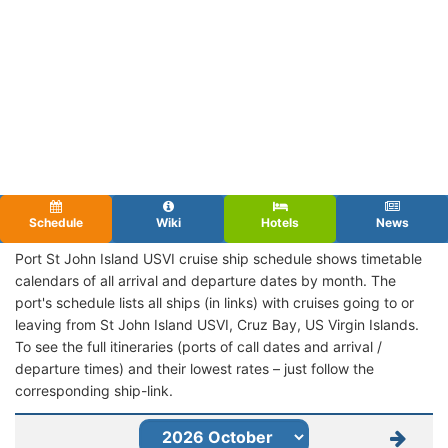
Schedule
Wiki
Hotels
News
Port St John Island USVI cruise ship schedule shows timetable
calendars of all arrival and departure dates by month. The
port's schedule lists all ships (in links) with cruises going to or
leaving from St John Island USVI, Cruz Bay, US Virgin Islands.
To see the full itineraries (ports of call dates and arrival /
departure times) and their lowest rates – just follow the
corresponding ship-link.