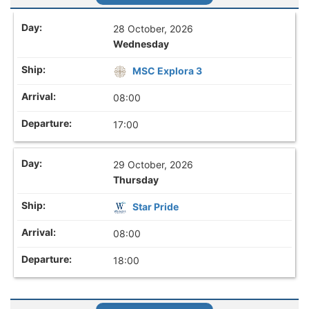
28 October, 2026
Wednesday
MSC Explora 3
08:00
17:00
29 October, 2026
Thursday
Star Pride
08:00
18:00