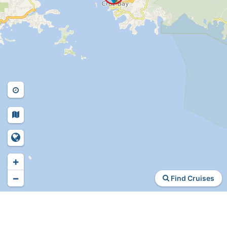
+
−
Find Cruises