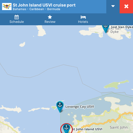
St John Island USVI cruise port
CruiseMapper
Bahamas - Caribbean - Bermuda
Ship
Arrival
Departure
Schedule
Review
Hotels