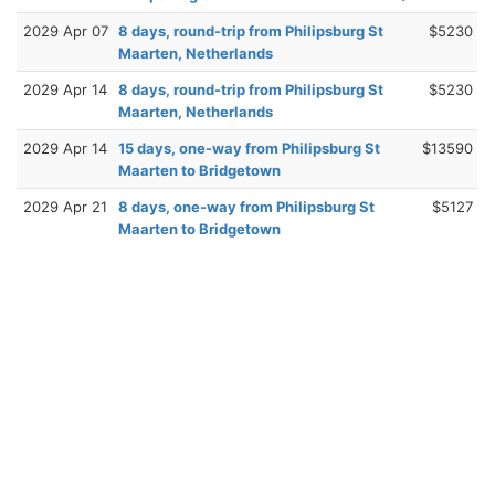
2029 Apr 07
8 days, round-trip from Philipsburg St
$5230
Maarten, Netherlands
2029 Apr 14
8 days, round-trip from Philipsburg St
$5230
Maarten, Netherlands
2029 Apr 14
15 days, one-way from Philipsburg St
$13590
Maarten to Bridgetown
2029 Apr 21
8 days, one-way from Philipsburg St
$5127
Maarten to Bridgetown