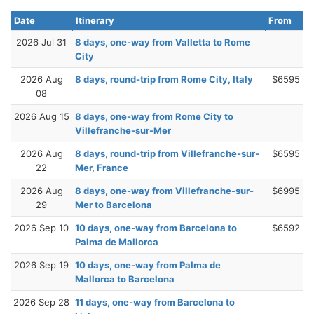
Date
Itinerary
From
2026 Jul 31
8 days, one-way from Valletta to Rome
City
2026 Aug
8 days, round-trip from Rome City, Italy
$6595
08
2026 Aug 15
8 days, one-way from Rome City to
Villefranche-sur-Mer
2026 Aug
8 days, round-trip from Villefranche-sur-
$6595
22
Mer, France
2026 Aug
8 days, one-way from Villefranche-sur-
$6995
29
Mer to Barcelona
2026 Sep 10
10 days, one-way from Barcelona to
$6592
Palma de Mallorca
2026 Sep 19
10 days, one-way from Palma de
Mallorca to Barcelona
2026 Sep 28
11 days, one-way from Barcelona to