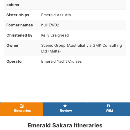
cabins
Sister-ships
Emerald Azzurra
Former names
hull EW02
Christened by
Kelly Craighead
Owner
Scenic Group (Australia) via GMK Consulting
Ltd (Malta)
Operator
Emerald Yacht Cruises
Itineraries
Review
Wiki
Emerald Sakara Itineraries