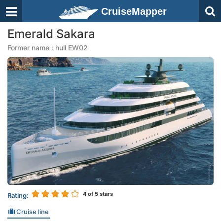
CruiseMapper
Emerald Sakara
Former name : hull EW02
4
of 5 stars
Rating:
Cruise line