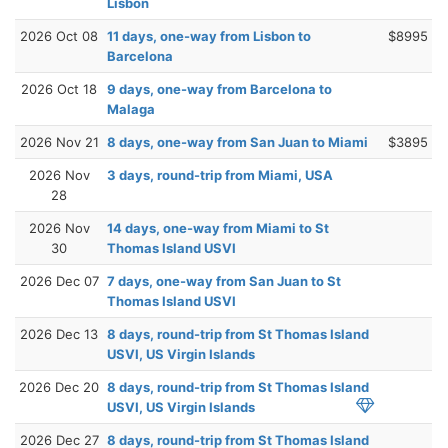
Lisbon
2026 Oct 08
11 days, one-way from Lisbon to
$8995
Barcelona
2026 Oct 18
9 days, one-way from Barcelona to
Malaga
2026 Nov 21
8 days, one-way from San Juan to Miami
$3895
2026 Nov
3 days, round-trip from Miami, USA
28
2026 Nov
14 days, one-way from Miami to St
30
Thomas Island USVI
2026 Dec 07
7 days, one-way from San Juan to St
Thomas Island USVI
2026 Dec 13
8 days, round-trip from St Thomas Island
USVI, US Virgin Islands
2026 Dec 20
8 days, round-trip from St Thomas Island
USVI, US Virgin Islands
2026 Dec 27
8 days, round-trip from St Thomas Island