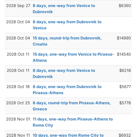
2028 Sep 27
8 days, one-way from Venice to
$6360
Dubrovnik
2028 Oct 04
8 days, one-way from Dubrovnik to
Venice
2028 Oct 04
15 days, round-trip from Dubrovnik,
$14990
Croatia
2028 Oct 11
15 days, one-way from Venice to Piraeus-
$14540
Athens
2028 Oct 11
8 days, one-way from Venice to
$6218
Dubrovnik
2028 Oct 18
8 days, one-way from Dubrovnik to
$5677
Piraeus-Athens
2028 Oct 25
8 days, round-trip from Piraeus-Athens,
$5778
Greece
2028 Nov 01
11 days, one-way from Piraeus-Athens to
Rome City
2028 Nov 11
10 days, one-way from Rome City to
$6932