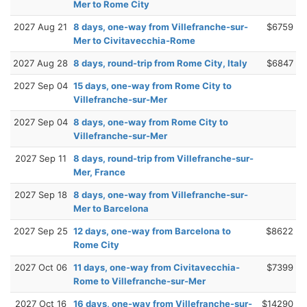
Mer to Rome City
2027 Aug 21
8 days, one-way from Villefranche-sur-
$6759
Mer to Civitavecchia-Rome
2027 Aug 28
8 days, round-trip from Rome City, Italy
$6847
2027 Sep 04
15 days, one-way from Rome City to
Villefranche-sur-Mer
2027 Sep 04
8 days, one-way from Rome City to
Villefranche-sur-Mer
2027 Sep 11
8 days, round-trip from Villefranche-sur-
Mer, France
2027 Sep 18
8 days, one-way from Villefranche-sur-
Mer to Barcelona
2027 Sep 25
12 days, one-way from Barcelona to
$8622
Rome City
2027 Oct 06
11 days, one-way from Civitavecchia-
$7399
Rome to Villefranche-sur-Mer
2027 Oct 16
16 days, one-way from Villefranche-sur-
$14290