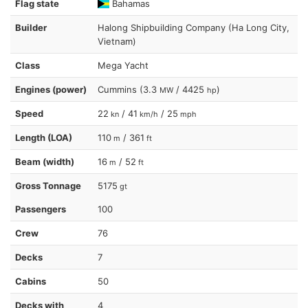
Flag state
Bahamas
Builder
Halong Shipbuilding Company (Ha Long City,
Vietnam)
Class
Mega Yacht
Engines (power)
Cummins (3.3
/ 4425
)
MW
hp
Speed
22
/ 41
/ 25
kn
km/h
mph
Length (LOA)
110
/ 361
m
ft
Beam (width)
16
/ 52
m
ft
Gross Tonnage
5175
gt
Passengers
100
Crew
76
Decks
7
Cabins
50
Decks with
4