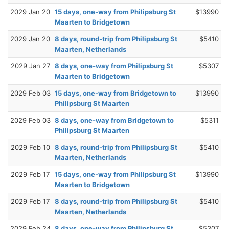
2029 Jan 20
15 days, one-way from Philipsburg St
$13990
Maarten to Bridgetown
2029 Jan 20
8 days, round-trip from Philipsburg St
$5410
Maarten, Netherlands
2029 Jan 27
8 days, one-way from Philipsburg St
$5307
Maarten to Bridgetown
2029 Feb 03
15 days, one-way from Bridgetown to
$13990
Philipsburg St Maarten
2029 Feb 03
8 days, one-way from Bridgetown to
$5311
Philipsburg St Maarten
2029 Feb 10
8 days, round-trip from Philipsburg St
$5410
Maarten, Netherlands
2029 Feb 17
15 days, one-way from Philipsburg St
$13990
Maarten to Bridgetown
2029 Feb 17
8 days, round-trip from Philipsburg St
$5410
Maarten, Netherlands
2029 Feb 24
8 days, one-way from Philipsburg St
$5307