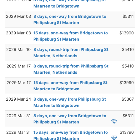
Maarten to Bridgetown
2029 Mar 03
8 days, one-way from Bridgetown to
$5311
Philipsburg St Maarten
2029 Mar 03
15 days, one-way from Bridgetown to
$13990
Philipsburg St Maarten
2029 Mar 10
8 days, round-trip from Philipsburg St
$5410
Maarten, Netherlands
2029 Mar 17
8 days, round-trip from Philipsburg St
$5410
Maarten, Netherlands
2029 Mar 17
15 days, one-way from Philipsburg St
$13990
Maarten to Bridgetown
2029 Mar 24
8 days, one-way from Philipsburg St
$5307
Maarten to Bridgetown
2029 Mar 31
8 days, one-way from Bridgetown to
$5311
Philipsburg St Maarten
2029 Mar 31
15 days, one-way from Bridgetown to
$13790
Philipsburg St Maarten