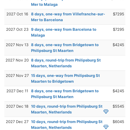
Mer to Malaga
2027 Oct 16
8 days, one-way from Villefranche-sur-
$7295
Mer to Barcelona
2027 Oct 23
9 days, one-way from Barcelona to
$7295
Malaga
2027 Nov 13
8 days, one-way from Bridgetown to
$4245
Philipsburg St Maarten
2027 Nov 20
8 days, round-trip from Philipsburg St
Maarten, Netherlands
2027 Nov 27
15 days, one-way from Philipsburg St
Maarten to Bridgetown
2027 Dec 11
8 days, one-way from Bridgetown to
$4245
Philipsburg St Maarten
2027 Dec 18
10 days, round-trip from Philipsburg St
$5545
Maarten, Netherlands
2027 Dec 27
10 days, round-trip from Philipsburg St
$6045
Maarten, Netherlands