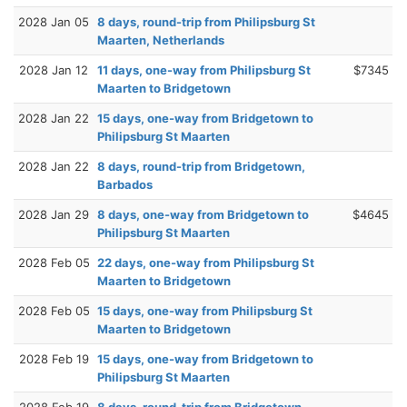
2028 Jan 05
8 days, round-trip from Philipsburg St
Maarten, Netherlands
2028 Jan 12
11 days, one-way from Philipsburg St
$7345
Maarten to Bridgetown
2028 Jan 22
15 days, one-way from Bridgetown to
Philipsburg St Maarten
2028 Jan 22
8 days, round-trip from Bridgetown,
Barbados
2028 Jan 29
8 days, one-way from Bridgetown to
$4645
Philipsburg St Maarten
2028 Feb 05
22 days, one-way from Philipsburg St
Maarten to Bridgetown
2028 Feb 05
15 days, one-way from Philipsburg St
Maarten to Bridgetown
2028 Feb 19
15 days, one-way from Bridgetown to
Philipsburg St Maarten