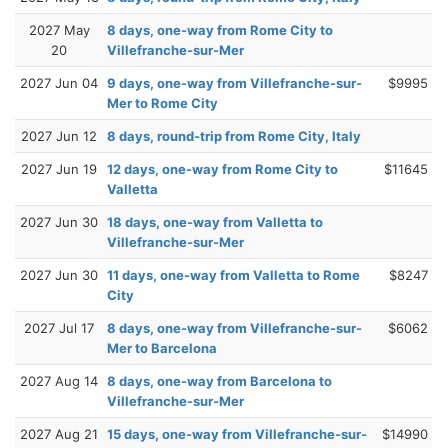
2027 May
8 days, one-way from Rome City to
20
Villefranche-sur-Mer
2027 Jun 04
9 days, one-way from Villefranche-sur-
$9995
Mer to Rome City
2027 Jun 12
8 days, round-trip from Rome City, Italy
2027 Jun 19
12 days, one-way from Rome City to
$11645
Valletta
2027 Jun 30
18 days, one-way from Valletta to
Villefranche-sur-Mer
2027 Jun 30
11 days, one-way from Valletta to Rome
$8247
City
2027 Jul 17
8 days, one-way from Villefranche-sur-
$6062
Mer to Barcelona
2027 Aug 14
8 days, one-way from Barcelona to
Villefranche-sur-Mer
2027 Aug 21
15 days, one-way from Villefranche-sur-
$14990