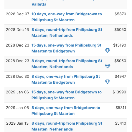
Valletta
2028 Dec 07
10 days, one-way from Bridgetown to
$5870
Philipsburg St Maarten
2028 Dec 16
8 days, round-trip from Philipsburg St
$5050
Maarten, Netherlands
2028 Dec 23
15 days, one-way from Philipsburg St
$13190
Maarten to Bridgetown
2028 Dec 23
8 days, round-trip from Philipsburg St
$5050
Maarten, Netherlands
2028 Dec 30
8 days, one-way from Philipsburg St
$4947
Maarten to Bridgetown
2029 Jan 06
15 days, one-way from Bridgetown to
$13990
Philipsburg St Maarten
2029 Jan 06
8 days, one-way from Bridgetown to
$5311
Philipsburg St Maarten
2029 Jan 13
8 days, round-trip from Philipsburg St
$5410
Maarten, Netherlands