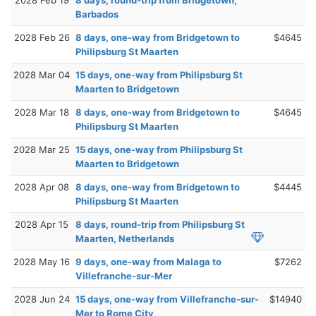
2028 Feb 19
8 days, round-trip from Bridgetown,
Barbados
2028 Feb 26
8 days, one-way from Bridgetown to
$4645
Philipsburg St Maarten
2028 Mar 04
15 days, one-way from Philipsburg St
Maarten to Bridgetown
2028 Mar 18
8 days, one-way from Bridgetown to
$4645
Philipsburg St Maarten
2028 Mar 25
15 days, one-way from Philipsburg St
Maarten to Bridgetown
2028 Apr 08
8 days, one-way from Bridgetown to
$4445
Philipsburg St Maarten
2028 Apr 15
8 days, round-trip from Philipsburg St
Maarten, Netherlands
2028 May 16
9 days, one-way from Malaga to
$7262
Villefranche-sur-Mer
2028 Jun 24
15 days, one-way from Villefranche-sur-
$14940
Mer to Rome City