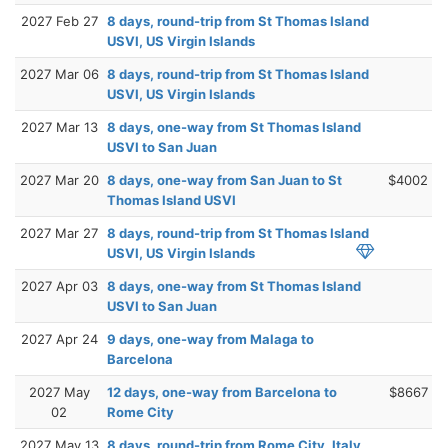
2027 Feb 27
8 days, round-trip from St Thomas Island
USVI, US Virgin Islands
2027 Mar 06
8 days, round-trip from St Thomas Island
USVI, US Virgin Islands
2027 Mar 13
8 days, one-way from St Thomas Island
USVI to San Juan
2027 Mar 20
8 days, one-way from San Juan to St
$4002
Thomas Island USVI
2027 Mar 27
8 days, round-trip from St Thomas Island
USVI, US Virgin Islands
2027 Apr 03
8 days, one-way from St Thomas Island
USVI to San Juan
2027 Apr 24
9 days, one-way from Malaga to
Barcelona
2027 May
12 days, one-way from Barcelona to
$8667
02
Rome City
2027 May 13
8 days, round-trip from Rome City, Italy