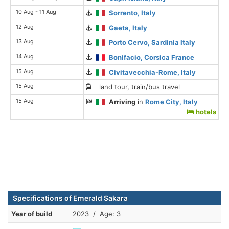
10 Aug - 11 Aug
Sorrento, Italy
12 Aug
Gaeta, Italy
13 Aug
Porto Cervo, Sardinia Italy
14 Aug
Bonifacio, Corsica France
15 Aug
Civitavecchia-Rome, Italy
15 Aug
land tour, train/bus travel
15 Aug
Arriving
in
Rome City, Italy
hotels
Specifications of Emerald Sakara
Year of build
2023 / Age: 3