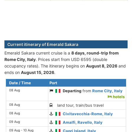
Current itinerary of Emerald Sakara
Emerald Sakara current cruise is а
8 days, round-trip from
Rome City, Italy
. Prices start from USD 6595 (double
occupancy rates). The itinerary begins on
August 8, 2026
and
ends on
August 15, 2026
.
Date / Time
Port
08 Aug
Departing
from
Rome City, Italy
hotels
08 Aug
land tour, train/bus travel
08 Aug
Civitavecchia-Rome, Italy
09 Aug
Amalfi, Ravello, Italy
09 Aug - 10 Aug
Capri Island, Italy