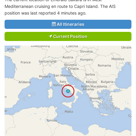
Mediterranean cruising en route to Capri Island. The AIS
position was last reported 4 minutes ago.
All Itineraries
Current Position