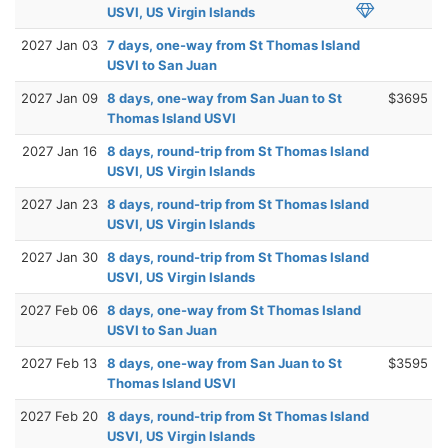
USVI, US Virgin Islands
2027 Jan 03
7 days, one-way from St Thomas Island
USVI to San Juan
2027 Jan 09
8 days, one-way from San Juan to St
$3695
Thomas Island USVI
2027 Jan 16
8 days, round-trip from St Thomas Island
USVI, US Virgin Islands
2027 Jan 23
8 days, round-trip from St Thomas Island
USVI, US Virgin Islands
2027 Jan 30
8 days, round-trip from St Thomas Island
USVI, US Virgin Islands
2027 Feb 06
8 days, one-way from St Thomas Island
USVI to San Juan
2027 Feb 13
8 days, one-way from San Juan to St
$3595
Thomas Island USVI
2027 Feb 20
8 days, round-trip from St Thomas Island
USVI, US Virgin Islands