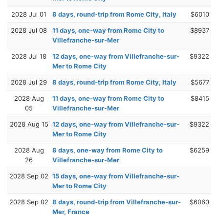
2028 Jul 01
8 days, round-trip from Rome City, Italy
$6010
2028 Jul 08
11 days, one-way from Rome City to
$8937
Villefranche-sur-Mer
2028 Jul 18
12 days, one-way from Villefranche-sur-
$9322
Mer to Rome City
2028 Jul 29
8 days, round-trip from Rome City, Italy
$5677
2028 Aug
11 days, one-way from Rome City to
$8415
05
Villefranche-sur-Mer
2028 Aug 15
12 days, one-way from Villefranche-sur-
$9322
Mer to Rome City
2028 Aug
8 days, one-way from Rome City to
$6259
26
Villefranche-sur-Mer
2028 Sep 02
15 days, one-way from Villefranche-sur-
Mer to Rome City
2028 Sep 02
8 days, round-trip from Villefranche-sur-
$6060
Mer, France