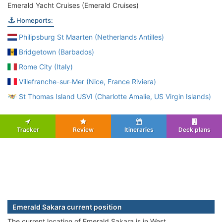
Emerald Yacht Cruises (Emerald Cruises)
Homeports:
Philipsburg St Maarten (Netherlands Antilles)
Bridgetown (Barbados)
Rome City (Italy)
Villefranche-sur-Mer (Nice, France Riviera)
St Thomas Island USVI (Charlotte Amalie, US Virgin Islands)
Tracker
Review
Itineraries
Deck plans
Emerald Sakara current position
The current location of Emerald Sakara is in West