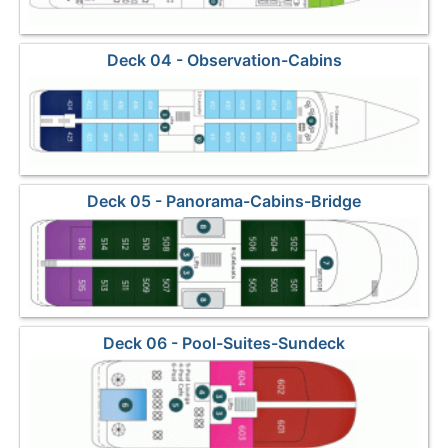
Deck 04 - Observation-Cabins
Deck 05 - Panorama-Cabins-Bridge
Deck 06 - Pool-Suites-Sundeck