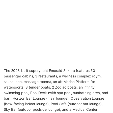
The 2023-built superyacht Emerald Sakara features 50
passenger cabins, 3 restaurants, a wellness complex (gym,
sauna, spa, massage rooms), an aft Marina Platform for
watersports, 3 tender boats, 2 Zodiac boats, an infinity
swimming pool, Pool Deck (with spa pool, sunbathing area, and
bar), Horizon Bar Lounge (main lounge), Observation Lounge
(bow-facing indoor lounge), Pool Café (outdoor bar lounge),
Sky Bar (outdoor poolside lounge), and a Medical Center