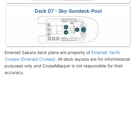
Deck 07 - Sky-Sundeck-Pool
Emerald Sakara deck plans are property of
Emerald Yacht
Cruises (Emerald Cruises)
. All deck layouts are for informational
purposes only and CruiseMapper is not responsible for their
accuracy.