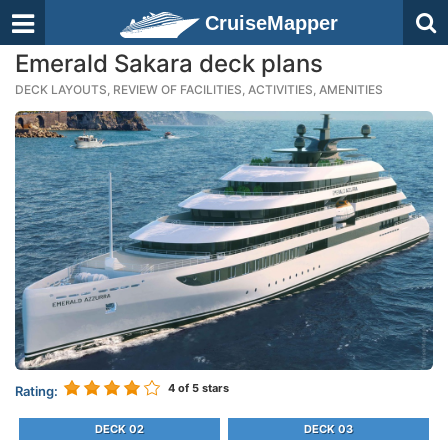
CruiseMapper
Emerald Sakara deck plans
DECK LAYOUTS, REVIEW OF FACILITIES, ACTIVITIES, AMENITIES
4
of 5 stars
Rating:
DECK 02
DECK 03