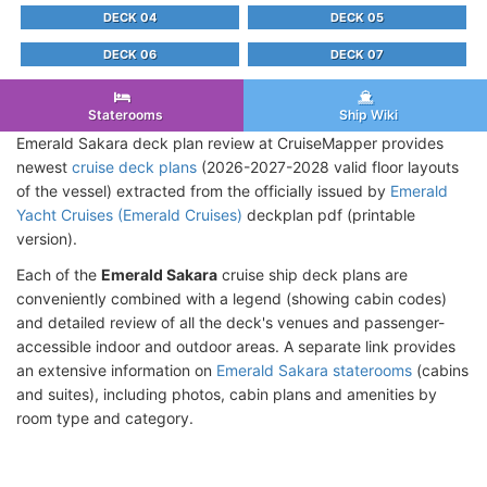
DECK 04
DECK 05
DECK 06
DECK 07
Staterooms
Ship Wiki
Emerald Sakara deck plan review at CruiseMapper provides
newest
cruise deck plans
(2026-2027-2028 valid floor layouts
of the vessel) extracted from the officially issued by
Emerald
Yacht Cruises (Emerald Cruises)
deckplan pdf (printable
version).
Each of the
Emerald Sakara
cruise ship deck plans are
conveniently combined with a legend (showing cabin codes)
and detailed review of all the deck's venues and passenger-
accessible indoor and outdoor areas. A separate link provides
an extensive information on
Emerald Sakara staterooms
(cabins
and suites), including photos, cabin plans and amenities by
room type and category.