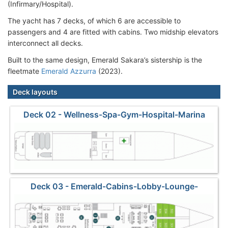
(Infirmary/Hospital).
The yacht has 7 decks, of which 6 are accessible to
passengers and 4 are fitted with cabins. Two midship elevators
interconnect all decks.
Built to the same design, Emerald Sakara’s sistership is the
fleetmate
Emerald Azzurra
(2023).
Deck layouts
Deck 02 - Wellness-Spa-Gym-Hospital-Marina
Deck 03 - Emerald-Cabins-Lobby-Lounge-
Restaurant