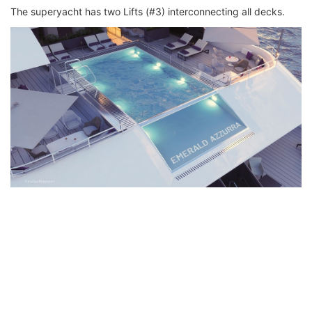
The superyacht has two Lifts (#3) interconnecting all decks.