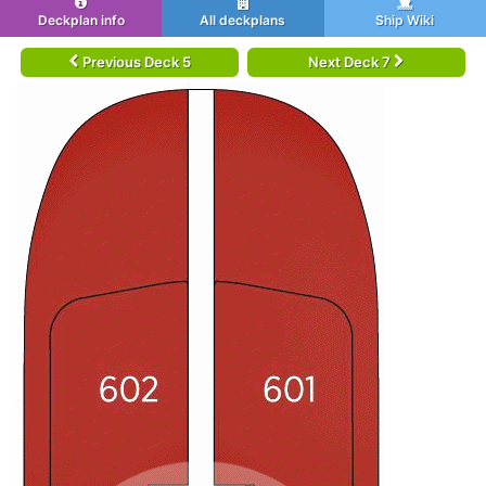
Deckplan info
All deckplans
Ship Wiki
Previous Deck 5
Next Deck 7