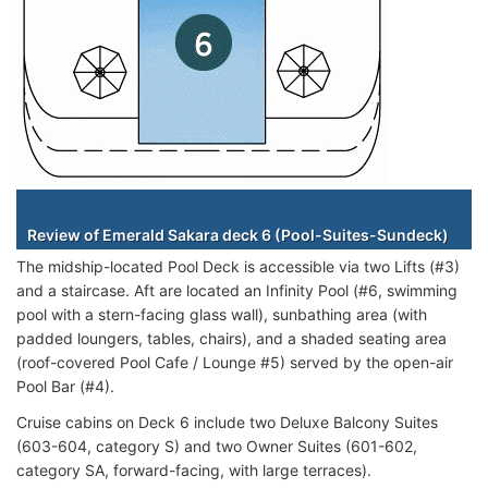
Staterooms
Review of Emerald Sakara deck 6 (Pool-Suites-Sundeck)
The midship-located Pool Deck is accessible via two Lifts (#3)
and a staircase. Aft are located an Infinity Pool (#6, swimming
pool with a stern-facing glass wall), sunbathing area (with
padded loungers, tables, chairs), and a shaded seating area
(roof-covered Pool Cafe / Lounge #5) served by the open-air
Pool Bar (#4).
Cruise cabins on Deck 6 include two Deluxe Balcony Suites
(603-604, category S) and two Owner Suites (601-602,
category SA, forward-facing, with large terraces).