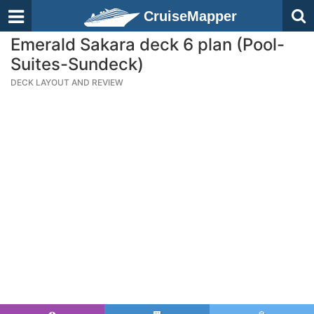
CruiseMapper
Emerald Sakara deck 6 plan (Pool-
Suites-Sundeck)
DECK LAYOUT AND REVIEW