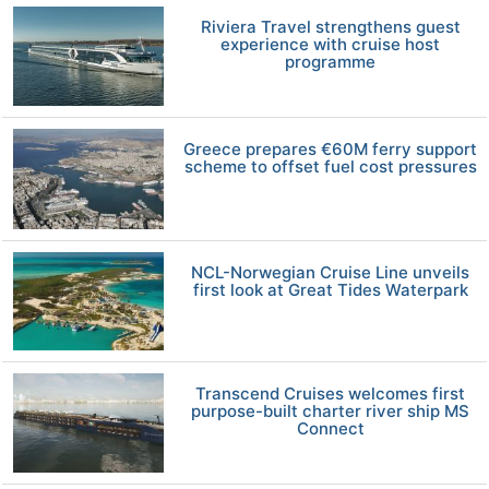
Riviera Travel strengthens guest
experience with cruise host
programme
Greece prepares €60M ferry support
scheme to offset fuel cost pressures
NCL-Norwegian Cruise Line unveils
first look at Great Tides Waterpark
Transcend Cruises welcomes first
purpose-built charter river ship MS
Connect