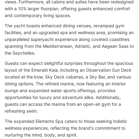
views. Furthermore, all cabins and suites have been redesigned
with a 10% larger floorplan, offering guests enhanced comfort
and contemporary living spaces.
The yacht boasts enhanced dining venues, revamped gym
facilities, and an upgraded spa and wellness area, promising an
unparalleled superyacht experience along coveted coastlines
spanning from the Mediterranean, Adriatic, and Aegean Seas to
the Seychelles.
Guests can expect delightful surprises throughout the spacious
layout of the Emerald Kaia, including an Observation Sun Deck
located at the bow, Sky Deck cabanas, a Sky Bar, and various
dining options. The refined marina, now featuring an interior
lounge and expanded water sports offerings, provides
opportunities for luxury and adventure alike. Additionally,
guests can access the marina from an open-air gym for a
refreshing swim.
The expanded Elements Spa caters to those seeking holistic
wellness experiences, reflecting the brand's commitment to
nurturing the mind, body, and spirit.