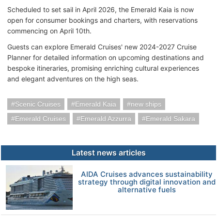
Scheduled to set sail in April 2026, the Emerald Kaia is now
open for consumer bookings and charters, with reservations
commencing on April 10th.
Guests can explore Emerald Cruises' new 2024-2027 Cruise
Planner for detailed information on upcoming destinations and
bespoke itineraries, promising enriching cultural experiences
and elegant adventures on the high seas.
Scenic Cruises
Emerald Kaia
new ships
Emerald Cruises
Emerald Azzurra
Emerald Sakara
Latest news articles
AIDA Cruises advances sustainability
strategy through digital innovation and
alternative fuels