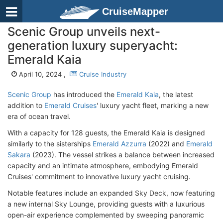
CruiseMapper
Scenic Group unveils next-
generation luxury superyacht:
Emerald Kaia
April 10, 2024 ,
Cruise Industry
Scenic Group
has introduced the
Emerald Kaia
, the latest
addition to
Emerald Cruises
' luxury yacht fleet, marking a new
era of ocean travel.
With a capacity for 128 guests, the Emerald Kaia is designed
similarly to the sisterships
Emerald Azzurra
(2022) and
Emerald
Sakara
(2023). The vessel strikes a balance between increased
capacity and an intimate atmosphere, embodying Emerald
Cruises' commitment to innovative luxury yacht cruising.
Notable features include an expanded Sky Deck, now featuring
a new internal Sky Lounge, providing guests with a luxurious
open-air experience complemented by sweeping panoramic