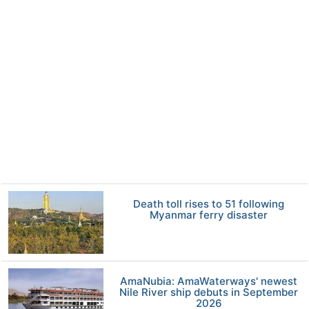
Death toll rises to 51 following
Myanmar ferry disaster
AmaNubia: AmaWaterways' newest
Nile River ship debuts in September
2026