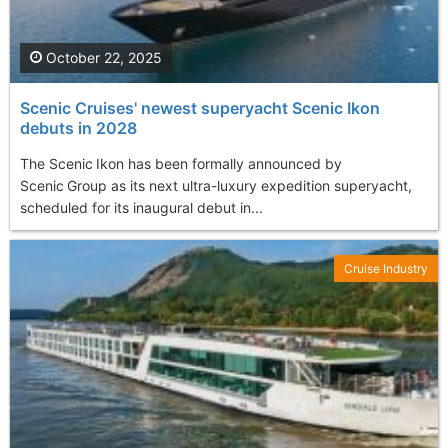
October 22, 2025
Scenic Cruises' newest superyacht Scenic Ikon
debuts in 2028
The Scenic Ikon has been formally announced by
Scenic Group as its next ultra-luxury expedition superyacht,
scheduled for its inaugural debut in...
Cruise Industry