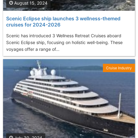
August 15, 2024
Scenic Eclipse ship launches 3 wellness-themed
cruises for 2024-2026
Scenic has introduced 3 Wellness Retreat Cruises aboard
Scenic Eclipse ship, focusing on holistic well-being. These
voyages offer a range of...
Cruise Industry
July 30, 2024