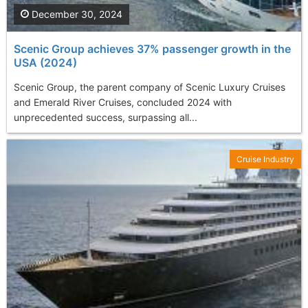
December 30, 2024
Scenic Group achieves 37% passenger growth in the
USA (2024)
Scenic Group, the parent company of Scenic Luxury Cruises
and Emerald River Cruises, concluded 2024 with
unprecedented success, surpassing all...
Cruise Industry