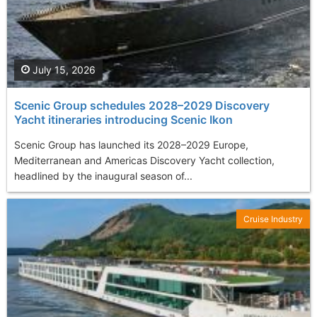
July 15, 2026
Scenic Group schedules 2028–2029 Discovery
Yacht itineraries introducing Scenic Ikon
Scenic Group has launched its 2028–2029 Europe,
Mediterranean and Americas Discovery Yacht collection,
headlined by the inaugural season of...
Cruise Industry