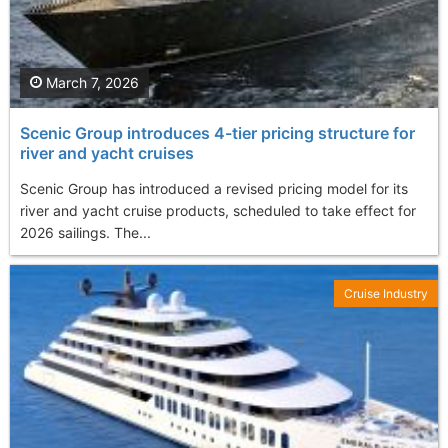
March 7, 2026
Scenic Group introduces 4-tier pricing structure for
river and yacht cruises
Scenic Group has introduced a revised pricing model for its
river and yacht cruise products, scheduled to take effect for
2026 sailings. The...
Cruise Industry