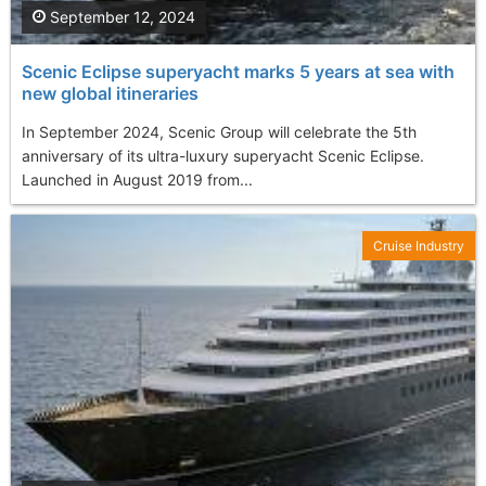
September 12, 2024
Scenic Eclipse superyacht marks 5 years at sea with
new global itineraries
In September 2024, Scenic Group will celebrate the 5th
anniversary of its ultra-luxury superyacht Scenic Eclipse.
Launched in August 2019 from...
Cruise Industry