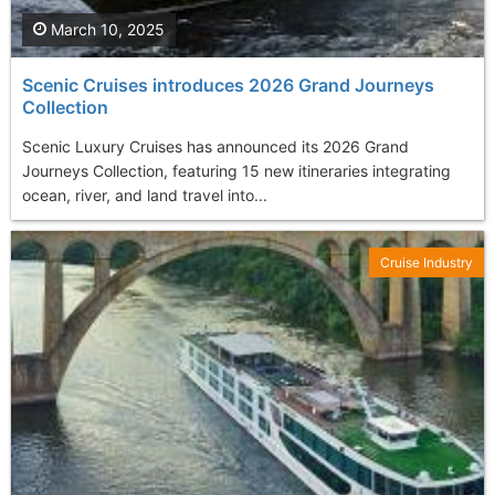
March 10, 2025
Scenic Cruises introduces 2026 Grand Journeys
Collection
Scenic Luxury Cruises has announced its 2026 Grand
Journeys Collection, featuring 15 new itineraries integrating
ocean, river, and land travel into...
Cruise Industry