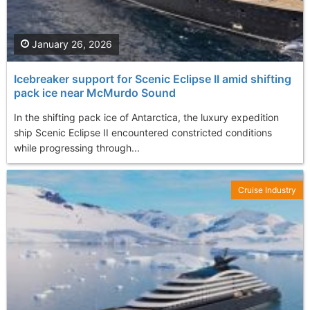
January 26, 2026
Icebreaker support for Scenic Eclipse II amid shifting
pack ice near McMurdo Sound
In the shifting pack ice of Antarctica, the luxury expedition
ship Scenic Eclipse II encountered constricted conditions
while progressing through...
Cruise Industry