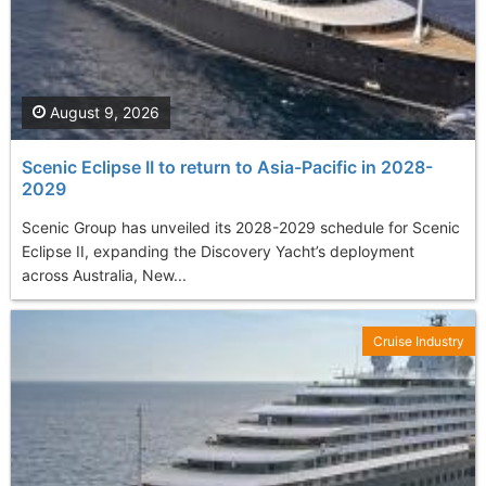
August 9, 2026
Scenic Eclipse II to return to Asia-Pacific in 2028-
2029
Scenic Group has unveiled its 2028-2029 schedule for Scenic
Eclipse II, expanding the Discovery Yacht’s deployment
across Australia, New...
Cruise Industry