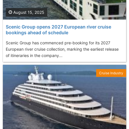
August 15, 2025
Scenic Group opens 2027 European river cruise
bookings ahead of schedule
Scenic Group has commenced pre-booking for its 2027
European river cruise collection, marking the earliest release
of itineraries in the company...
Cruise Industry