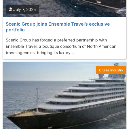
July 7, 2025
Scenic Group joins Ensemble Travel’s exclusive
portfolio
Scenic Group has forged a preferred partnership with
Ensemble Travel, a boutique consortium of North American
travel agencies, bringing its luxury...
Cruise Industry