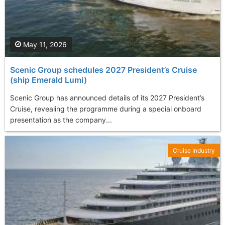
May 11, 2026
Scenic Group schedules 2027 President’s Cruise
(ship Emerald Lumi)
Scenic Group has announced details of its 2027 President’s
Cruise, revealing the programme during a special onboard
presentation as the company...
Cruise Industry