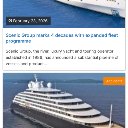
February 23, 2026
Scenic Group marks 4 decades with expanded fleet
programme
Scenic Group, the river, luxury yacht and touring operator
established in 1986, has announced a substantial pipeline of
vessels and product...
Accidents