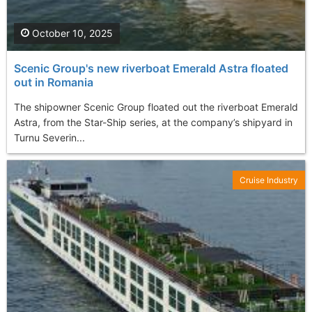
October 10, 2025
Scenic Group's new riverboat Emerald Astra floated
out in Romania
The shipowner Scenic Group floated out the riverboat Emerald
Astra, from the Star-Ship series, at the company’s shipyard in
Turnu Severin...
Cruise Industry