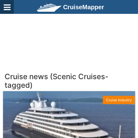
CruiseMapper
Cruise news (Scenic Cruises-
tagged)
Cruise Industry