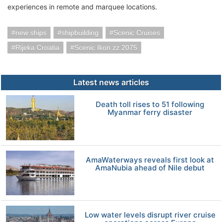
experiences in remote and marquee locations.
new ships
shipbuilding
Scenic Cruises
Rijeka Croatia
Scenic Ikon zz 2075
Latest news articles
Death toll rises to 51 following
Myanmar ferry disaster
AmaWaterways reveals first look at
AmaNubia ahead of Nile debut
Low water levels disrupt river cruise