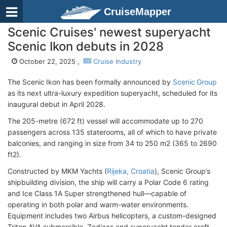
CruiseMapper
Scenic Cruises' newest superyacht
Scenic Ikon debuts in 2028
October 22, 2025 ,
Cruise Industry
The Scenic Ikon has been formally announced by
Scenic Group
as its next ultra-luxury expedition superyacht, scheduled for its
inaugural debut in April 2028.
The 205-metre (672 ft) vessel will accommodate up to 270
passengers across 135 staterooms, all of which to have private
balconies, and ranging in size from 34 to 250 m2 (365 to 2690
ft2).
Constructed by MKM Yachts (
Rijeka, Croatia
), Scenic Group’s
shipbuilding division, the ship will carry a Polar Code 6 rating
and Ice Class 1A Super strengthened hull—capable of
operating in both polar and warm-water environments.
Equipment includes two Airbus helicopters, a custom-designed
Triton AVA submersible, Zodiacs and superyacht tender craft.