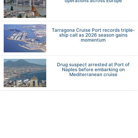
operations across Europe
Tarragona Cruise Port records triple-
ship call as 2026 season gains
momentum
Drug suspect arrested at Port of
Naples before embarking on
Mediterranean cruise