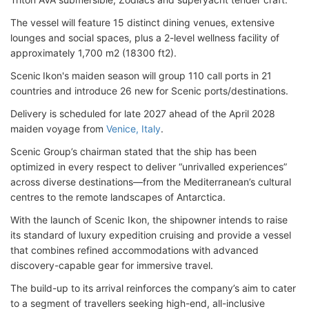
The vessel will feature 15 distinct dining venues, extensive
lounges and social spaces, plus a 2-level wellness facility of
approximately 1,700 m2 (18300 ft2).
Scenic Ikon's maiden season will group 110 call ports in 21
countries and introduce 26 new for Scenic ports/destinations.
Delivery is scheduled for late 2027 ahead of the April 2028
maiden voyage from
Venice, Italy
.
Scenic Group’s chairman stated that the ship has been
optimized in every respect to deliver “unrivalled experiences”
across diverse destinations—from the Mediterranean’s cultural
centres to the remote landscapes of Antarctica.
With the launch of Scenic Ikon, the shipowner intends to raise
its standard of luxury expedition cruising and provide a vessel
that combines refined accommodations with advanced
discovery-capable gear for immersive travel.
The build-up to its arrival reinforces the company’s aim to cater
to a segment of travellers seeking high-end, all-inclusive