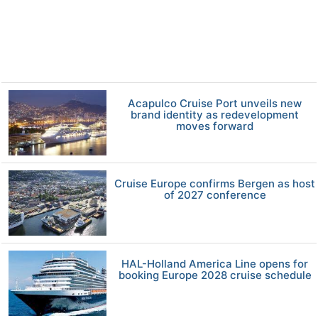
Acapulco Cruise Port unveils new
brand identity as redevelopment
moves forward
Cruise Europe confirms Bergen as host
of 2027 conference
HAL-Holland America Line opens for
booking Europe 2028 cruise schedule