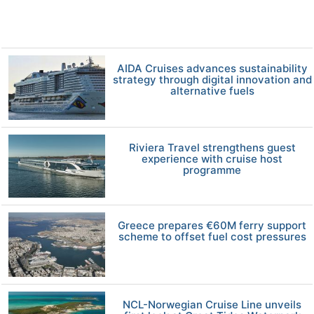
AIDA Cruises advances sustainability
strategy through digital innovation and
alternative fuels
Riviera Travel strengthens guest
experience with cruise host
programme
Greece prepares €60M ferry support
scheme to offset fuel cost pressures
NCL-Norwegian Cruise Line unveils