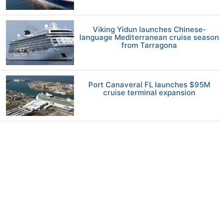
Viking Yidun launches Chinese-
language Mediterranean cruise season
from Tarragona
Port Canaveral FL launches $95M
cruise terminal expansion