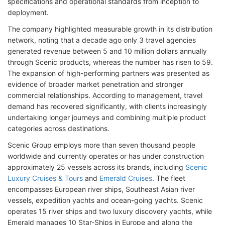
specifications and operational standards from inception to
deployment.
The company highlighted measurable growth in its distribution
network, noting that a decade ago only 3 travel agencies
generated revenue between 5 and 10 million dollars annually
through Scenic products, whereas the number has risen to 59.
The expansion of high-performing partners was presented as
evidence of broader market penetration and stronger
commercial relationships. According to management, travel
demand has recovered significantly, with clients increasingly
undertaking longer journeys and combining multiple product
categories across destinations.
Scenic Group employs more than seven thousand people
worldwide and currently operates or has under construction
approximately 25 vessels across its brands, including
Scenic
Luxury Cruises & Tours
and
Emerald Cruises
. The fleet
encompasses European river ships, Southeast Asian river
vessels, expedition yachts and ocean-going yachts. Scenic
operates 15 river ships and two luxury discovery yachts, while
Emerald manages 10 Star-Ships in Europe and along the