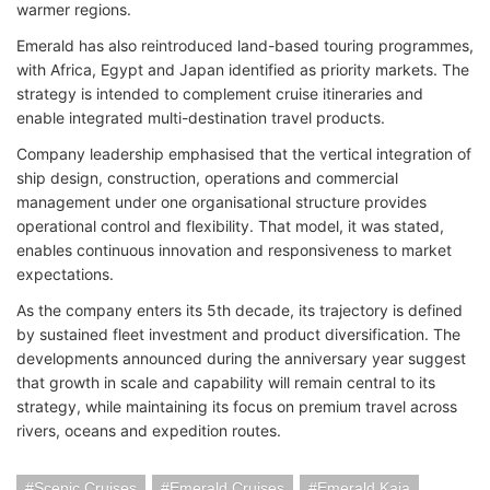
warmer regions.
Emerald has also reintroduced land-based touring programmes,
with Africa, Egypt and Japan identified as priority markets. The
strategy is intended to complement cruise itineraries and
enable integrated multi-destination travel products.
Company leadership emphasised that the vertical integration of
ship design, construction, operations and commercial
management under one organisational structure provides
operational control and flexibility. That model, it was stated,
enables continuous innovation and responsiveness to market
expectations.
As the company enters its 5th decade, its trajectory is defined
by sustained fleet investment and product diversification. The
developments announced during the anniversary year suggest
that growth in scale and capability will remain central to its
strategy, while maintaining its focus on premium travel across
rivers, oceans and expedition routes.
Scenic Cruises
Emerald Cruises
Emerald Kaia