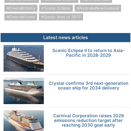
Emerald Astra
Scenic Eclipse
AustraliaNewZealand
Emerald Lumi
Scenic Ikon zz 2075
Latest news articles
Scenic Eclipse II to return to Asia-
Pacific in 2028-2029
Crystal confirms 3rd next-generation
ocean ship for 2034 delivery
Carnival Corporation raises 2029
emissions reduction target after
reaching 2030 goal early