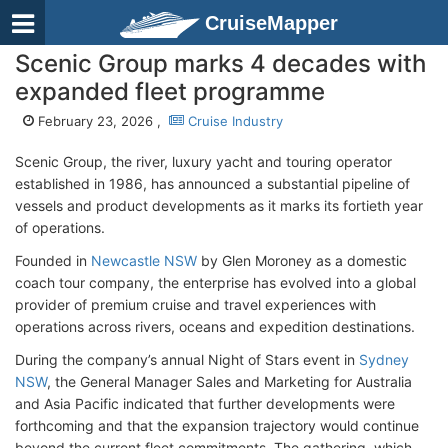
CruiseMapper
Scenic Group marks 4 decades with
expanded fleet programme
February 23, 2026 ,
Cruise Industry
Scenic Group, the river, luxury yacht and touring operator
established in 1986, has announced a substantial pipeline of
vessels and product developments as it marks its fortieth year
of operations.
Founded in
Newcastle NSW
by Glen Moroney as a domestic
coach tour company, the enterprise has evolved into a global
provider of premium cruise and travel experiences with
operations across rivers, oceans and expedition destinations.
During the company’s annual Night of Stars event in
Sydney
NSW
, the General Manager Sales and Marketing for Australia
and Asia Pacific indicated that further developments were
forthcoming and that the expansion trajectory would continue
beyond the current fleet commitments. The gathering, which