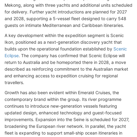
Mekong, along with three yachts and additional units scheduled
for delivery. Further yacht introductions are planned for 2027
and 2028, supporting a 5-vessel fleet designed to carry 548
guests on intimate Mediterranean and Caribbean itineraries.
A key development within the expedition segment is Scenic
Ikon, positioned as a next-generation discovery yacht that
builds upon the operational foundation established by
Scenic
Eclipse
. The company has confirmed that Scenic Eclipse will
return to Australia and be homeported there in 2028, a move
described as reinforcing commitment to the Australian market
and enhancing access to expedition cruising for regional
travellers.
Growth has also been evident within Emerald Cruises, the
contemporary brand within the group. Its river programme
continues to introduce new-generation vessels featuring
updated design, enhanced technology and guest-focused
improvements. Expansion into the Seine is scheduled for 2027,
broadening the European river network. In parallel, the yacht
fleet is expanding to support small-ship ocean itineraries in