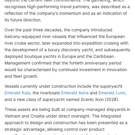
recognises high-performing travel partners, was described as a
reflection of the company’s momentum and as an indication of
its future direction.
Over the past three decades, the company introduced
balcony-equipped river vessels that influenced the European
river cruise sector, later expanded into expedition cruising with
the development of a luxury discovery yacht, and subsequently
deployed boutique yachts in Europe and the Caribbean.
Management confirmed that the fortieth anniversary period
would be characterised by continued investment in innovation
and fleet growth.
Vessels currently under construction include the superyacht
Emerald Kaia
, the riverboats
Emerald Astra
and
Emerald Lumi
,
and a new class of superyacht named Scenic Ikon (2028).
These assets are being built at company-managed shipyards in
Vietnam and Croatia under direct oversight. The integrated
approach to design and construction has been presented as a
strategic advantage, allowing control over product