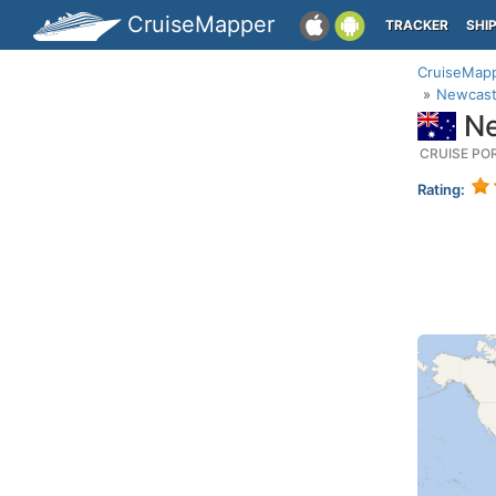
CruiseMapper
TRACKER
SHI
CruiseMap
Newcast
Ne
CRUISE PO
Rating: