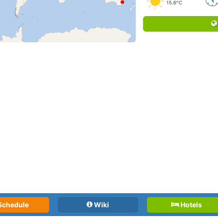
15.6°C
Schedule
Wiki
Hotels