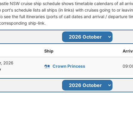
stle NSW cruise ship schedule shows timetable calendars of all arri
 port's schedule lists all ships (in links) with cruises going to or l
To see the full itineraries (ports of call dates and arrival / departure t
corresponding ship-link.
Ship
Arriv
r, 2026
Crown Princess
09:0
y