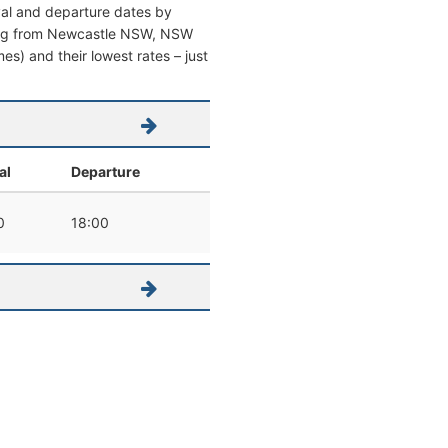
val and departure dates by
eaving from Newcastle NSW, NSW
imes) and their lowest rates – just
al
Departure
0
18:00