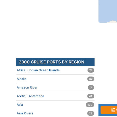
2300 CRUISE PORTS BY REGION
Africa - Indian Ocean Islands
74
Alaska
32
Amazon River
7
Arctic - Antarctica
42
Asia
190
Asia Rivers
76