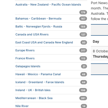
Port Newca
Australia - New Zealand - Pacific Ocean Islands
month. The
179
Australia. 
follow the 
Bahamas - Caribbean - Bermuda
167
Baltic - Norwegian Fjords - Russia
188
Canada and USA Rivers
127
Day
East Coast USA and Canada New England
85
Europe Rivers
8 Octobe
317
Thursda
France Rivers
113
Galapagos Islands
21
Hawaii - Mexico - Panama Canal
48
Iceland - Greenland - Faroe Islands
44
Ireland - UK - British Isles
106
Mediterranean - Black Sea
281
Nile River
14