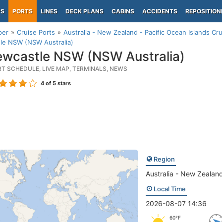
PS
PORTS
LINES
DECK PLANS
CABINS
ACCIDENTS
REPOSITION
per
Cruise Ports
Australia - New Zealand - Pacific Ocean Islands Cru
le NSW (NSW Australia)
wcastle NSW (NSW Australia)
RT SCHEDULE, LIVE MAP, TERMINALS, NEWS
4
of 5 stars
Region
Australia - New Zealand
Local Time
2026-08-07 14:36
60°F