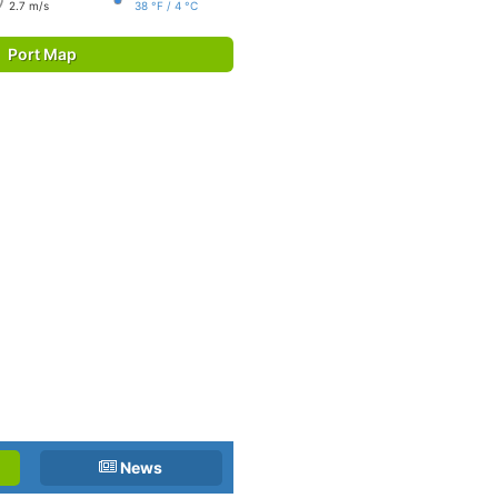
2.7 m/s
38 °F / 4 °C
Port Map
News