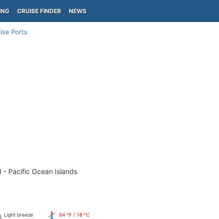
ING
CRUISE FINDER
NEWS
ise Ports
 - Pacific Ocean Islands
Light breeze
64 °F / 18 °C