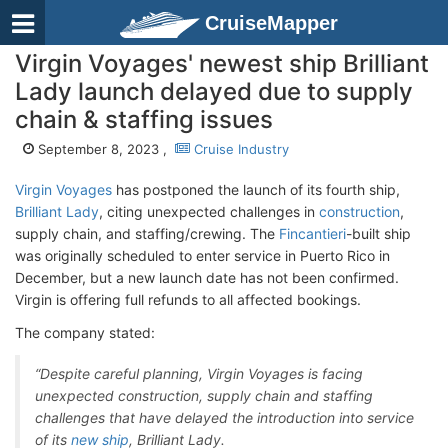
CruiseMapper
Virgin Voyages' newest ship Brilliant
Lady launch delayed due to supply
chain & staffing issues
September 8, 2023 ,
Cruise Industry
Virgin Voyages
has postponed the launch of its fourth ship,
Brilliant Lady
, citing unexpected challenges in
construction
,
supply chain, and staffing/crewing. The
Fincantieri
-built ship
was originally scheduled to enter service in Puerto Rico in
December, but a new launch date has not been confirmed.
Virgin is offering full refunds to all affected bookings.
The company stated:
“Despite careful planning, Virgin Voyages is facing
unexpected construction, supply chain and staffing
challenges that have delayed the introduction into service
of its
new ship
, Brilliant Lady.