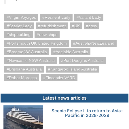
Virgin Voyages
Resilient Lady
Valiant Lady
Scarlet Lady
refurbishment
UK
crew
shipbuilding
new ships
Portsmouth UK United Kingdom
AustraliaNewZealand
Broome WA Australia
Adelaide Australia
Newcastle NSW Australia
Port Douglas Australia
Brisbane Australia
Kangaroo Island Australia
Rabat Morocco
FincantieriVARD
Latest news articles
Scenic Eclipse II to return to Asia-
Pacific in 2028-2029