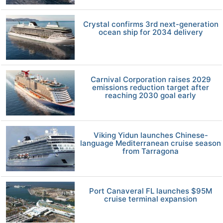
Crystal confirms 3rd next-generation
ocean ship for 2034 delivery
Carnival Corporation raises 2029
emissions reduction target after
reaching 2030 goal early
Viking Yidun launches Chinese-
language Mediterranean cruise season
from Tarragona
Port Canaveral FL launches $95M
cruise terminal expansion