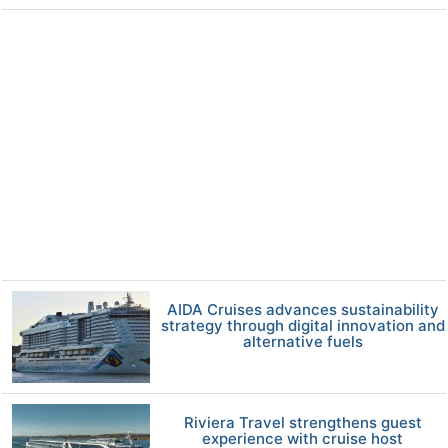
AIDA Cruises advances sustainability
strategy through digital innovation and
alternative fuels
Riviera Travel strengthens guest
experience with cruise host