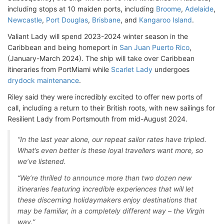
including stops at 10 maiden ports, including
Broome
,
Adelaide
,
Newcastle
,
Port Douglas
,
Brisbane
, and
Kangaroo Island
.
Valiant Lady will spend 2023-2024 winter season in the
Caribbean and being homeport in
San Juan Puerto Rico
,
(January-March 2024). The ship will take over Caribbean
itineraries from PortMiami while
Scarlet Lady
undergoes
drydock maintenance
.
Riley said they were incredibly excited to offer new ports of
call, including a return to their British roots, with new sailings for
Resilient Lady from Portsmouth from mid-August 2024.
“In the last year alone, our repeat sailor rates have tripled.
What’s even better is these loyal travellers want more, so
we’ve listened.
“We’re thrilled to announce more than two dozen new
itineraries featuring incredible experiences that will let
these discerning holidaymakers enjoy destinations that
may be familiar, in a completely different way – the Virgin
way.”