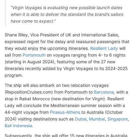
“Virgin Voyages is evaluating new possible launch dates
when it is able to deliver the standard the brand’s sailors
have come to expect.”
Shane Riley, Vice President of UK and International Sales,
expressed regret for the delay and reassured passengers that
they would enjoy the upcoming itineraries.
Resilient Lady
will
sail from
Portsmouth
on voyages ranging from 4- to 6 nights
(starting in August 2024), featuring some of the 27 new
itineraries recently added by Virgin Voyages to its 2024-2025
program.
The ship will also embark on two relocation voyages
(RepositionCruises.com) from Portsmouth to
Barcelona
, with a
stop in Rabat Morocco (new destination for Virgin). Resilient
Lady will conclude the Mediterranean summer season with a
44-night voyage from
Piraeus-Athens
to Australia (October
2024) visiting destinations such as
Dubai
,
Mumbai
,
Singapore
,
Bali Indonesia
.
Subsequently, the ship will offer 15 new itineraries in Australia,