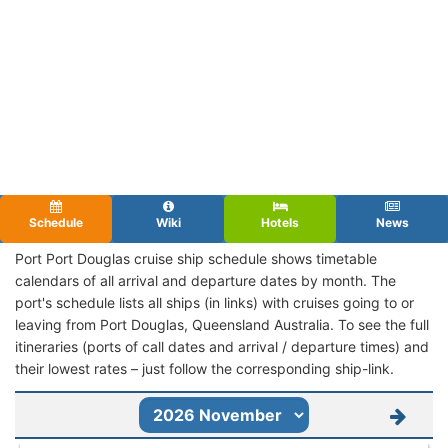
Schedule
Wiki
Hotels
News
Port Port Douglas cruise ship schedule shows timetable
calendars of all arrival and departure dates by month. The
port's schedule lists all ships (in links) with cruises going to or
leaving from Port Douglas, Queensland Australia. To see the full
itineraries (ports of call dates and arrival / departure times) and
their lowest rates – just follow the corresponding ship-link.