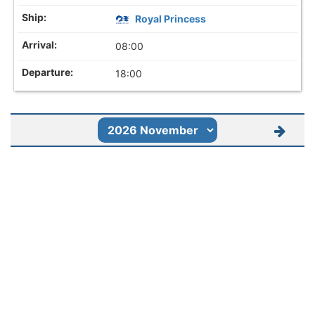
Royal Princess
08:00
18:00