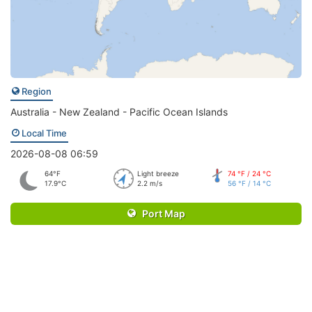
Region
Australia - New Zealand - Pacific Ocean Islands
Local Time
2026-08-08 06:59
64°F
Light breeze
74 °F / 24 °C
17.9°C
2.2 m/s
56 °F / 14 °C
Port Map