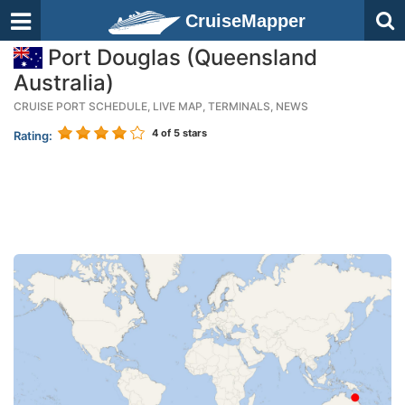
CruiseMapper
Port Douglas (Queensland
Australia)
CRUISE PORT SCHEDULE, LIVE MAP, TERMINALS, NEWS
4
of 5 stars
Rating: