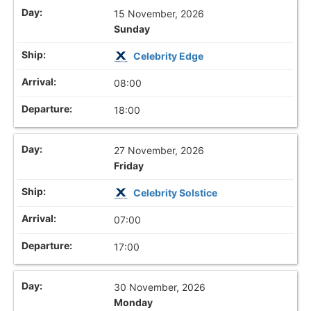
15 November, 2026
Sunday
Celebrity Edge
08:00
18:00
27 November, 2026
Friday
Celebrity Solstice
07:00
17:00
30 November, 2026
Monday