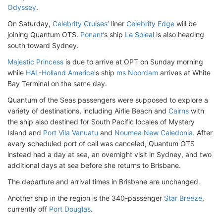
Odyssey
.
On Saturday,
Celebrity Cruises
’ liner
Celebrity Edge
will be
joining Quantum OTS.
Ponant
’s ship
Le Soleal
is also heading
south toward Sydney.
Majestic Princess
is due to arrive at OPT on Sunday morning
while
HAL-Holland America
's ship
ms Noordam
arrives at White
Bay Terminal on the same day.
Quantum of the Seas passengers were supposed to explore a
variety of destinations, including Airlie Beach and
Cairns
with
the ship also destined for South Pacific locales of Mystery
Island and
Port Vila Vanuatu
and
Noumea New Caledonia
. After
every scheduled port of call was canceled, Quantum OTS
instead had a day at sea, an overnight visit in Sydney, and two
additional days at sea before she returns to Brisbane.
The departure and arrival times in Brisbane are unchanged.
Another ship in the region is the 340-passenger
Star Breeze
,
currently off
Port Douglas
.