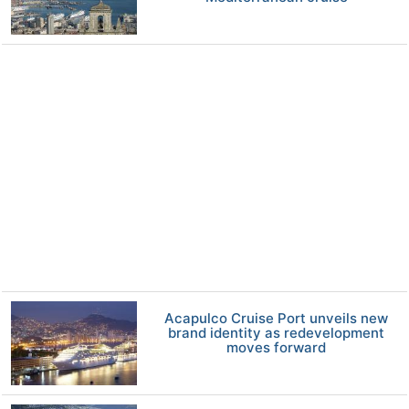
Acapulco Cruise Port unveils new
brand identity as redevelopment
moves forward