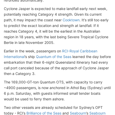
refunded automatically.
Cyclone Jasper is expected to make landfall early next week,
potentially reaching Category 4 strength. Given its current
path, it may impact the coast near
Cooktown
. It's still too early
to predict the exact location and strength at landfall. If it
reaches Category 4, it will be the earliest in the Australian
region in 18 years, with the last being Severe Tropical Cyclone
Bertie in late November 2005.
Earlier in the week, passengers on
RCI-Royal Caribbean
International
’s ship
Quantum of the Seas
learned the day before
embarkation that their 6-night Queensland itinerary had every
call port canceled because of the approach of Cyclone Jasper
then a Category 3.
The 169,000-GT-ton Quantum OTS, with capacity to carry
~4900 passengers, is now anchored in Athol Bay (Sydney) until
6 p.m. Saturday, with guests informed small tender boats
would be used to ferry them ashore.
Two other vessels are already scheduled for Sydney’s OPT
today - RCI’s
Brilliance of the Seas
and
Seabourn
’s
Seabourn