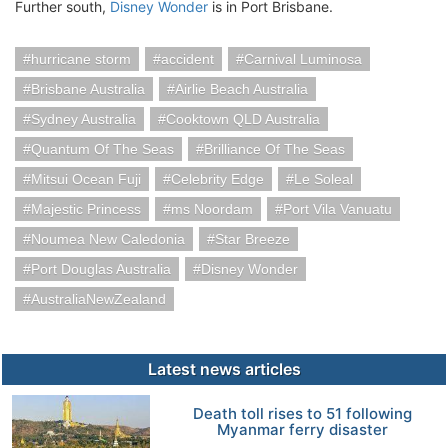
Further south,
Disney Wonder
is in Port Brisbane.
hurricane storm
accident
Carnival Luminosa
Brisbane Australia
Airlie Beach Australia
Sydney Australia
Cooktown QLD Australia
Quantum Of The Seas
Brilliance Of The Seas
Mitsui Ocean Fuji
Celebrity Edge
Le Soleal
Majestic Princess
ms Noordam
Port Vila Vanuatu
Noumea New Caledonia
Star Breeze
Port Douglas Australia
Disney Wonder
AustraliaNewZealand
Latest news articles
Death toll rises to 51 following
Myanmar ferry disaster