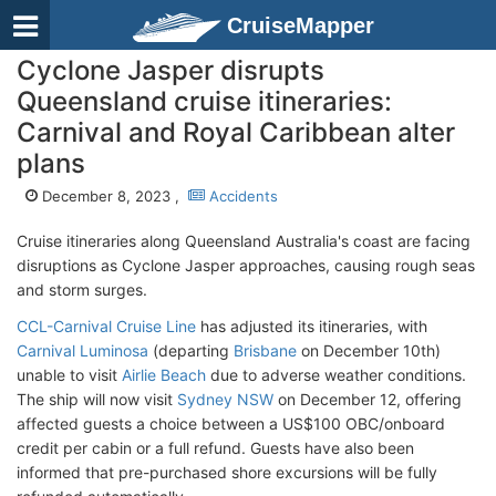
CruiseMapper
Cyclone Jasper disrupts
Queensland cruise itineraries:
Carnival and Royal Caribbean alter
plans
December 8, 2023 ,
Accidents
Cruise itineraries along Queensland Australia's coast are facing
disruptions as Cyclone Jasper approaches, causing rough seas
and storm surges.
CCL-Carnival Cruise Line
has adjusted its itineraries, with
Carnival Luminosa
(departing
Brisbane
on December 10th)
unable to visit
Airlie Beach
due to adverse weather conditions.
The ship will now visit
Sydney NSW
on December 12, offering
affected guests a choice between a US$100 OBC/onboard
credit per cabin or a full refund. Guests have also been
informed that pre-purchased shore excursions will be fully