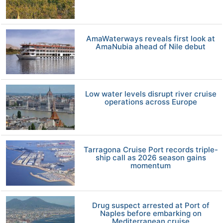
AmaWaterways reveals first look at
AmaNubia ahead of Nile debut
Low water levels disrupt river cruise
operations across Europe
Tarragona Cruise Port records triple-
ship call as 2026 season gains
momentum
Drug suspect arrested at Port of
Naples before embarking on
Mediterranean cruise