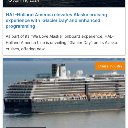
April 19, 2024
HAL-Holland America elevates Alaska cruising
experience with 'Glacier Day' and enhanced
programming
As part of its "We Love Alaska" onboard experience, HAL-
Holland America Line is unveiling "Glacier Day" on its Alaska
cruises, offering new...
Cruise Industry