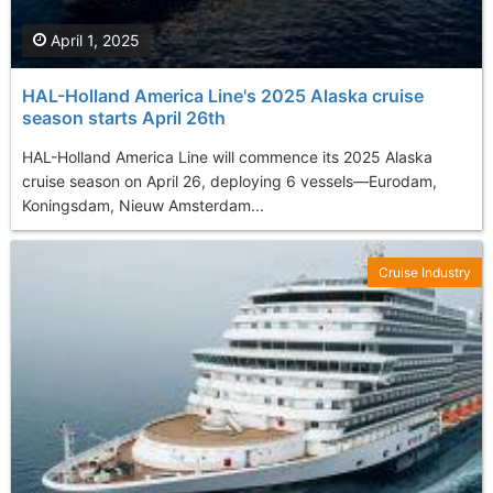
April 1, 2025
HAL-Holland America Line's 2025 Alaska cruise
season starts April 26th
​HAL-Holland America Line will commence its 2025 Alaska
cruise season on April 26, deploying 6 vessels—Eurodam,
Koningsdam, Nieuw Amsterdam...
Cruise Industry