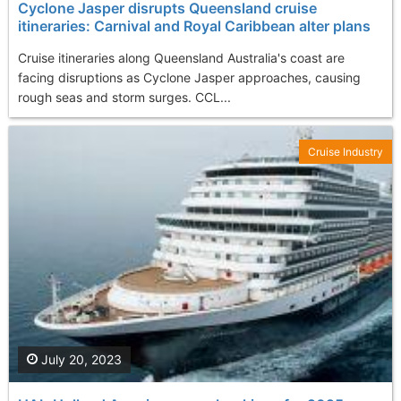
Cyclone Jasper disrupts Queensland cruise
itineraries: Carnival and Royal Caribbean alter plans
Cruise itineraries along Queensland Australia's coast are
facing disruptions as Cyclone Jasper approaches, causing
rough seas and storm surges. CCL...
Cruise Industry
July 20, 2023