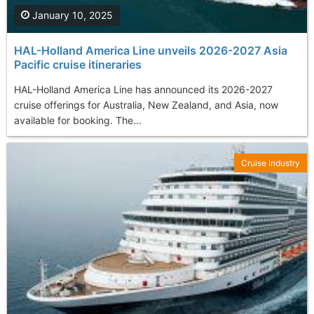
January 10, 2025
HAL-Holland America Line unveils 2026-2027 Asia
Pacific cruise itineraries
HAL-Holland America Line has announced its 2026-2027
cruise offerings for Australia, New Zealand, and Asia, now
available for booking. The...
Cruise Industry