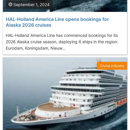
September 1, 2024
HAL-Holland America Line opens bookings for
Alaska 2026 cruises
HAL-Holland America Line has commenced bookings for its
2026 Alaska cruise season, deploying 6 ships in the region:
Eurodam, Koningsdam, Nieuw...
Cruise Industry