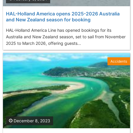
HAL-Holland America opens 2025-2026 Australia
and New Zealand season for booking
HAL-Holland America Line has opened bookings for its
Australia and New Zealand season, set to sail from November
2025 to March 2026, offering guests...
Accidents
December 8, 2023