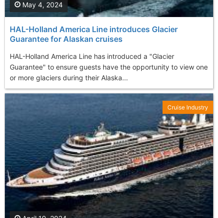
May 4, 2024
HAL-Holland America Line introduces Glacier
Guarantee for Alaskan cruises
HAL-Holland America Line has introduced a "Glacier
Guarantee" to ensure guests have the opportunity to view one
or more glaciers during their Alaska...
Cruise Industry