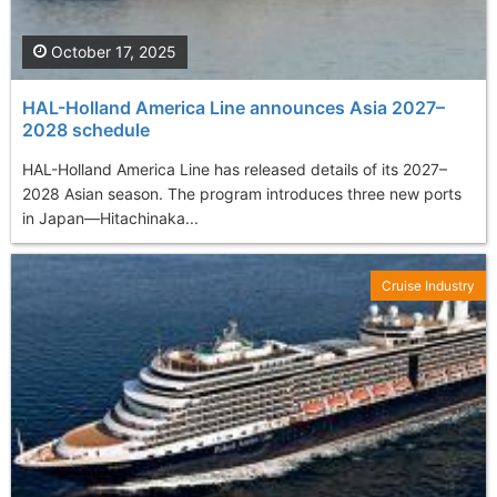
October 17, 2025
HAL-Holland America Line announces Asia 2027–
2028 schedule
HAL-Holland America Line has released details of its 2027–
2028 Asian season. The program introduces three new ports
in Japan—Hitachinaka...
Cruise Industry