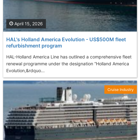
April 15, 2026
HAL's Holland America Evolution - US$500M fleet
refurbishment program
HAL-Holland America Line has outlined a comprehensive fleet
renewal programme under the designation “Holland America
Evolution,&rdquo...
Cruise Industry