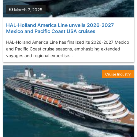
March 7, 2025
HAL-Holland America Line unveils 2026-2027
Mexico and Pacific Coast USA cruises
HAL-Holland America Line has finalized its 2026-2027 Mexico
and Pacific Coast cruise seasons, emphasizing extended
voyages and regional expertise...
Cruise Industry