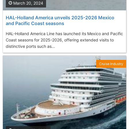
March 20, 2024
HAL-Holland America unveils 2025-2026 Mexico
and Pacific Coast seasons
HAL-Holland America Line has launched its Mexico and Pacific
Coast seasons for 2025-2026, offering extended visits to
distinctive ports such as...
Cruise Industry