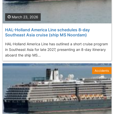
March 23, 2026
HAL-Holland America Line schedules 8-day
Southeast Asia cruise (ship MS Noordam)
HAL-Holland America Line has outlined a short cruise program
in Southeast Asia for late 2027, presenting an 8-day itinerary
aboard the ship MS...
Accidents