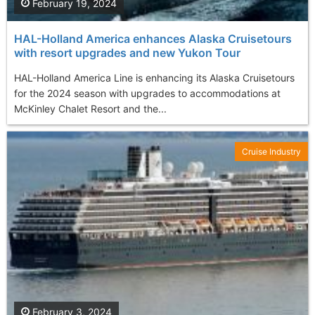
February 19, 2024
HAL-Holland America enhances Alaska Cruisetours
with resort upgrades and new Yukon Tour
HAL-Holland America Line is enhancing its Alaska Cruisetours
for the 2024 season with upgrades to accommodations at
McKinley Chalet Resort and the...
Cruise Industry
February 3, 2024