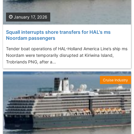
January 17, 2026
Squall interrupts shore transfers for HAL's ms
Noordam passengers
Tender boat operations of HAL-Holland America Line’s ship ms
Noordam were temporarily disrupted at Kiriwina Island,
Trobriands PNG, after a...
Cruise Industry