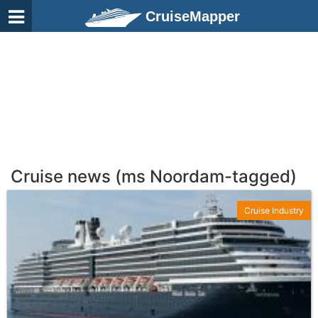
CruiseMapper
Cruise news (ms Noordam-tagged)
Cruise Industry