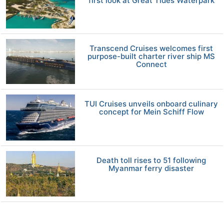
first look at Great Tides Waterpark
Transcend Cruises welcomes first
purpose-built charter river ship MS
Connect
TUI Cruises unveils onboard culinary
concept for Mein Schiff Flow
Death toll rises to 51 following
Myanmar ferry disaster