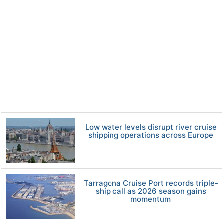
Low water levels disrupt river cruise
shipping operations across Europe
Tarragona Cruise Port records triple-
ship call as 2026 season gains
momentum