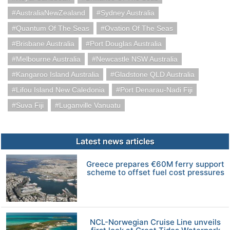
AustraliaNewZealand
Sydney Australia
Quantum Of The Seas
Ovation Of The Seas
Brisbane Australia
Port Douglas Australia
Melbourne Australia
Newcastle NSW Australia
Kangaroo Island Australia
Gladstone QLD Australia
Lifou Island New Caledonia
Port Denarau-Nadi Fiji
Suva Fiji
Luganville Vanuatu
Latest news articles
Greece prepares €60M ferry support
scheme to offset fuel cost pressures
NCL-Norwegian Cruise Line unveils