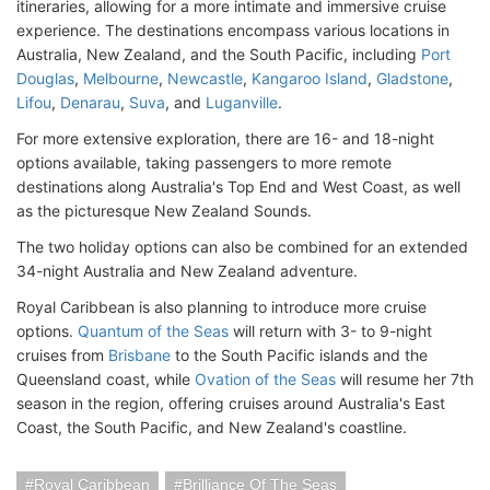
itineraries, allowing for a more intimate and immersive cruise
experience. The destinations encompass various locations in
Australia, New Zealand, and the South Pacific, including
Port
Douglas
,
Melbourne
,
Newcastle
,
Kangaroo Island
,
Gladstone
,
Lifou
,
Denarau
,
Suva
, and
Luganville
.
For more extensive exploration, there are 16- and 18-night
options available, taking passengers to more remote
destinations along Australia's Top End and West Coast, as well
as the picturesque New Zealand Sounds.
The two holiday options can also be combined for an extended
34-night Australia and New Zealand adventure.
Royal Caribbean is also planning to introduce more cruise
options.
Quantum of the Seas
will return with 3- to 9-night
cruises from
Brisbane
to the South Pacific islands and the
Queensland coast, while
Ovation of the Seas
will resume her 7th
season in the region, offering cruises around Australia's East
Coast, the South Pacific, and New Zealand's coastline.
Royal Caribbean
Brilliance Of The Seas