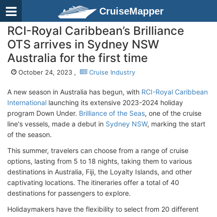
CruiseMapper
RCI-Royal Caribbean’s Brilliance
OTS arrives in Sydney NSW
Australia for the first time
October 24, 2023 ,
Cruise Industry
A new season in Australia has begun, with
RCI-Royal Caribbean
International
launching its extensive 2023-2024 holiday
program Down Under.
Brilliance of the Seas
, one of the cruise
line's vessels, made a debut in
Sydney NSW
, marking the start
of the season.
This summer, travelers can choose from a range of cruise
options, lasting from 5 to 18 nights, taking them to various
destinations in Australia, Fiji, the Loyalty Islands, and other
captivating locations. The itineraries offer a total of 40
destinations for passengers to explore.
Holidaymakers have the flexibility to select from 20 different