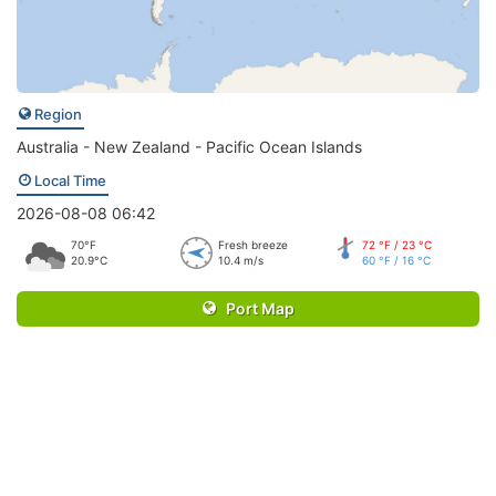
Region
Australia - New Zealand - Pacific Ocean Islands
Local Time
2026-08-08 06:42
70°F
Fresh breeze
72 °F / 23 °C
20.9°C
10.4 m/s
60 °F / 16 °C
Port Map