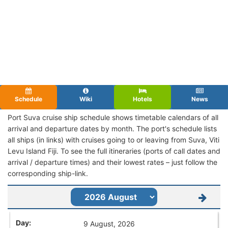
Schedule
Wiki
Hotels
News
Port Suva cruise ship schedule shows timetable calendars of all
arrival and departure dates by month. The port's schedule lists
all ships (in links) with cruises going to or leaving from Suva, Viti
Levu Island Fiji. To see the full itineraries (ports of call dates and
arrival / departure times) and their lowest rates – just follow the
corresponding ship-link.
9 August, 2026