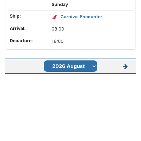
Sunday
Carnival Encounter
08:00
18:00