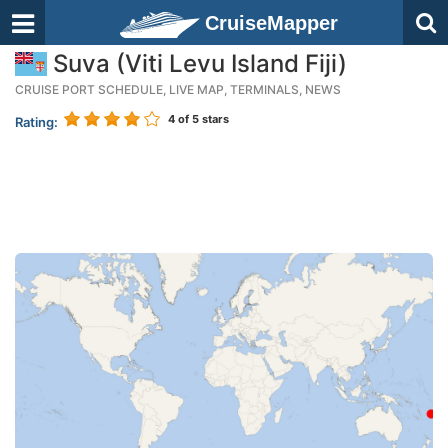
CruiseMapper
Suva (Viti Levu Island Fiji)
CRUISE PORT SCHEDULE, LIVE MAP, TERMINALS, NEWS
4
of 5 stars
Rating: