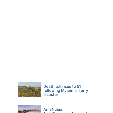
Death toll rises to 51
following Myanmar ferry
disaster
AmaNubia: