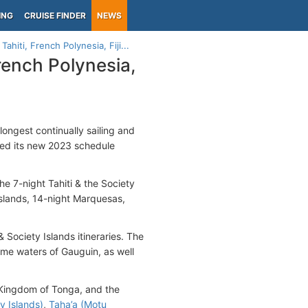
ING
CRUISE FINDER
NEWS
hiti, French Polynesia, Fiji...
rench Polynesia,
longest continually sailing and
ed its new 2023 schedule
e 7-night Tahiti & the Society
Islands, 14-night Marquesas,
& Society Islands itineraries. The
me waters of Gauguin, as well
he Kingdom of Tonga, and the
y Islands)
,
Taha’a (Motu