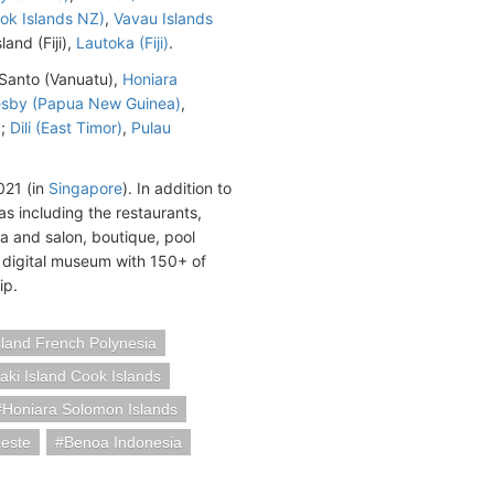
ook Islands NZ)
,
Vavau Islands
land (Fiji),
Lautoka (Fiji)
.
tu Santo (Vanuatu),
Honiara
esby (Papua New Guinea)
,
a;
Dili (East Timor)
,
Pulau
021 (in
Singapore
). In addition to
s including the restaurants,
pa and salon, boutique, pool
 digital museum with 150+ of
ip.
land French Polynesia
taki Island Cook Islands
Honiara Solomon Islands
Leste
Benoa Indonesia