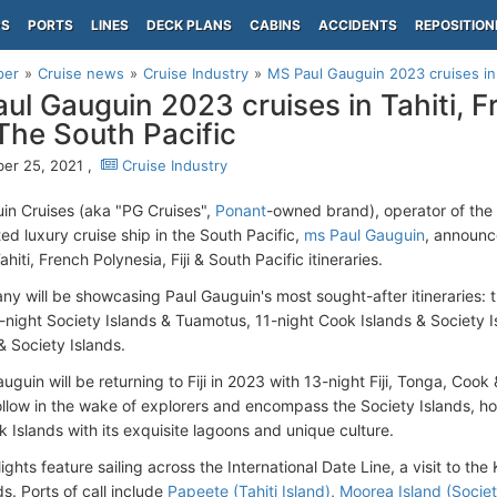
PS
PORTS
LINES
DECK PLANS
CABINS
ACCIDENTS
REPOSITION
per
Cruise news
Cruise Industry
MS Paul Gauguin 2023 cruises in Ta
ul Gauguin 2023 cruises in Tahiti, F
 The South Pacific
er 25, 2021 ,
Cruise Industry
in Cruises (aka "PG Cruises",
Ponant
-owned brand), operator of the 
ed luxury cruise ship in the South Pacific,
ms Paul Gauguin
, announc
ahiti, French Polynesia, Fiji & South Pacific itineraries.
y will be showcasing Paul Gauguin's most sought-after itineraries: th
0-night Society Islands & Tuamotus, 11-night Cook Islands & Society 
 Society Islands.
guin will be returning to Fiji in 2023 with 13-night Fiji, Tonga, Cook 
llow in the wake of explorers and encompass the Society Islands, ho
 Islands with its exquisite lagoons and unique culture.
ights feature sailing across the International Date Line, a visit to t
nds. Ports of call include
Papeete (Tahiti Island)
,
Moorea Island (Societ