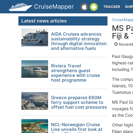
CruiseMapper
TRACKER
SHI
CruiseMap
Latest news articles
MS Pa
AIDA Cruises advances
Fiji &
sustainability strategy
through digital innovation
Novemb
and alternative fuels
Paul Gaugu
highest-rat
Riviera Travel
including T
strengthens guest
experience with cruise
The compan
host programme
Islands, 1
Tuamotus &
Greece prepares €60M
ferry support scheme to
MS Paul Gau
offset fuel cost pressures
voyages fo
as the Cook
NCL-Norwegian Cruise
Other highl
Line unveils first look at
Fijian isla