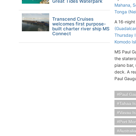
Great Tides Waterpark
Mahana, So
Tonga (Nei
Transcend Cruises
A 16-night 
welcomes first purpose-
built charter river ship MS
(Guadalcan
Connect
Thursday I
Komodo Isl
MS Paul G
the stater
piano bar,
deck. A re
Paul Gaugu
Paul Ga
Tahaa Is
Vavau I
Port Mo
Austral