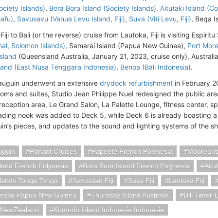
ciety Islands)
,
Bora Bora Island (Society Islands)
,
Aitutaki Island (C
afu)
,
Savusavu (Vanua Levu Island, Fiji)
,
Suva (Viti Levu, Fiji)
, Beqa Is
Fiji to Bali (or the reverse) cruise from Lautoka, Fiji is visiting Espiri
al, Solomon Islands)
, Samarai Island (Papua New Guinea),
Port Mor
sland
(Queensland Australia, January 21, 2023, cruise only), Australi
and (East Nusa Tenggara Indonesia)
,
Benoa (Bali Indonesia)
.
auguin underwent an extensive
drydock refurbishment
in February 2
ooms and suites, Studio Jean Philippe Nuel redesigned the public area
 reception area, Le Grand Salon, La Palette Lounge, fitness center, s
ading nook was added to Deck 5, while Deck 6 is already boasting a
in’s pieces, and updates to the sound and lighting systems of the sh
uguin
Ponant Cruises
Papeete French Polynesia
Moorea Is
land French Polynesia
Bora Bora Island French Polynesia
Aitu
slands Tonga Tonga
Savusavu Fiji
Suva Fiji
Lautoka Fiji
resby Papua New Guinea
Thursday Island Australia
Dili Timor-
iaNewZealand
Komodo Island Indonesia Indonesia