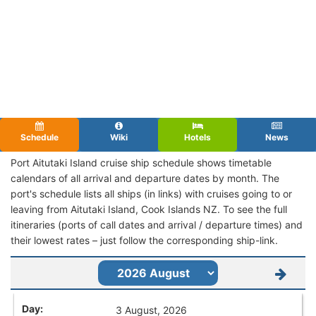
Schedule
Wiki
Hotels
News
Port Aitutaki Island cruise ship schedule shows timetable
calendars of all arrival and departure dates by month. The
port's schedule lists all ships (in links) with cruises going to or
leaving from Aitutaki Island, Cook Islands NZ. To see the full
itineraries (ports of call dates and arrival / departure times) and
their lowest rates – just follow the corresponding ship-link.
3 August, 2026