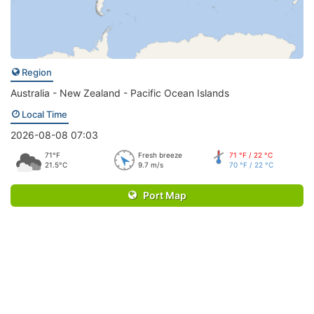
Region
Australia - New Zealand - Pacific Ocean Islands
Local Time
2026-08-08 07:03
71°F
Fresh breeze
71 °F / 22 °C
21.5°C
9.7 m/s
70 °F / 22 °C
Port Map