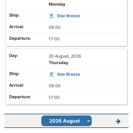
Monday
Star Breeze
08:00
17:00
20 August, 2026
Thursday
Star Breeze
08:00
17:00