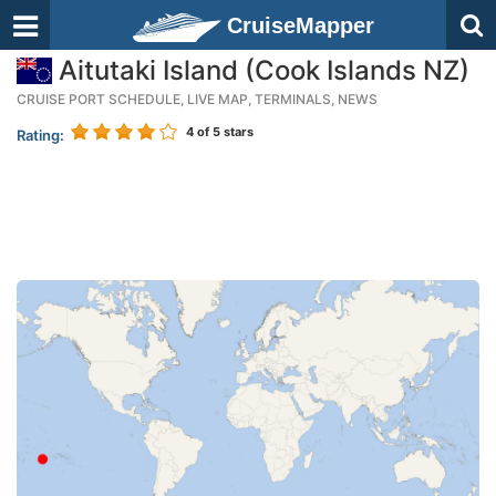
CruiseMapper
Aitutaki Island (Cook Islands NZ)
CRUISE PORT SCHEDULE, LIVE MAP, TERMINALS, NEWS
4
of 5 stars
Rating: