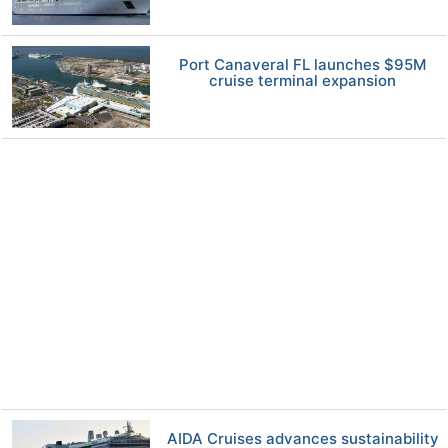
Port Canaveral FL launches $95M
cruise terminal expansion
AIDA Cruises advances sustainability