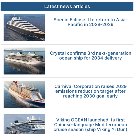
Latest news articles
Scenic Eclipse II to return to Asia-
Pacific in 2028-2029
Crystal confirms 3rd next-generation
ocean ship for 2034 delivery
Carnival Corporation raises 2029
emissions reduction target after
reaching 2030 goal early
Viking OCEAN launched its first
Chinese-language Mediterranean
cruise season (ship Viking Yi Dun)