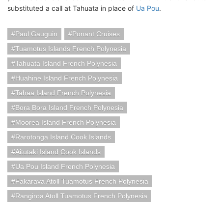
substituted a call at Tahuata in place of
Ua Pou
.
Paul Gauguin
Ponant Cruises
Tuamotus Islands French Polynesia
Tahuata Island French Polynesia
Huahine Island French Polynesia
Tahaa Island French Polynesia
Bora Bora Island French Polynesia
Moorea Island French Polynesia
Rarotonga Island Cook Islands
Aitutaki Island Cook Islands
Ua Pou Island French Polynesia
Fakarava Atoll Tuamotus French Polynesia
Rangiroa Atoll Tuamotus French Polynesia