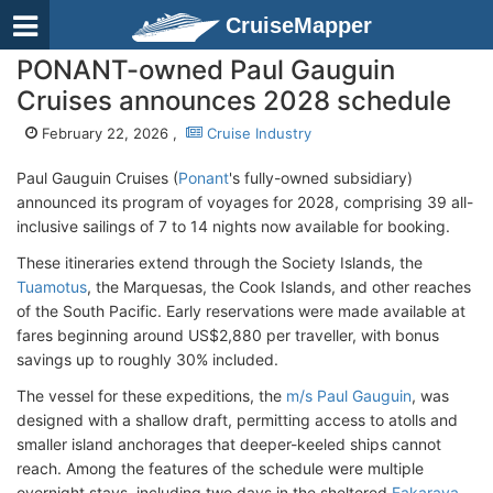
CruiseMapper
PONANT-owned Paul Gauguin
Cruises announces 2028 schedule
February 22, 2026 ,
Cruise Industry
Paul Gauguin Cruises (
Ponant
's fully-owned subsidiary)
announced its program of voyages for 2028, comprising 39 all-
inclusive sailings of 7 to 14 nights now available for booking.
These itineraries extend through the Society Islands, the
Tuamotus
, the Marquesas, the Cook Islands, and other reaches
of the South Pacific. Early reservations were made available at
fares beginning around US$2,880 per traveller, with bonus
savings up to roughly 30% included.
The vessel for these expeditions, the
m/s Paul Gauguin
, was
designed with a shallow draft, permitting access to atolls and
smaller island anchorages that deeper-keeled ships cannot
reach. Among the features of the schedule were multiple
overnight stays, including two days in the sheltered
Fakarava