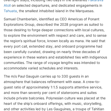
Atoll
on selected departures, and dedicated engagements in
Tahuata
, the smallest inhabited island in the Marquesas.
Samuel Chamberlain, identified as CEO Americas of Ponant
Explorations Group, described the 2028 program as suited to
those desiring to forge deeper connections with local cultures,
to explore the environment with respect and care, and to sense
the region’s spiritual force, known locally as mana. He said that
every port call, extended stay, and onboard programme had
been carefully curated, drawing on nearly three decades of
experience in these waters and established ties with indigenous
communities. The range of voyage lengths was intended to
accommodate varied schedules and interests.
The m/s Paul Gauguin carries up to 330 guests in an
atmosphere that balances refinement with ease. A crew-to-
guest ratio of approximately 1:1.5 supports attentive service,
and more than seventy per cent of staterooms and suites
include private balconies. Polynesian culture was placed at the
heart of the ship’s onboard offerings, with music, storytelling,
and other activities led by Les Gauguines, a troupe of Tahitian