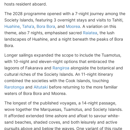
hosts resident aboard.
The 2028 programme opened with a 7-night journey among the
Society Islands, featuring 3 overnight stays and visits to Tahiti,
Huahine
,
Taha’a
,
Bora Bora
, and
Moorea
. A variation on this
theme, also 7 nights, emphasised sacred
Raiatea
, the lush
landscapes of Huahine, and a night beneath the peaks of Bora
Bora.
Longer sailings expanded the scope to include the Tuamotus,
with 10-night and eleven-night options that embraced the
lagoons of Fakarava and
Rangiroa
alongside the botanical and
cultural riches of the Society Islands. An 11-night itinerary
combined the societies with the Cook Islands, touching
Rarotonga
and
Aitutaki
before returning to the more familiar
waters of Bora Bora and Moorea.
The longest of the published voyages, a 14-night passage,
wove together the Marquesas, Tuamotus, and Society Islands.
It afforded extended time ashore and afloat to savour white-
sand beaches, shaded coves, and both leisurely and active
pursuits above and below the waves. One variant of this route