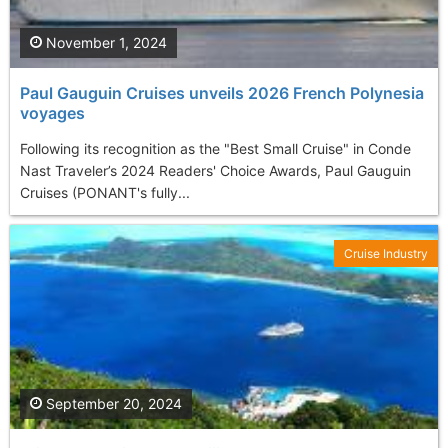
November 1, 2024
Paul Gauguin Cruises unveils 2026 French Polynesia
voyages
Following its recognition as the "Best Small Cruise" in Conde
Nast Traveler’s 2024 Readers' Choice Awards, Paul Gauguin
Cruises (PONANT's fully...
Cruise Industry
September 20, 2024