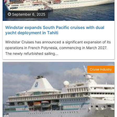
September 6, 2025
Windstar expands South Pacific cruises with dual
yacht deployment in Tahiti
Windstar Cruises has announced a significant expansion of its
operations in French Polynesia, commencing in March 2027.
The newly refurbished sailing...
Cruise Industry