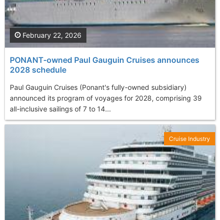
February 22, 2026
PONANT-owned Paul Gauguin Cruises announces
2028 schedule
Paul Gauguin Cruises (Ponant's fully-owned subsidiary)
announced its program of voyages for 2028, comprising 39
all-inclusive sailings of 7 to 14...
Cruise Industry