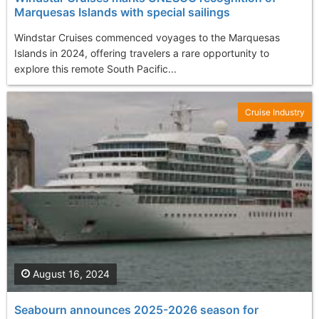
Marquesas Islands with special sailings
Windstar Cruises commenced voyages to the Marquesas
Islands in 2024, offering travelers a rare opportunity to
explore this remote South Pacific...
Cruise Industry
August 16, 2024
Seabourn announces 2025-2026 season for