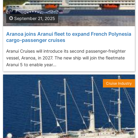
September 21, 2025
Aranoa joins Aranui fleet to expand French Polynesia
cargo-passenger cruises
Aranui Cruises will introduce its second passenger-freighter
vessel, Aranoa, in 2027. The new ship will join the fleetmate
Aranui 5 to enable year...
Cruise Industry