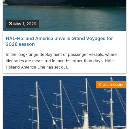
May 1, 2026
HAL-Holland America unveils Grand Voyages for
2028 season
In the long-range deployment of passenger vessels, where
itineraries are measured in months rather than days, HAL-
Holland America Line has set out...
Cruise Industry