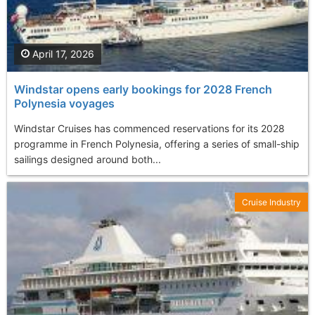
April 17, 2026
Windstar opens early bookings for 2028 French
Polynesia voyages
Windstar Cruises has commenced reservations for its 2028
programme in French Polynesia, offering a series of small-ship
sailings designed around both...
Cruise Industry