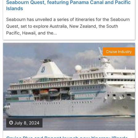
Seabourn Quest, featuring Panama Canal and Pacific
Islands
Seabourn has unveiled a series of itineraries for the Seabourn
Quest, set to explore Australia, New Zealand, the South
Pacific, Hawaii, and the...
Cruise Industry
July 8, 2024