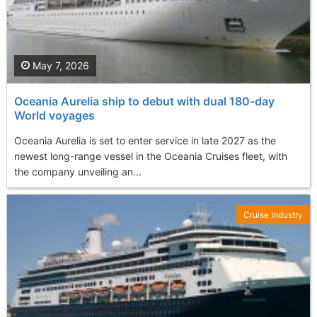
May 7, 2026
Oceania Aurelia ship to debut with dual 180-day
World voyages
Oceania Aurelia is set to enter service in late 2027 as the
newest long-range vessel in the Oceania Cruises fleet, with
the company unveiling an...
Cruise Industry