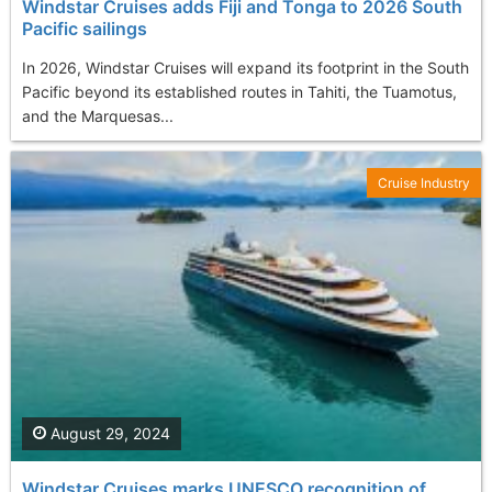
Windstar Cruises adds Fiji and Tonga to 2026 South
Pacific sailings
In 2026, Windstar Cruises will expand its footprint in the South
Pacific beyond its established routes in Tahiti, the Tuamotus,
and the Marquesas...
Cruise Industry
August 29, 2024
Windstar Cruises marks UNESCO recognition of