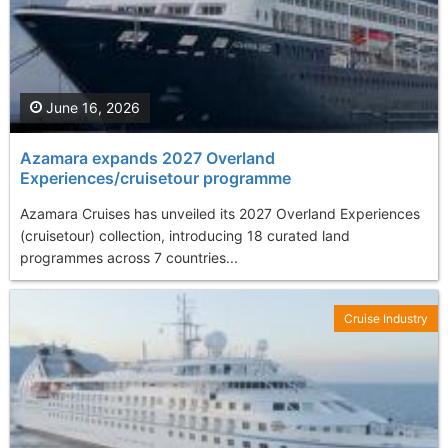
June 16, 2026
Azamara expands 2027 Overland
Experiences/cruisetour programme
Azamara Cruises has unveiled its 2027 Overland Experiences
(cruisetour) collection, introducing 18 curated land
programmes across 7 countries...
Cruise Industry