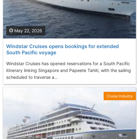
May 22, 2026
Windstar Cruises opens bookings for extended
South Pacific voyage
Windstar Cruises has opened reservations for a South Pacific
itinerary linking Singapore and Papeete Tahiti, with the sailing
scheduled to traverse a...
Cruise Industry