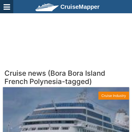
CruiseMapper
Cruise news (Bora Bora Island
French Polynesia-tagged)
Cruise Industry