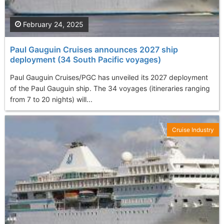
February 24, 2025
Paul Gauguin Cruises announces 2027 ship
deployment (34 South Pacific voyages)
Paul Gauguin Cruises/PGC has unveiled its 2027 deployment
of the Paul Gauguin ship. The 34 voyages (itineraries ranging
from 7 to 20 nights) will...
Cruise Industry