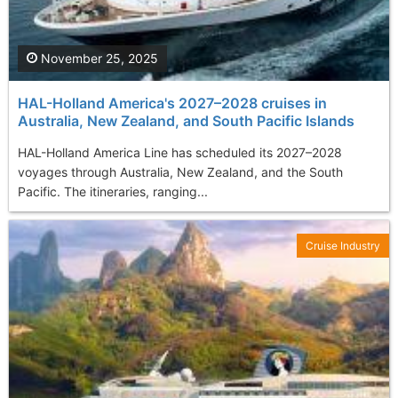
November 25, 2025
HAL-Holland America's 2027–2028 cruises in
Australia, New Zealand, and South Pacific Islands
HAL-Holland America Line has scheduled its 2027–2028
voyages through Australia, New Zealand, and the South
Pacific. The itineraries, ranging...
Cruise Industry