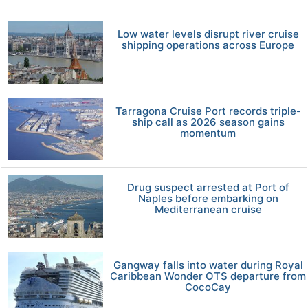
Low water levels disrupt river cruise
shipping operations across Europe
Tarragona Cruise Port records triple-
ship call as 2026 season gains
momentum
Drug suspect arrested at Port of
Naples before embarking on
Mediterranean cruise
Gangway falls into water during Royal
Caribbean Wonder OTS departure from
CocoCay