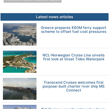
Latest news articles
Greece prepares €60M ferry support
scheme to offset fuel cost pressures
NCL-Norwegian Cruise Line unveils
first look at Great Tides Waterpark
Transcend Cruises welcomes first
purpose-built charter river ship MS
Connect