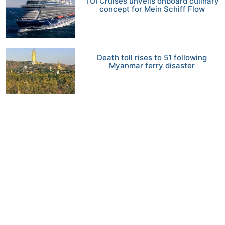
TUI Cruises unveils onboard culinary
concept for Mein Schiff Flow
Death toll rises to 51 following
Myanmar ferry disaster