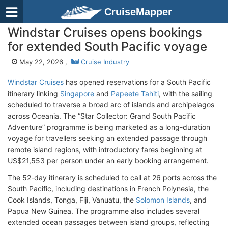
CruiseMapper
Windstar Cruises opens bookings
for extended South Pacific voyage
May 22, 2026 ,
Cruise Industry
Windstar Cruises
has opened reservations for a South Pacific
itinerary linking
Singapore
and
Papeete Tahiti
, with the sailing
scheduled to traverse a broad arc of islands and archipelagos
across Oceania. The “Star Collector: Grand South Pacific
Adventure” programme is being marketed as a long-duration
voyage for travellers seeking an extended passage through
remote island regions, with introductory fares beginning at
US$21,553 per person under an early booking arrangement.
The 52-day itinerary is scheduled to call at 26 ports across the
South Pacific, including destinations in French Polynesia, the
Cook Islands, Tonga, Fiji, Vanuatu, the
Solomon Islands
, and
Papua New Guinea. The programme also includes several
extended ocean passages between island groups, reflecting