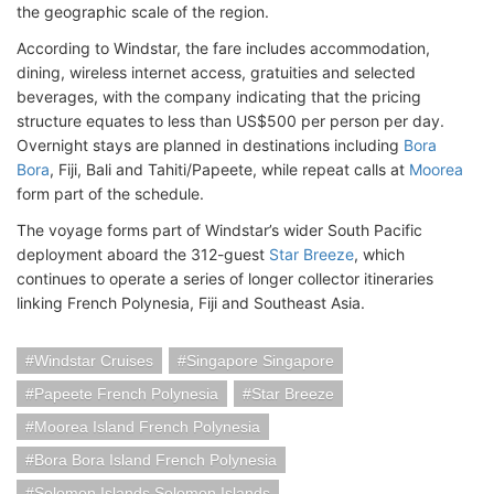
the geographic scale of the region.
According to Windstar, the fare includes accommodation,
dining, wireless internet access, gratuities and selected
beverages, with the company indicating that the pricing
structure equates to less than US$500 per person per day.
Overnight stays are planned in destinations including
Bora
Bora
, Fiji, Bali and Tahiti/Papeete, while repeat calls at
Moorea
form part of the schedule.
The voyage forms part of Windstar’s wider South Pacific
deployment aboard the 312-guest
Star Breeze
, which
continues to operate a series of longer collector itineraries
linking French Polynesia, Fiji and Southeast Asia.
Windstar Cruises
Singapore Singapore
Papeete French Polynesia
Star Breeze
Moorea Island French Polynesia
Bora Bora Island French Polynesia
Solomon Islands Solomon Islands