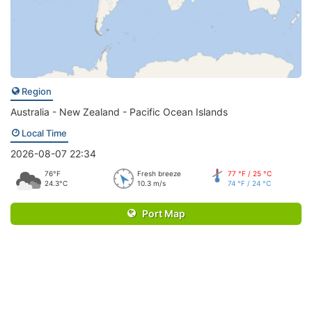
Region
Australia - New Zealand - Pacific Ocean Islands
Local Time
2026-08-07 22:34
76°F
Fresh breeze
77 °F / 25 °C
24.3°C
10.3 m/s
74 °F / 24 °C
Port Map