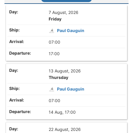
7 August, 2026
Friday
Paul Gauguin
07:00
17:00
13 August, 2026
Thursday
Paul Gauguin
07:00
14 Aug, 17:00
22 August, 2026