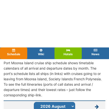
Schedule
Wiki
Hotels
News
Port Moorea Island cruise ship schedule shows timetable
calendars of all arrival and departure dates by month. The
port's schedule lists all ships (in links) with cruises going to or
leaving from Moorea Island, Society Islands French Polynesia.
To see the full itineraries (ports of call dates and arrival /
departure times) and their lowest rates – just follow the
corresponding ship-link.