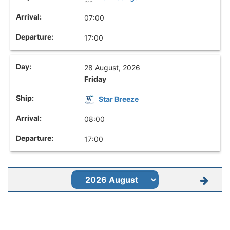
07:00
17:00
28 August, 2026
Friday
Star Breeze
08:00
17:00