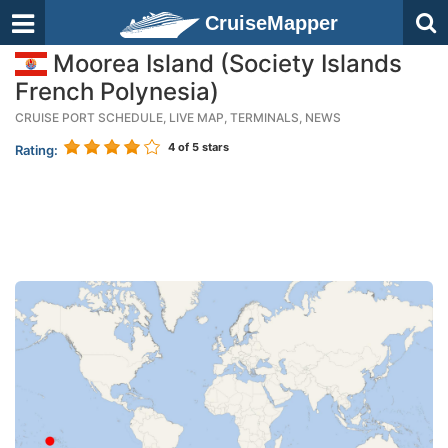
CruiseMapper
Moorea Island (Society Islands
French Polynesia)
CRUISE PORT SCHEDULE, LIVE MAP, TERMINALS, NEWS
4
of 5 stars
Rating: