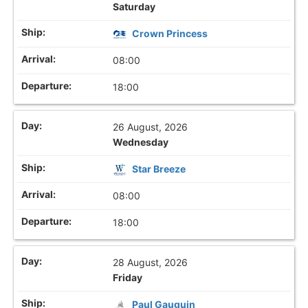
Saturday
Crown Princess
08:00
18:00
26 August, 2026
Wednesday
Star Breeze
08:00
18:00
28 August, 2026
Friday
Paul Gauguin