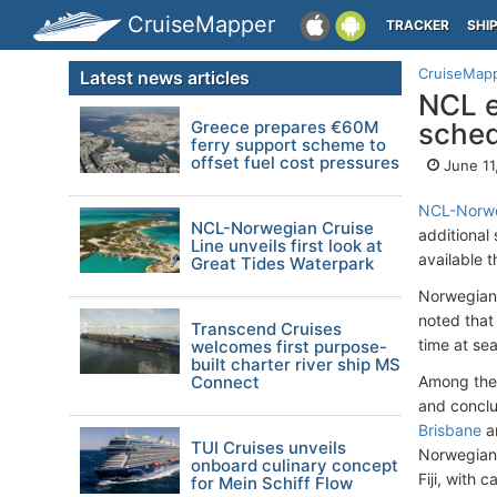
CruiseMapper
TRACKER
SHI
CruiseMap
Latest news articles
NCL e
Greece prepares €60M
sched
ferry support scheme to
offset fuel cost pressures
June 11
NCL-Norwe
NCL-Norwegian Cruise
additional
Line unveils first look at
available 
Great Tides Waterpark
Norwegian 
noted that 
Transcend Cruises
time at sea
welcomes first purpose-
built charter river ship MS
Connect
Among the 
and conclud
Brisbane
a
TUI Cruises unveils
Norwegian 
onboard culinary concept
Fiji, with c
for Mein Schiff Flow