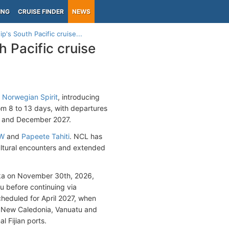
ING
CRUISE FINDER
NEWS
's South Pacific cruise...
 Pacific cruise
d
Norwegian Spirit
, introducing
om 8 to 13 days, with departures
il and December 2027.
SW
and
Papeete Tahiti
. NCL has
 cultural encounters and extended
oka on November 30th, 2026,
tu before continuing via
scheduled for April 2027, when
g New Caledonia, Vanuatu and
l Fijian ports.