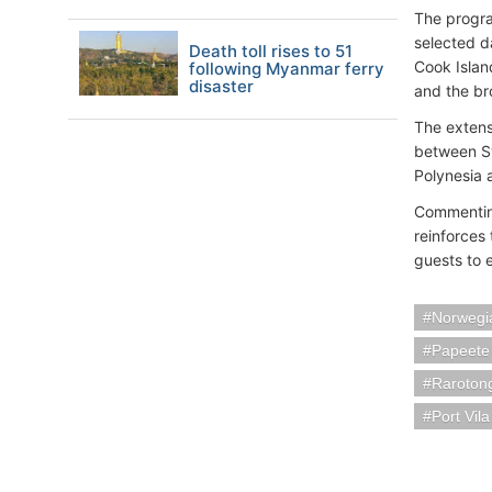
The progra
selected d
Death toll rises to 51
Cook Islan
following Myanmar ferry
disaster
and the bro
The extens
between Sy
Polynesia 
Commenting
reinforces
guests to 
Norwegia
Papeete
Rarotong
Port Vil