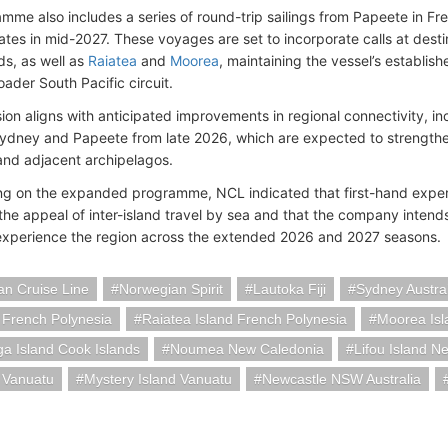
mme also includes a series of round-trip sailings from Papeete in Fr
ates in mid-2027. These voyages are set to incorporate calls at dest
ds, as well as
Raiatea
and
Moorea
, maintaining the vessel’s establis
ader South Pacific circuit.
ion aligns with anticipated improvements in regional connectivity, inc
dney and Papeete from late 2026, which are expected to strengthen
and adjacent archipelagos.
 on the expanded programme, NCL indicated that first-hand experi
 the appeal of inter-island travel by sea and that the company intend
experience the region across the extended 2026 and 2027 seasons.
n Cruise Line
Norwegian Spirit
Lautoka Fiji
Sydney Austral
 French Polynesia
Raiatea Island French Polynesia
Moorea Isl
a Island Cook Islands
Noumea New Caledonia
Lifou Island N
a Vanuatu
Mystery Island Vanuatu
Newcastle NSW Australia