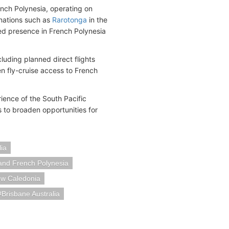
ench Polynesia, operating on
inations such as
Rarotonga
in the
hed presence in French Polynesia
luding planned direct flights
 fly-cruise access to French
ence of the South Pacific
s to broaden opportunities for
ia
and French Polynesia
ew Caledonia
Brisbane Australia