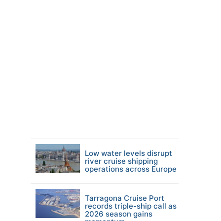
Low water levels disrupt
river cruise shipping
operations across Europe
Tarragona Cruise Port
records triple-ship call as
2026 season gains