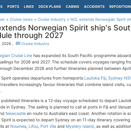
PS
PORTS
LINES
DECK PLANS
CABINS
ACCIDENTS
REPOSITION
per
Cruise news
Cruise Industry
NCL extends Norwegian Spirit ship
xtends Norwegian Spirit ship's South
ule through 2027
, 2026 ,
Cruise Industry
gian Cruise Line
has expanded its South Pacific programme aboar
 sailings for 2026 and 2027. The schedule covers voyages ranging fr
through December 2026 and further itineraries planned between Apr
Spirit operates departures from homeports
Lautoka Fiji
,
Sydney N
travellers increasingly favour itineraries that combine island visits,
.
published itineraries is a 12-day voyage scheduled to depart Laut
e in Sydney. The sailing is planned to call at ports in Fiji and Vanua
nd
Newcastle
en route to Australia’s east coast. Another rotation is 
Spirit is expected to depart Sydney on an 11-day itinerary coverin
alls
at
Nouméa
,
Lifou
,
Port Vila
and
Mystery Island
, as well as
additiona