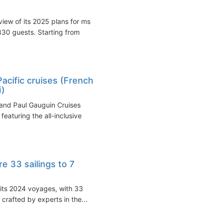
iew of its 2025 plans for ms
30 guests. Starting from
acific cruises (French
i)
and Paul Gauguin Cruises
featuring the all-inclusive
e 33 sailings to 7
 its 2024 voyages, with 33
 crafted by experts in the...