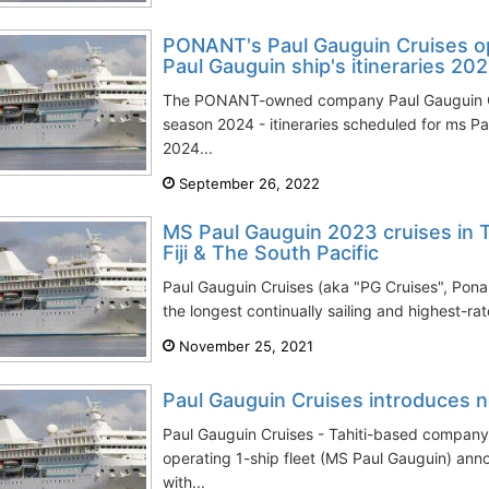
PONANT's Paul Gauguin Cruises o
Paul Gauguin ship's itineraries 20
The PONANT-owned company Paul Gauguin Cr
season 2024 - itineraries scheduled for ms P
2024...
September 26, 2022
MS Paul Gauguin 2023 cruises in Ta
Fiji & The South Pacific
Paul Gauguin Cruises (aka "PG Cruises", Pon
the longest continually sailing and highest-rate
November 25, 2021
Paul Gauguin Cruises introduces n
Paul Gauguin Cruises - Tahiti-based compan
operating 1-ship fleet (MS Paul Gauguin) an
with...