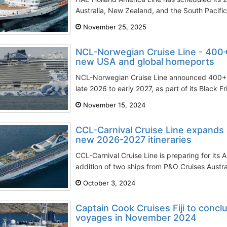
Australia, New Zealand, and the South Pacific. 
November 25, 2025
NCL-Norwegian Cruise Line - 400
new USA and global homeports
NCL-Norwegian Cruise Line announced 400+
late 2026 to early 2027, as part of its Black F
November 15, 2024
CCL-Carnival Cruise Line expands A
new 2026-2027 itineraries
CCL-Carnival Cruise Line is preparing for its 
addition of two ships from P&O Cruises Austral
October 3, 2024
Captain Cook Cruises Fiji to conc
voyages in November 2024