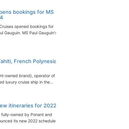
pens bookings for MS
24
uises opened bookings for
aul Gauguin. MS Paul Gauguin's
hiti, French Polynesia,
ant-owned brand), operator of
d luxury cruise ship in the...
ew itineraries for 2022
y fully-owned by Ponant and
nounced its new 2022 schedule