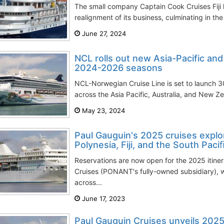
The small company Captain Cook Cruises Fiji
realignment of its business, culminating in th
June 27, 2024
NCL rolls out new Asia-Pacific and 
2024-2026 seasons
NCL-Norwegian Cruise Line is set to launch 3
across the Asia Pacific, Australia, and New Z
May 23, 2024
Paul Gauguin's 2025 cruises explor
Polynesia, Fiji, and the South Paci
Reservations are now open for the 2025 itine
Cruises (PONANT's fully-owned subsidiary), 
across...
June 17, 2023
Paul Gauguin Cruises unveils 2025 