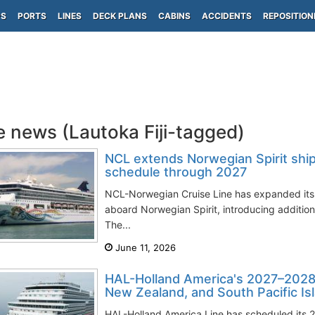
PS
PORTS
LINES
DECK PLANS
CABINS
ACCIDENTS
REPOSITION
e news (Lautoka Fiji-tagged)
NCL extends Norwegian Spirit ship'
schedule through 2027
NCL-Norwegian Cruise Line has expanded its
aboard Norwegian Spirit, introducing addition
The...
June 11, 2026
HAL-Holland America's 2027–2028 c
New Zealand, and South Pacific Is
HAL-Holland America Line has scheduled its