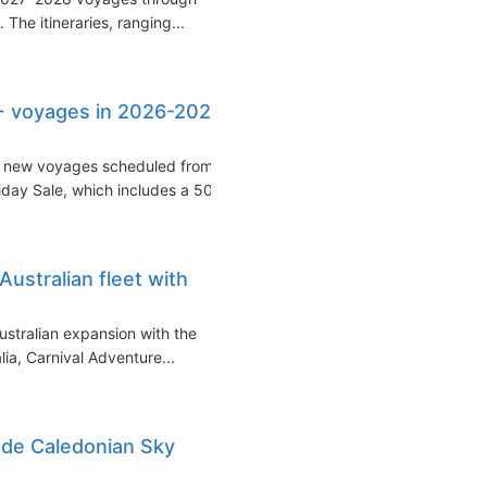
The itineraries, ranging...
+ voyages in 2026-2027,
 new voyages scheduled from
riday Sale, which includes a 50...
ustralian fleet with
Australian expansion with the
ia, Carnival Adventure...
lude Caledonian Sky