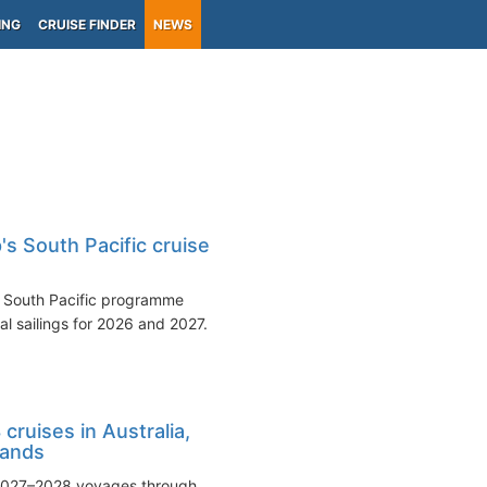
ING
CRUISE FINDER
NEWS
s South Pacific cruise
 South Pacific programme
al sailings for 2026 and 2027.
ruises in Australia,
lands
 2027–2028 voyages through