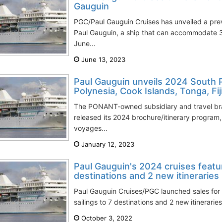
Gauguin
PGC/Paul Gauguin Cruises has unveiled a prev
Paul Gauguin, a ship that can accommodate 3
June...
June 13, 2023
Paul Gauguin unveils 2024 South P
Polynesia, Cook Islands, Tonga, Fij
The PONANT-owned subsidiary and travel br
released its 2024 brochure/itinerary program, 
voyages...
January 12, 2023
Paul Gauguin's 2024 cruises featur
destinations and 2 new itineraries
Paul Gauguin Cruises/PGC launched sales for
sailings to 7 destinations and 2 new itineraries
October 3, 2022