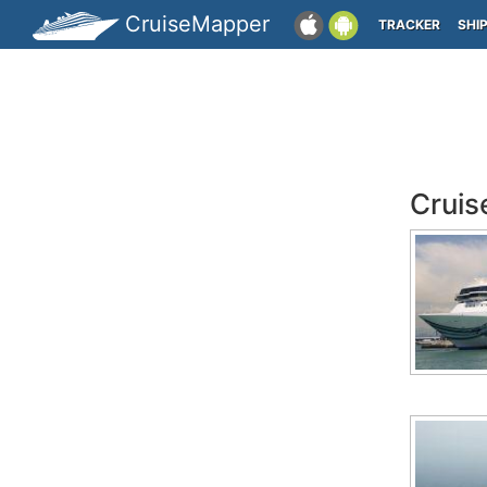
CruiseMapper
TRACKER
SHI
Cruis