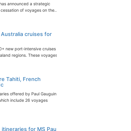
 has announced a strategic
e cessation of voyages on the...
Australia cruises for
0+ new port-intensive cruises
ealand regions. These voyages...
e Tahiti, French
ﬁc
raries offered by Paul Gauguin
which include 26 voyages
itineraries for MS Paul