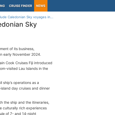
ING
CRUISE FINDER
NEWS
clude Caledonian Sky voyages in...
ledonian Sky
ment of its business,
in early November 2024.
n Cook Cruises Fiji introduced
dom-visited Lau Islands in the
l ship’s operations as a
r-island day cruises and dinner
the ship and the itineraries,
 culturally rich experiences
le of 7- and 14-night