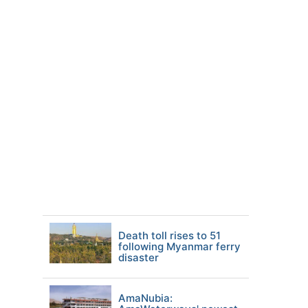
Death toll rises to 51
following Myanmar ferry
disaster
AmaNubia: