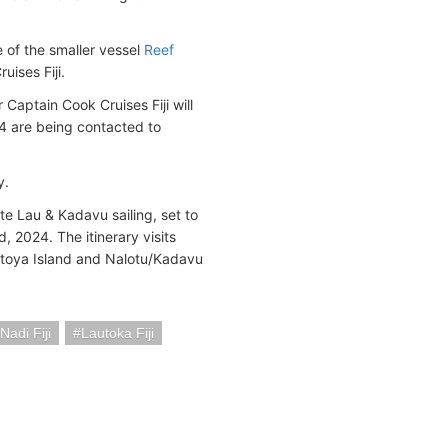
e of the smaller vessel
Reef
uises Fiji.
Captain Cook Cruises Fiji will
 are being contacted to
y.
te Lau & Kadavu sailing, set to
 2024. The itinerary visits
Totoya Island and Nalotu/Kadavu
adi Fiji
Lautoka Fiji