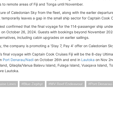
s to remote areas of Fiji and Tonga until November.
ure of Caledonian Sky from the fleet, along with the earlier departur
, temporarily leaves a gap in the small ship sector for Captain Cook Cr
st confirmed that the final voyage for the 114-passenger ship under 
on October 26, 2024. Guests with bookings beyond November 2024
ernatives, including cabin upgrades on earlier sailings.
ly, the company is promoting a ‘Stay 7, Pay 4’ offer on Caledonian Sk
s final voyage with Captain Cook Cruises Fiji will be the 8-day Ultima
om
Port Denarau/Nadi
on October 26th and end in
Lautoka
on Nov 2nd,
land, Qilaqila/Vanua Balavu Island, Fulaga Island, Vuaqava Island, 
ore Lautoka.
uise Lines
Blue Zephyr
MV Reef Endeavour
Port Denarau-N