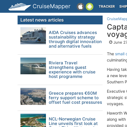
CruiseMapper
TRACKER
SHI
CruiseMap
Latest news articles
Capta
AIDA Cruises advances
voya
sustainability strategy
through digital innovation
June 27
and alternative fuels
The
small
culminatin
Riviera Travel
strengthens guest
Having tak
experience with cruise
a new level
host programme
Southern P
Executive 
Greece prepares €60M
ferry support scheme to
strategic s
offset fuel cost pressures
voyages.
Haworth We
NCL-Norwegian Cruise
along with
Line unveils first look at
provided o