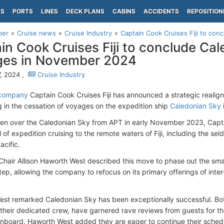
PS
PORTS
LINES
DECK PLANS
CABINS
ACCIDENTS
REPOSITION
per
Cruise news
Cruise Industry
Captain Cook Cruises Fiji to con
in Cook Cruises Fiji to conclude Ca
ges in November 2024
, 2024 ,
Cruise Industry
 company
Captain Cook Cruises Fiji has announced a strategic realign
g in the cessation of voyages on the expedition ship
Caledonian Sky
en over the Caledonian Sky from APT in early November 2023, Captai
 of expedition cruising to the remote waters of Fiji, including the sel
acific.
Chair Allison Haworth West described this move to phase out the smal
tep, allowing the company to refocus on its primary offerings of inte
st remarked Caledonian Sky has been exceptionally successful. Both 
 their dedicated crew, have garnered rave reviews from guests for the
nboard. Haworth West added they are eager to continue their schedu