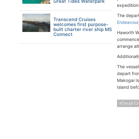
Great Tides Waterpark
expedition
The depart
Transcend Cruises
Endeavour
welcomes first purpose-
built charter river ship MS
Haworth We
Connect
commence 
arrange alt
Additional
The vessel’
depart fr
Makogai Is
Island bef
Small Cr