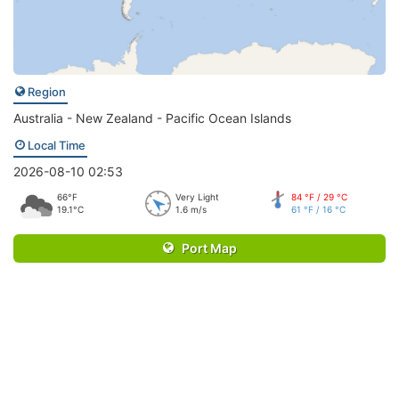
Region
Australia - New Zealand - Pacific Ocean Islands
Local Time
2026-08-10 02:53
66°F
Very Light
84 °F / 29 °C
19.1°C
1.6 m/s
61 °F / 16 °C
Port Map