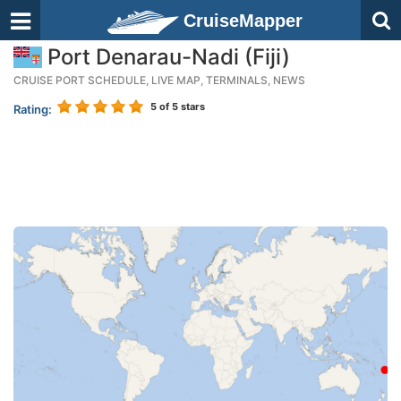
CruiseMapper
Port Denarau-Nadi (Fiji)
CRUISE PORT SCHEDULE, LIVE MAP, TERMINALS, NEWS
5
of 5 stars
Rating: