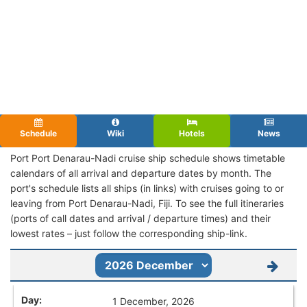
Schedule
Wiki
Hotels
News
Port Port Denarau-Nadi cruise ship schedule shows timetable
calendars of all arrival and departure dates by month. The
port's schedule lists all ships (in links) with cruises going to or
leaving from Port Denarau-Nadi, Fiji. To see the full itineraries
(ports of call dates and arrival / departure times) and their
lowest rates – just follow the corresponding ship-link.
1 December, 2026