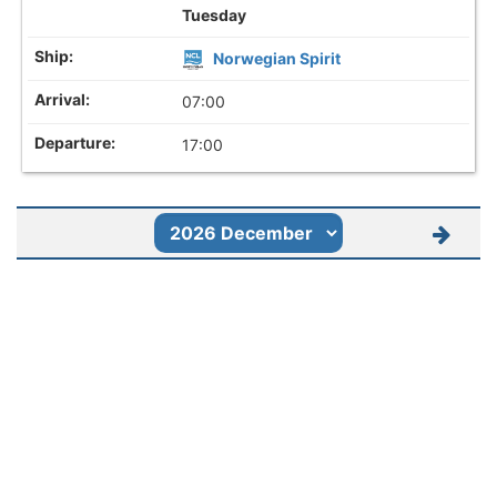
Tuesday
Norwegian Spirit
07:00
17:00