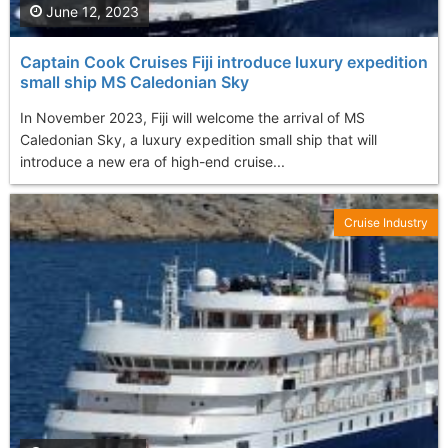
June 12, 2023
Captain Cook Cruises Fiji introduce luxury expedition
small ship MS Caledonian Sky
In November 2023, Fiji will welcome the arrival of MS
Caledonian Sky, a luxury expedition small ship that will
introduce a new era of high-end cruise...
Cruise Industry