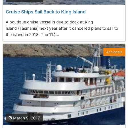
Cruise Ships Sail Back to King Island
A boutique cruise vessel is due to dock at King
Island (Tasmania) next year after it cancelled plans to sail to
the island in 2018. The 114...
Accidents
March 9, 2017