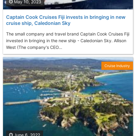
May 10, 2023
Captain Cook Cruises Fiji invests in bringing in new
cruise ship, Caledonian Sky
The small company and travel brand Captain Cook Cruises Fiji
invested in bringing in the new ship - Caledonian Sky. Allison
West (The company's CEO...
Cruise Industry
June 6, 2022