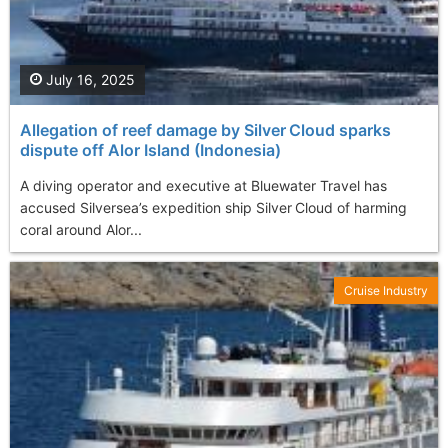
July 16, 2025
Allegation of reef damage by Silver Cloud sparks
dispute off Alor Island (Indonesia)
A diving operator and executive at Bluewater Travel has
accused Silversea’s expedition ship Silver Cloud of harming
coral around Alor...
Cruise Industry