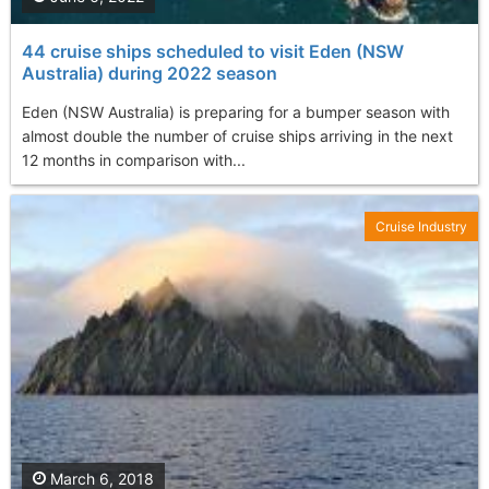
44 cruise ships scheduled to visit Eden (NSW
Australia) during 2022 season
Eden (NSW Australia) is preparing for a bumper season with
almost double the number of cruise ships arriving in the next
12 months in comparison with...
Cruise Industry
March 6, 2018