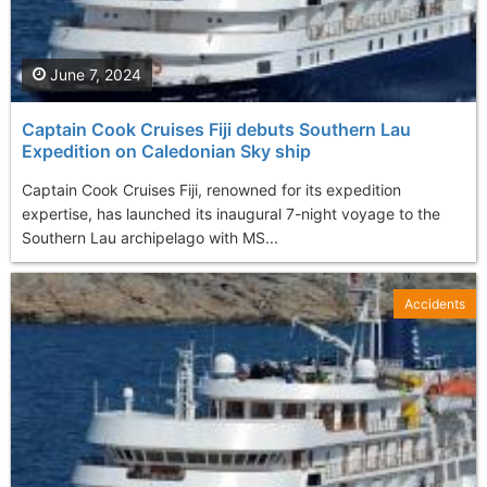
June 7, 2024
Captain Cook Cruises Fiji debuts Southern Lau
Expedition on Caledonian Sky ship
Captain Cook Cruises Fiji, renowned for its expedition
expertise, has launched its inaugural 7-night voyage to the
Southern Lau archipelago with MS...
Accidents