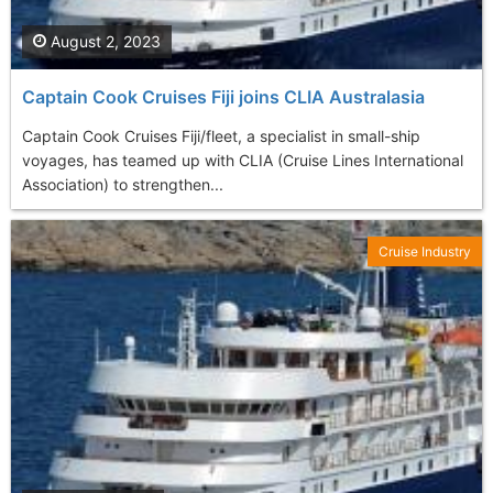
August 2, 2023
Captain Cook Cruises Fiji joins CLIA Australasia
Captain Cook Cruises Fiji/fleet, a specialist in small-ship
voyages, has teamed up with CLIA (Cruise Lines International
Association) to strengthen...
Cruise Industry