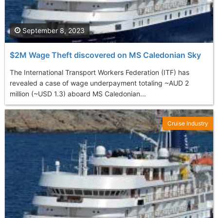
September 8, 2023
$2M Wage Theft discovered on MS Caledonian Sky
The International Transport Workers Federation (ITF) has
revealed a case of wage underpayment totaling ~AUD 2
million (~USD 1.3) aboard MS Caledonian...
Cruise Industry