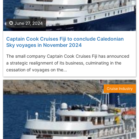
June 27, 2024
Captain Cook Cruises Fiji to conclude Caledonian
Sky voyages in November 2024
The small company Captain Cook Cruises Fiji has announced
a strategic realignment of its business, culminating in the
cessation of voyages on the...
Cruise Industry