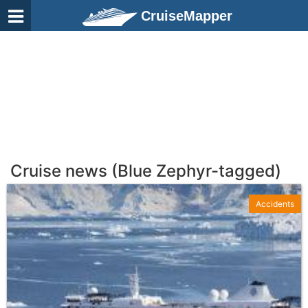
CruiseMapper
Cruise news (Blue Zephyr-tagged)
Accidents