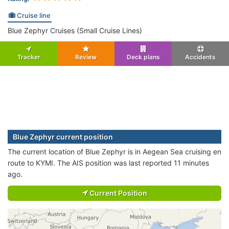
Cruise line
Blue Zephyr Cruises (Small Cruise Lines)
Tracker
Review
Deck plans
Accidents
Blue Zephyr current position
The current location of Blue Zephyr is in Aegean Sea cruising en
route to KYMI. The AIS position was last reported 11 minutes
ago.
Current Position