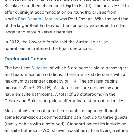
Koroilavesau (then chairman of Fiji Ports Ltd). The first vessel to
offer overnight accommodation on roundtrip cruises from
Nadi's
Port Denarau Marina
was Reef Escape. With the addition
of the larger Reef Endeavour, the company expanded to offer
longer and more diverse itineraries.
In 2012, the Haworth family sold the Australian cruise
operations but retained the Fijian operations.
Decks and Cabins
The boat has
6 decks
, of which 5 are accessible to passengers
and feature accommodations. There are 57 staterooms with a
maximum passenger capacity of 114. The smallest cabins
2
2
measure 20 m
(215 ft
). All staterooms are oceanview and
have en suite bathrooms. A total of 23 staterooms (in the
Deluxe and Suite categories) offer private step-out balconies.
Most cabins are configured for double occupancy, though
some lower-deck accommodations can host up to three guests
(family cabins with a sofa bed). Standard amenities include an
en suite bathroom (WC, shower, washbasin, hairdryer), a sitting