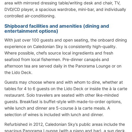
area with mirrored dressing table/writing desk and chair, TV,
DVD/CD player, a spacious wardrobe, mini-bar, and individually
controlled air-conditioning.
Shipboard facilities and amenities (dining and
entertainment options)
With just over 100 guests and open seating, the onboard dining
experience on Caledonian Sky is consistently high-quality.
Where possible, chefs source local ingredients and fresh
seafood from local fishermen. Pre-dinner canapés and
afternoon tea are served daily in the Panorama Lounge or on
the Lido Deck.
Guests may choose where and with whom to dine, whether at
tables for 4 to 6 guests on the Lido Deck or inside the à la carte
restaurant. Solo travelers are seated with other like-minded
guests. Breakfast is buffet-style with made-to-order options,
while lunch and dinner are 5-course à la carte meals. A
selection of wines is included with lunch and dinner.
Refurbished in 2012, Caledonian Sky’s public areas include the
spacious Panorama Lounge (with a piano and bar), a sun deck,