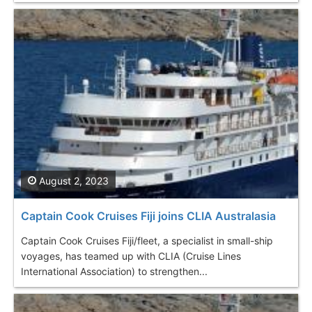
August 2, 2023
Captain Cook Cruises Fiji joins CLIA Australasia
Captain Cook Cruises Fiji/fleet, a specialist in small-ship
voyages, has teamed up with CLIA (Cruise Lines
International Association) to strengthen...