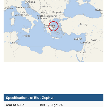
Specifications of Blue Zephyr
Year of build
1991 / Age: 35