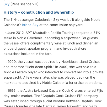
Sky
(Renaissance VIII).
History - construction and ownership
The 114-passenger Caledonian Sky was built alongside Noble
Caledonia’s
Island Sky
at the same Italian shipyard.
In June 2012, APT (Australian Pacific Touring) acquired a 51%
stake in Noble Caledonia, becoming a shipowner. For guests,
the vessel offers complimentary wine at lunch and dinner, an
onboard guest speaker program, and in-depth shore
excursions included in the fare.
In 2000, the vessel was acquired by Hebridean Island Cruises
and renamed "Hebridean Spirit." In 2009, she was sold to a
Middle Eastern buyer who intended to convert her into a private
superyacht. A few years later, she was placed back on the
market and acquired by Noble Caledonia for cruise operations.
In 1996, the Australia-based Captain Cook Cruises entered Fiji’s
day-cruise market. The "Captain Cook Cruises Fiji" company
was established through a joint venture between Captain Cook
Cruises founder (the late Captain Trevor Haworth) and Semi