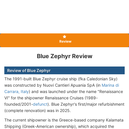
Review
Blue Zephyr Review
Review of Blue Zephyr
The 1991-built Blue Zephyr cruise ship (fka Caledonian Sky)
was constructed by Nuovi Cantieri Apuania SpA (in
Marina di
Carrara, Italy
) and was launched under the name "Renaissance
VI" for the shipowner Renaissance Cruises (1989-
founded/2001-
defunct
). Blue Zephyr's first/major refurbishment
(complete renovation) was in 2025.
The current shipowner is the Greece-based company Kalamata
Shipping (Greek-American ownership), which acquired the