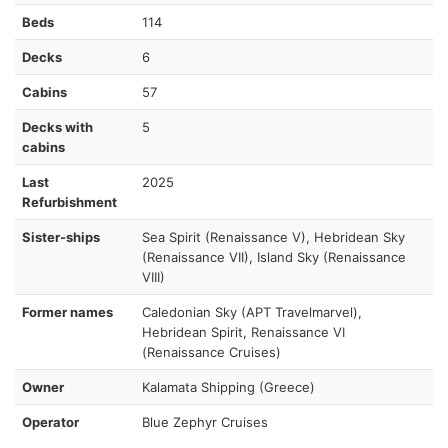
Beds
114
Decks
6
Cabins
57
Decks with
5
cabins
Last
2025
Refurbishment
Sister-ships
Sea Spirit (Renaissance V), Hebridean Sky
(Renaissance VII), Island Sky (Renaissance
VIII)
Former names
Caledonian Sky (APT Travelmarvel),
Hebridean Spirit, Renaissance VI
(Renaissance Cruises)
Owner
Kalamata Shipping (Greece)
Operator
Blue Zephyr Cruises