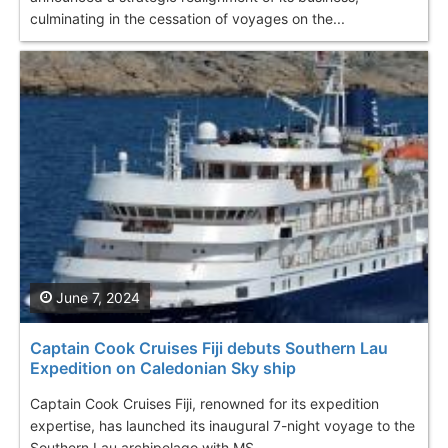
culminating in the cessation of voyages on the...
June 7, 2024
Captain Cook Cruises Fiji debuts Southern Lau
Expedition on Caledonian Sky ship
Captain Cook Cruises Fiji, renowned for its expedition
expertise, has launched its inaugural 7-night voyage to the
Southern Lau archipelago with MS...