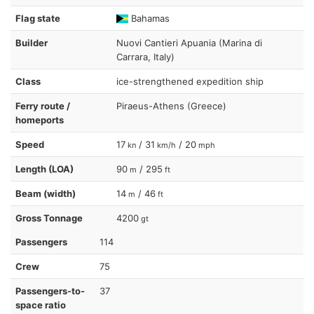
Flag state
Bahamas
Builder
Nuovi Cantieri Apuania (Marina di
Carrara, Italy)
Class
ice-strengthened expedition ship
Ferry route /
Piraeus-Athens (Greece)
homeports
Speed
17
/ 31
/ 20
kn
km/h
mph
Length (LOA)
90
/ 295
m
ft
Beam (width)
14
/ 46
m
ft
Gross Tonnage
4200
gt
Passengers
114
Crew
75
Passengers-to-
37
space ratio