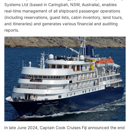
Systems Ltd (based in Caringbah, NSW, Australia), enables
real-time management of all shipboard passenger operations
(including reservations, guest lists, cabin inventory, land tours,
and itineraries) and generates various financial and auditing
reports.
In late June 2024, Captain Cook Cruises Fiji announced the end