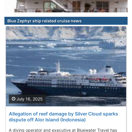
Blue Zephyr ship related cruise news
July 16, 2025
Allegation of reef damage by Silver Cloud sparks
dispute off Alor Island (Indonesia)
A diving operator and executive at Bluewater Travel has