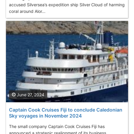
accused Silversea’s expedition ship Silver Cloud of harming
coral around Alor...
June 27, 2024
Captain Cook Cruises Fiji to conclude Caledonian
Sky voyages in November 2024
The small company Captain Cook Cruises Fiji has
announced a strategic realignment of its business,