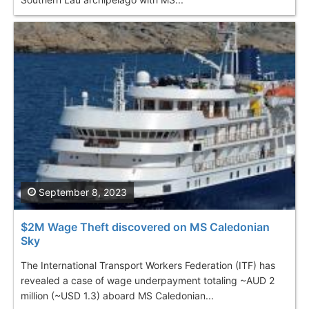
September 8, 2023
$2M Wage Theft discovered on MS Caledonian
Sky
The International Transport Workers Federation (ITF) has
revealed a case of wage underpayment totaling ~AUD 2
million (~USD 1.3) aboard MS Caledonian...