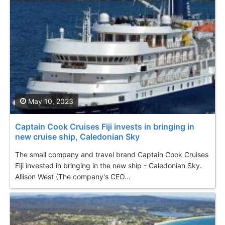
May 10, 2023
Captain Cook Cruises Fiji invests in bringing in
new cruise ship, Caledonian Sky
The small company and travel brand Captain Cook Cruises
Fiji invested in bringing in the new ship - Caledonian Sky.
Allison West (The company's CEO...