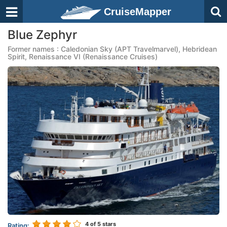
CruiseMapper
Blue Zephyr
Former names : Caledonian Sky (APT Travelmarvel), Hebridean
Spirit, Renaissance VI (Renaissance Cruises)
4
of 5 stars
Rating: