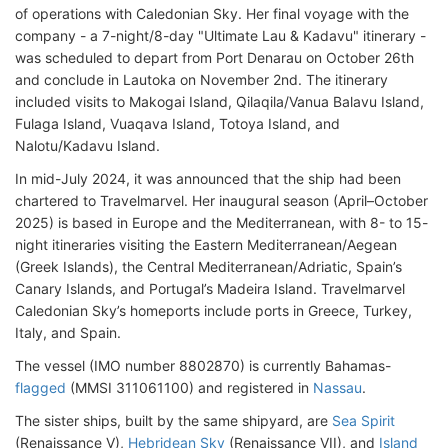
of operations with Caledonian Sky. Her final voyage with the
company - a 7-night/8-day "Ultimate Lau & Kadavu" itinerary -
was scheduled to depart from Port Denarau on October 26th
and conclude in Lautoka on November 2nd. The itinerary
included visits to Makogai Island, Qilaqila/Vanua Balavu Island,
Fulaga Island, Vuaqava Island, Totoya Island, and
Nalotu/Kadavu Island.
In mid-July 2024, it was announced that the ship had been
chartered to Travelmarvel. Her inaugural season (April–October
2025) is based in Europe and the Mediterranean, with 8- to 15-
night itineraries visiting the Eastern Mediterranean/Aegean
(Greek Islands), the Central Mediterranean/Adriatic, Spain’s
Canary Islands, and Portugal’s Madeira Island. Travelmarvel
Caledonian Sky’s homeports include ports in Greece, Turkey,
Italy, and Spain.
The vessel (IMO number 8802870) is currently Bahamas-
flagged
(MMSI 311061100) and registered in
Nassau
.
The sister ships, built by the same shipyard, are
Sea Spirit
(Renaissance V),
Hebridean Sky
(Renaissance VII), and
Island