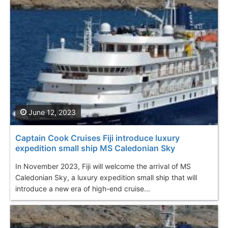
June 12, 2023
Captain Cook Cruises Fiji introduce luxury
expedition small ship MS Caledonian Sky
In November 2023, Fiji will welcome the arrival of MS
Caledonian Sky, a luxury expedition small ship that will
introduce a new era of high-end cruise...