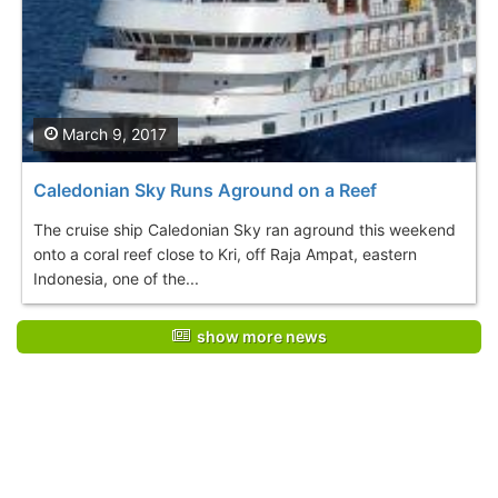
March 9, 2017
Caledonian Sky Runs Aground on a Reef
The cruise ship Caledonian Sky ran aground this weekend
onto a coral reef close to Kri, off Raja Ampat, eastern
Indonesia, one of the...
show more news