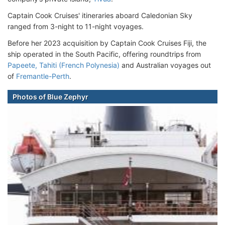
Captain Cook Cruises' itineraries aboard Caledonian Sky
ranged from 3-night to 11-night voyages.
Before her 2023 acquisition by Captain Cook Cruises Fiji, the
ship operated in the South Pacific, offering roundtrips from
Papeete, Tahiti (French Polynesia)
and Australian voyages out
of
Fremantle-Perth
.
Photos of Blue Zephyr