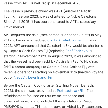
vessel from APT Travel Group in December 2025.
The vessel's previous owner was APT (Australian Pacific
Touring). Before 2023, it was chartered to Noble Caledonia.
Since April 2025, it has been chartered to APT's subsidiary
Travelmarvel.
APT acquired the ship (then named "Hebridean Spirit") in May
2012 following a scheduled
drydock refurbishment
. In May
2023, APT announced that Caledonian Sky would be chartered
by Captain Cook Cruises Fiji (replacing
Reef Endeavour
)
starting in November 2023. In August 2023, it was announced
that the vessel had been sold by Australian Pacific Holdings
(APT's parent company) to Captain Cook Cruises Fiji, with
revenue operations starting on November 11th (maiden voyage
out of
Nadi/Viti Levu Island, Fiji
).
Before the Captain Cook charter (starting November 8th,
2023), the ship was renovated at
Port Lautoka (Fiji)
. The
refurbishment focused on routine maintenance and
classification work and included the installation of Resco
PMS/POS systems. This technology, provided by Rescompany