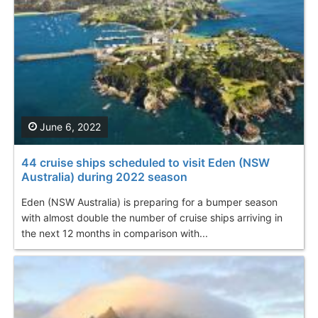
June 6, 2022
44 cruise ships scheduled to visit Eden (NSW
Australia) during 2022 season
Eden (NSW Australia) is preparing for a bumper season
with almost double the number of cruise ships arriving in
the next 12 months in comparison with...