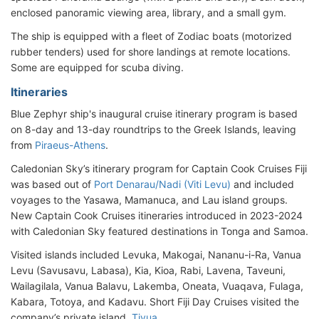
enclosed panoramic viewing area, library, and a small gym.
The ship is equipped with a fleet of Zodiac boats (motorized
rubber tenders) used for shore landings at remote locations.
Some are equipped for scuba diving.
Itineraries
Blue Zephyr ship's inaugural cruise itinerary program is based
on 8-day and 13-day roundtrips to the Greek Islands, leaving
from
Piraeus-Athens
.
Caledonian Sky’s itinerary program for Captain Cook Cruises Fiji
was based out of
Port Denarau/Nadi (Viti Levu)
and included
voyages to the Yasawa, Mamanuca, and Lau island groups.
New Captain Cook Cruises itineraries introduced in 2023-2024
with Caledonian Sky featured destinations in Tonga and Samoa.
Visited islands included Levuka, Makogai, Nananu-i-Ra, Vanua
Levu (Savusavu, Labasa), Kia, Kioa, Rabi, Lavena, Taveuni,
Wailagilala, Vanua Balavu, Lakemba, Oneata, Vuaqava, Fulaga,
Kabara, Totoya, and Kadavu. Short Fiji Day Cruises visited the
company’s private island,
Tivua
.