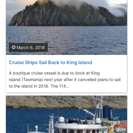
March 6, 2018
Cruise Ships Sail Back to King Island
A boutique cruise vessel is due to dock at King
Island (Tasmania) next year after it cancelled plans to sail
to the island in 2018. The 114...