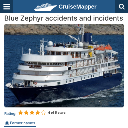
CruiseMapper
Blue Zephyr accidents and incidents
4
of 5 stars
Rating:
Former names