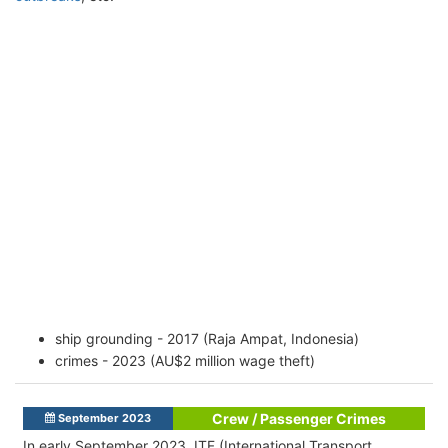
ship grounding - 2017 (Raja Ampat, Indonesia)
crimes - 2023 (AU$2 million wage theft)
Crew / Passenger Crimes
September 2023
In early September 2023, ITF (International Transport