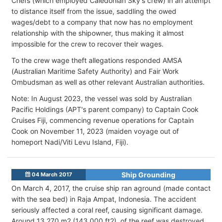
Chefs (which employed Caledonian Sky's crew) in an attempt
to distance itself from the issue, saddling the owed
wages/debt to a company that now has no employment
relationship with the shipowner, thus making it almost
impossible for the crew to recover their wages.
To the crew wage theft allegations responded AMSA
(Australian Maritime Safety Authority) and Fair Work
Ombudsman as well as other relevant Australian authorities.
Note: In August 2023, the vessel was sold by Australian
Pacific Holdings (APT's parent company) to Captain Cook
Cruises Fiji, commencing revenue operations for Captain
Cook on November 11, 2023 (maiden voyage out of
homeport Nadi/Viti Levu Island, Fiji).
Ship Grounding
04 March 2017
On March 4, 2017, the cruise ship ran aground (made contact
with the sea bed) in Raja Ampat, Indonesia. The accident
seriously affected a coral reef, causing significant damage.
Around 13,270 m2 (143,000 ft2) of the reef was destroyed.