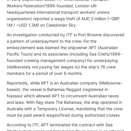
Workers Federation/1896-founded, London UK-
headquartered international transport workers' unions
organization) reported a wage theft of AUD 2 million (~GBP
1M / ~USD 1,3M) on Caledonian Sky.
An investigation conducted by ITF in Port Broome discovered
a pattern of underpayment to the crew. For the
embezzlement was blamed the shipowner APT (Australian
Pacific Tours) and its associates (including Sea Chefs/1999-
founded crewing management company) for underpaying
(deliberately not paying fair wages to) the ship's 76 crew
members for a period of over 6 months.
Reportedly, while APT is an Australian company (Melbourne-
based), the vessel is Bahamas-flagged (registered in
Nassau) which allowed APT to circumvent Australian taxes
and laws. With flag-state The Bahamas, the ship operated in
Australia with a Temporary License, mandating that the crew
must be paid award wages/fixed during authorized cruises.
According to ITF, APT terminated the contract with Sea