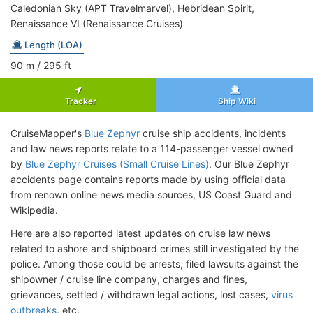
Caledonian Sky (APT Travelmarvel), Hebridean Spirit,
Renaissance VI (Renaissance Cruises)
Length (LOA)
90
m
/ 295
ft
Tracker
Ship Wiki
CruiseMapper's
Blue Zephyr
cruise ship accidents, incidents
and law news reports relate to a 114-passenger vessel owned
by
Blue Zephyr Cruises (Small Cruise Lines)
. Our Blue Zephyr
accidents page contains reports made by using official data
from renown online news media sources, US Coast Guard and
Wikipedia.
Here are also reported latest updates on cruise law news
related to ashore and shipboard crimes still investigated by the
police. Among those could be arrests, filed lawsuits against the
shipowner / cruise line company, charges and fines,
grievances, settled / withdrawn legal actions, lost cases,
virus
outbreaks
, etc.