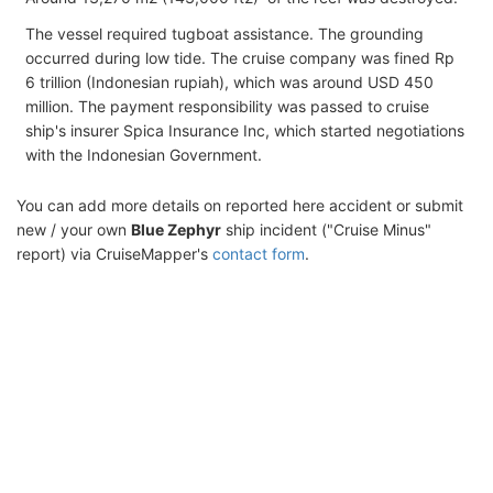
The vessel required tugboat assistance. The grounding
occurred during low tide. The cruise company was fined Rp
6 trillion (Indonesian rupiah), which was around USD 450
million. The payment responsibility was passed to cruise
ship's insurer Spica Insurance Inc, which started negotiations
with the Indonesian Government.
You can add more details on reported here accident or submit
new / your own
Blue Zephyr
ship incident ("Cruise Minus"
report) via CruiseMapper's
contact form
.