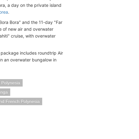
ra, a day on the private island
orea
.
 Bora Bora" and the 11-day "Far
 of new air and overwater
iti" cruise, with overwater
package includes roundtrip Air
 in an overwater bungalow in
 Polynesia
onga
nd French Polynesia