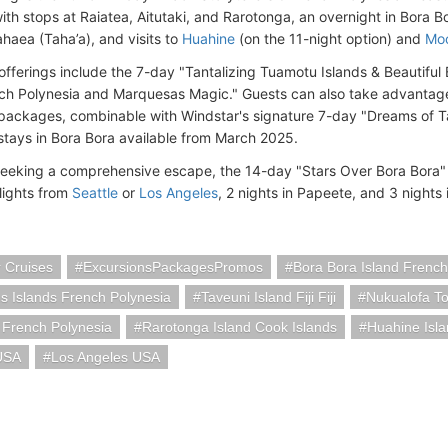
ith stops at Raiatea, Aitutaki, and Rarotonga, an overnight in Bora Bo
haea (Taha’a), and visits to
Huahine
(on the 11-night option) and
Mo
 offerings include the 7-day "Tantalizing Tuamotu Islands & Beautiful
ch Polynesia and Marquesas Magic." Guests can also take advantage
ackages, combinable with Windstar's signature 7-day "Dreams of Tah
tays in Bora Bora available from March 2025.
seeking a comprehensive escape, the 14-day "Stars Over Bora Bora" 
flights from
Seattle
or
Los Angeles
, 2 nights in Papeete, and 3 nights
 Cruises
ExcursionsPackagesPromos
Bora Bora Island French
 Islands French Polynesia
Taveuni Island Fiji Fiji
Nukualofa T
 French Polynesia
Rarotonga Island Cook Islands
Huahine Isla
 USA
Los Angeles USA