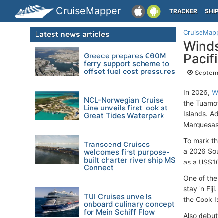
CruiseMapper
TRACKER
SHI
CruiseMap
Latest news articles
Winds
Greece prepares €60M
Pacifi
ferry support scheme to
offset fuel cost pressures
Septem
In 2026,
W
NCL-Norwegian Cruise
the Tuamot
Line unveils first look at
Islands. Ad
Great Tides Waterpark
Marquesas,
To mark th
Transcend Cruises
a 2026 Sou
welcomes first purpose-
built charter river ship MS
as a US$10
Connect
One of the
stay in Fij
TUI Cruises unveils
the Cook I
onboard culinary concept
for Mein Schiff Flow
Also debuti