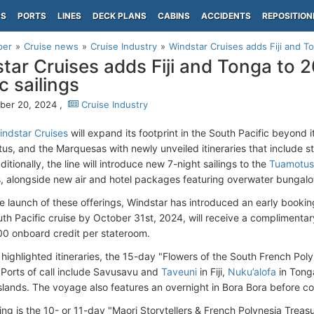
PS
PORTS
LINES
DECK PLANS
CABINS
ACCIDENTS
REPOSITION
per
Cruise news
Cruise Industry
Windstar Cruises adds Fiji and To
tar Cruises adds Fiji and Tonga to 
c sailings
ber 20, 2024 ,
Cruise Industry
indstar Cruises
will expand its footprint in the South Pacific beyond it
us, and the Marquesas with newly unveiled itineraries that include st
ditionally, the line will introduce new 7-night sailings to the
Tuamotus
 alongside new air and hotel packages featuring overwater bungal
e launch of these offerings, Windstar has introduced an early bookin
th Pacific cruise by October 31st, 2024, will receive a complimentary
0 onboard credit per stateroom.
 highlighted itineraries, the 15-day "Flowers of the South French Poly
i. Ports of call include Savusavu and
Taveuni
in Fiji,
Nuku’alofa
in Tong
slands. The voyage also features an overnight in Bora Bora before c
ng is the 10- or 11-day "Maori Storytellers & French Polynesia Treasu