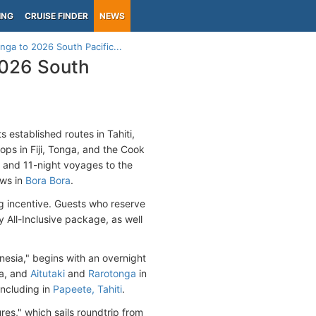
ING
CRUISE FINDER
NEWS
nga to 2026 South Pacific...
2026 South
s established routes in Tahiti,
ops in Fiji, Tonga, and the Cook
and 11-night voyages to the
ows in
Bora Bora
.
g incentive. Guests who reserve
 All-Inclusive package, as well
nesia," begins with an overnight
a, and
Aitutaki
and
Rarotonga
in
oncluding in
Papeete, Tahiti
.
res," which sails roundtrip from