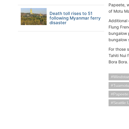
Papeete, w
of Motu Ma
Death toll rises to 51
following Myanmar ferry
Additional
disaster
Flung Fren
bungalow p
bungalow s
For those 
Tahiti Nui 
Bora Bora.
Windstar
Tuamotus
Papeete
Seattle