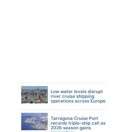
Low water levels disrupt
river cruise shipping
operations across Europe
Tarragona Cruise Port
records triple-ship call as
2026 season gains