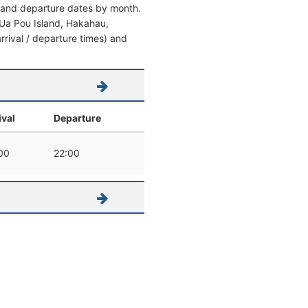
al and departure dates by month.
om Ua Pou Island, Hakahau,
arrival / departure times) and
ival
Departure
00
22:00