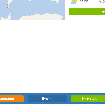
26.7°C
Schedule
Wiki
Hotels