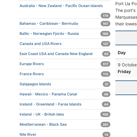
Port Ua Po
Australia - New Zealand - Pacific Ocean Islands
The port's 
179
Marquesas F
their lowes
Bahamas - Caribbean - Bermuda
167
Baltic - Norwegian Fjords - Russia
188
Canada and USA Rivers
127
Day
East Coast USA and Canada New England
85
Europe Rivers
9 Octobe
317
Friday
France Rivers
113
Galapagos Islands
21
Hawaii - Mexico - Panama Canal
48
Iceland - Greenland - Faroe Islands
44
Ireland - UK - British Isles
106
Mediterranean - Black Sea
281
Nile River
14