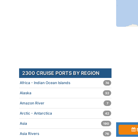
2300 CRUISE PORTS BY REGION
Africa - Indian Ocean Islands
74
Alaska
32
Amazon River
7
Arctic - Antarctica
42
Asia
190
Asia Rivers
76