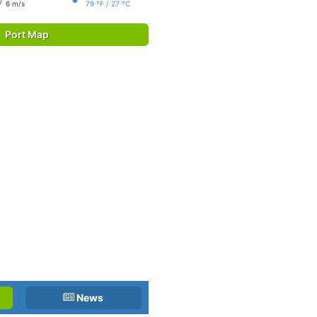
6 m/s
79 °F / 27 °C
Port Map
News