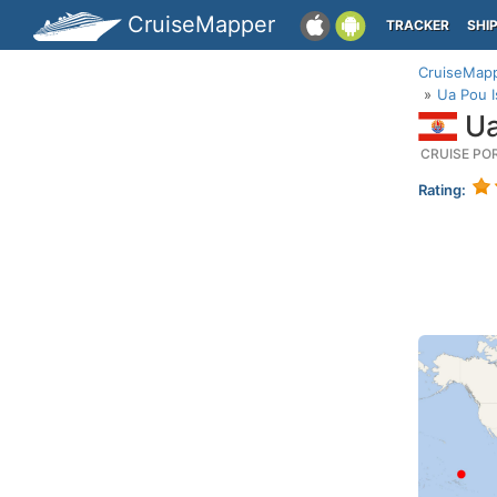
CruiseMapper
TRACKER
SHI
CruiseMap
Ua Pou I
Ua
CRUISE PO
Rating: