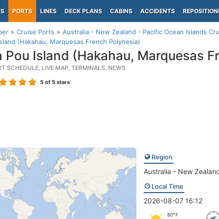
PS
PORTS
LINES
DECK PLANS
CABINS
ACCIDENTS
REPOSITION
per
Cruise Ports
Australia - New Zealand - Pacific Ocean Islands Cru
sland (Hakahau, Marquesas French Polynesia)
 Pou Island (Hakahau, Marquesas Fr
RT SCHEDULE, LIVE MAP, TERMINALS, NEWS
5
of 5 stars
Region
Australia - New Zealand
Local Time
2026-08-07 16:12
80°F