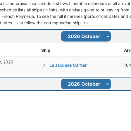
u Island cruise ship schedule shows timetable calendars of all arriv
schedule lists all ships (in links) with cruises going to or leaving fr
rench Polynesia. To see the full itineraries (ports of call dates and 
t rates – just follow the corresponding ship-link.
Ship
Arr
r, 2026
Le Jacques Cartier
10: