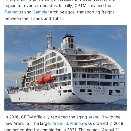
region for over six decades. Initially, CPTM serviced the
Tuamotus
and
Gambier
archipelagos, transporting freight
between the islands and Tahiti.
In 2016, CPTM officially replaced the aging
Aranui 3
with the
new Aranui 5. The larger
Aranui 6/Aranoa
was ordered in 2019
and scheduled for completion in 2021. The names "Aranui 2"