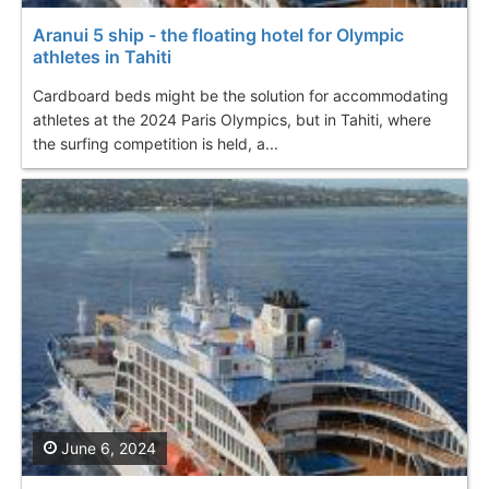
Aranui 5 ship - the floating hotel for Olympic
athletes in Tahiti
Cardboard beds might be the solution for accommodating
athletes at the 2024 Paris Olympics, but in Tahiti, where
the surfing competition is held, a...
June 6, 2024