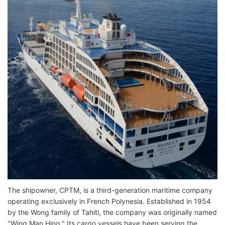
The shipowner, CPTM, is a third-generation maritime company
operating exclusively in French Polynesia. Established in 1954
by the Wong family of Tahiti, the company was originally named
"Wing Man Hing." Its cargo vessels have been serving the