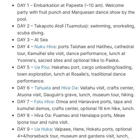
DAY 1 – Embarkation at Papeete (~10 am). Welcome
party with fruit punch and Marquesan dance show by the
pool.
DAY 2 – Takapoto Atoll (Tuamotus): swimming, snorkeling,
scuba diving.
DAY 3 – At Sea
DAY 4 –
Nuku Hiva
: ports Taiohae and Hatiheu, cathedral
tour, Kamuihei site visit, dance performance, lunch at
Yvonne's, sacred sites and optional hike to Paeke.
DAY 5 –
Ua Pou
: Hakahau port, cargo unloading/loading,
town exploration, lunch at Rosalie's, traditional dance
performance.
DAY 6 –
Tahuata
and
Hiva Oa
: Vaitahu visit, crafts center,
Atuona visit, Gauguin's grave, lunch, museum tour, hiking.
DAY 7 –
Fatu Hiva
: Omoa and Hanavave ports, tapa and
kumuhei demos, crafts center, optional 16 km hike, lunch.
DAY 8 – Hiva Oa: Puamau and Hanaiapa ports, Meae
Ipona tour and ruins visit.
DAY 9 –
Ua Huka
: Vaipaee, Hane, Hokatu ports, optional
4x4/horseback tour, museum and gardens visit, lunch,