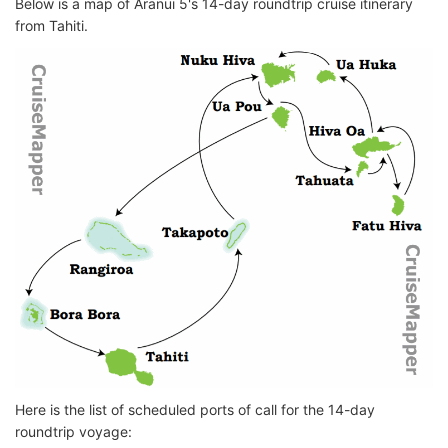
Below is a map of Aranui 5's 14-day roundtrip cruise itinerary
from Tahiti.
Here is the list of scheduled ports of call for the 14-day
roundtrip voyage: