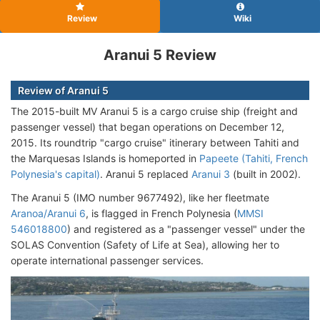
Review
Wiki
Aranui 5 Review
Review of Aranui 5
The 2015-built MV Aranui 5 is a cargo cruise ship (freight and
passenger vessel) that began operations on December 12,
2015. Its roundtrip "cargo cruise" itinerary between Tahiti and
the Marquesas Islands is homeported in
Papeete (Tahiti, French
Polynesia's capital)
. Aranui 5 replaced
Aranui 3
(built in 2002).
The Aranui 5 (IMO number 9677492), like her fleetmate
Aranoa/Aranui 6
, is flagged in French Polynesia (
MMSI
546018800
) and registered as a "passenger vessel" under the
SOLAS Convention (Safety of Life at Sea), allowing her to
operate international passenger services.