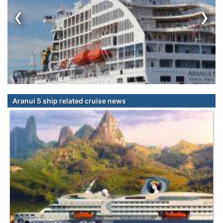
‹
›
Aranui 5 ship related cruise news