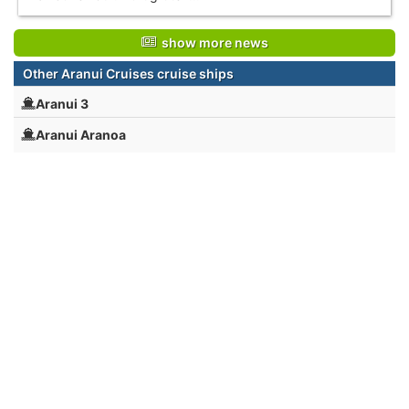
show more news
Other Aranui Cruises cruise ships
Aranui 3
Aranui Aranoa