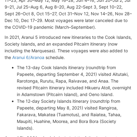
11–23, Apr 30–May 12, May 16–28, Jun 4–16, Jun 20–Jul 2, Jul
9–21, Jul 25–Aug 6, Aug 8–20, Aug 22–Sept 3, Sept 10–22,
Sept 26–Oct 8, Oct 15–27, Oct 31–Nov 12, Nov 14–26, Nov 28–
Dec 10, Dec 17–29. Most voyages were later canceled due to
the COVID-19 pandemic (March–September).
In 2021, Aranui 5 introduced new itineraries to the Cook Islands,
Society Islands, and an expanded Pitcairn itinerary (now
including the Marquesas). These voyages were also added to
the
Aranui 6/Aranoa
schedule.
The 13-day Cook Islands itinerary (roundtrip from
Papeete, departing September 4, 2021) visited Aitutaki,
Rarotonga, Rurutu, Rapa, Raivavae, and Anaa. The
revised Pitcairn itinerary included Hikueru Atoll, overnight
in Adamstown (Pitcairn Island), and Oeno Island.
The 12-day Society Islands itinerary (roundtrip from
Papeete, departing May 8, 2021) visited Rangiroa,
Fakarava, Makatea (Tuamotus), and Raiatea, Tahaa,
Maupiti, Huahine, Moorea, and Bora Bora (Society
Islands).