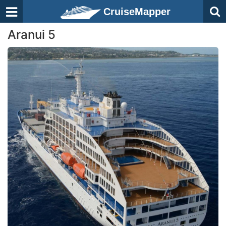
CruiseMapper
Aranui 5