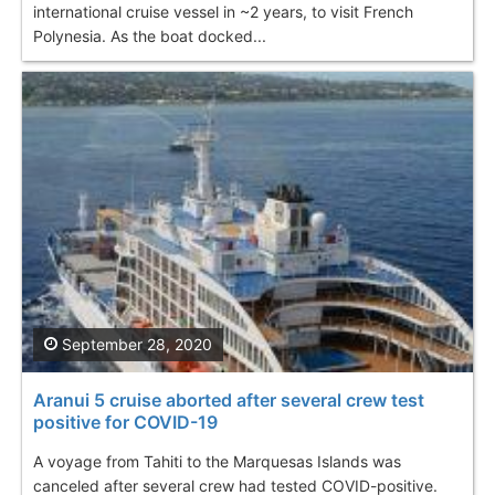
international cruise vessel in ~2 years, to visit French
Polynesia. As the boat docked...
September 28, 2020
Aranui 5 cruise aborted after several crew test
positive for COVID-19
A voyage from Tahiti to the Marquesas Islands was
canceled after several crew had tested COVID-positive.