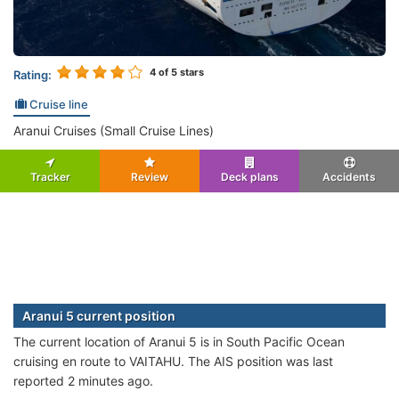
4
of 5 stars
Rating:
Cruise line
Aranui Cruises (Small Cruise Lines)
Tracker
Review
Deck plans
Accidents
Aranui 5 current position
The current location of Aranui 5 is in South Pacific Ocean
cruising en route to VAITAHU. The AIS position was last
reported 2 minutes ago.