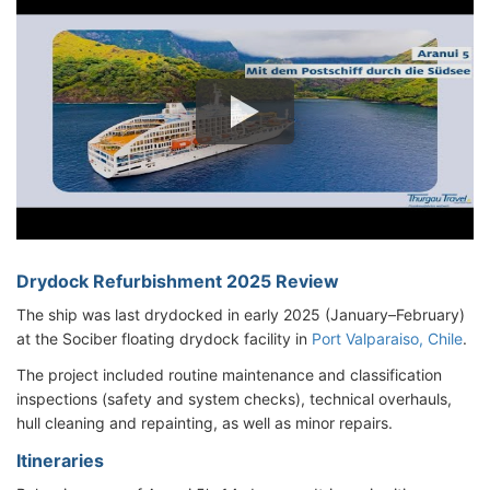
Drydock Refurbishment 2025 Review
The ship was last drydocked in early 2025 (January–February)
at the Sociber floating drydock facility in
Port Valparaiso, Chile
.
The project included routine maintenance and classification
inspections (safety and system checks), technical overhauls,
hull cleaning and repainting, as well as minor repairs.
Itineraries