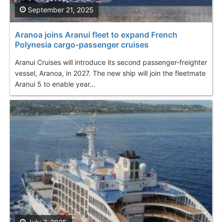
September 21, 2025
Aranoa joins Aranui fleet to expand French
Polynesia cargo-passenger cruises
Aranui Cruises will introduce its second passenger-freighter
vessel, Aranoa, in 2027. The new ship will join the fleetmate
Aranui 5 to enable year...