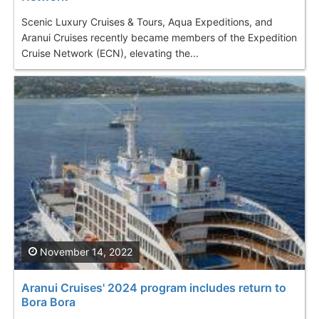
Scenic Luxury Cruises & Tours, Aqua Expeditions, and
Aranui Cruises recently became members of the Expedition
Cruise Network (ECN), elevating the...
November 14, 2022
Aranui Cruises' 2024 program includes return to
Bora Bora