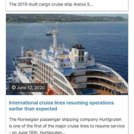
The 2015-built cargo cruise ship Aranui 5...
June 12, 2020
International cruise lines resuming operations
earlier than expected
The Norwegian passenger shipping company Hurtigruten
is one of the first of the major cruise lines to resume service
- on June 16th. Hurtigruten...