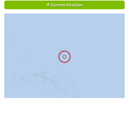
Current Position