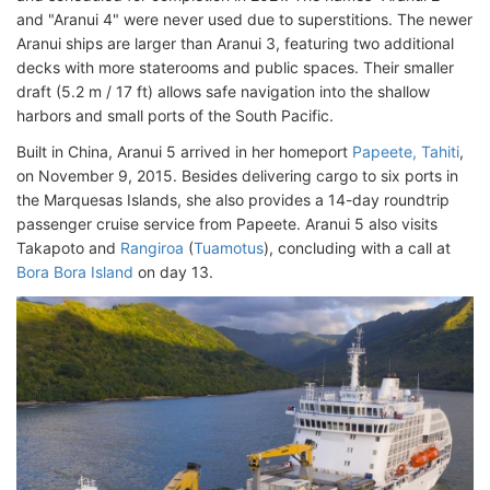
and "Aranui 4" were never used due to superstitions. The newer
Aranui ships are larger than Aranui 3, featuring two additional
decks with more staterooms and public spaces. Their smaller
draft (5.2 m / 17 ft) allows safe navigation into the shallow
harbors and small ports of the South Pacific.
Built in China, Aranui 5 arrived in her homeport
Papeete, Tahiti
,
on November 9, 2015. Besides delivering cargo to six ports in
the Marquesas Islands, she also provides a 14-day roundtrip
passenger cruise service from Papeete. Aranui 5 also visits
Takapoto and
Rangiroa
(
Tuamotus
), concluding with a call at
Bora Bora Island
on day 13.