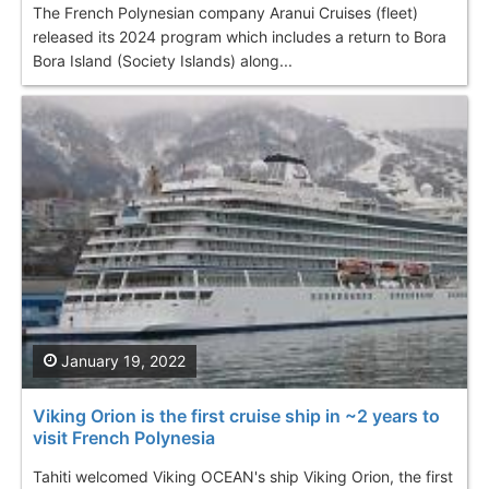
The French Polynesian company Aranui Cruises (fleet)
released its 2024 program which includes a return to Bora
Bora Island (Society Islands) along...
January 19, 2022
Viking Orion is the first cruise ship in ~2 years to
visit French Polynesia
Tahiti welcomed Viking OCEAN's ship Viking Orion, the first