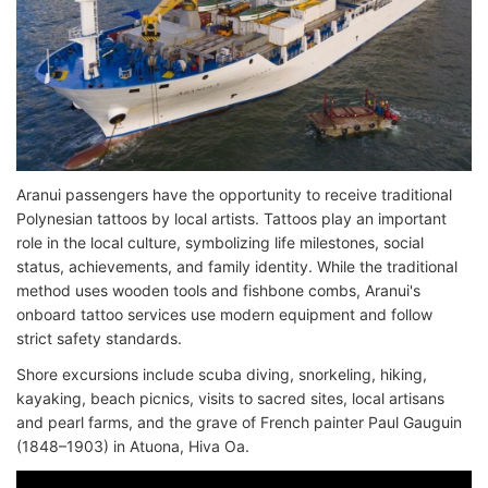
Aranui passengers have the opportunity to receive traditional
Polynesian tattoos by local artists. Tattoos play an important
role in the local culture, symbolizing life milestones, social
status, achievements, and family identity. While the traditional
method uses wooden tools and fishbone combs, Aranui's
onboard tattoo services use modern equipment and follow
strict safety standards.
Shore excursions include scuba diving, snorkeling, hiking,
kayaking, beach picnics, visits to sacred sites, local artisans
and pearl farms, and the grave of French painter Paul Gauguin
(1848–1903) in Atuona, Hiva Oa.