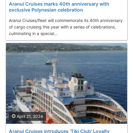
Aranui Cruises marks 40th anniversary with
exclusive Polynesian celebration
Aranui Cruises/fleet will commemorate its 40th anniversary
of cargo cruising this year with a series of celebrations,
culminating in a special...
April 21, 2024
Aranui Cruises introduces 'Tiki Club' Loyalty