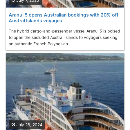
July 7, 2025
Aranui 5 opens Australian bookings with 20% off
Austral Islands voyages
The hybrid cargo-and-passenger vessel Aranui 5 is poised
to open the secluded Austral Islands to voyagers seeking
an authentic French Polynesian...
July 28, 2024