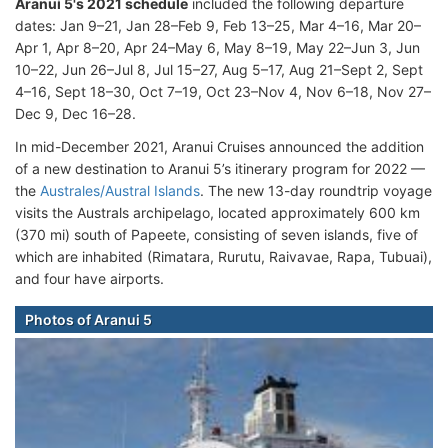
Aranui 5's 2021 schedule
included the following departure
dates: Jan 9–21, Jan 28–Feb 9, Feb 13–25, Mar 4–16, Mar 20–
Apr 1, Apr 8–20, Apr 24–May 6, May 8–19, May 22–Jun 3, Jun
10–22, Jun 26–Jul 8, Jul 15–27, Aug 5–17, Aug 21–Sept 2, Sept
4–16, Sept 18–30, Oct 7–19, Oct 23–Nov 4, Nov 6–18, Nov 27–
Dec 9, Dec 16–28.
In mid-December 2021, Aranui Cruises announced the addition
of a new destination to Aranui 5’s itinerary program for 2022 —
the
Australes/Austral Islands
. The new 13-day roundtrip voyage
visits the Australs archipelago, located approximately 600 km
(370 mi) south of Papeete, consisting of seven islands, five of
which are inhabited (Rimatara, Rurutu, Raivavae, Rapa, Tubuai),
and four have airports.
Photos of Aranui 5