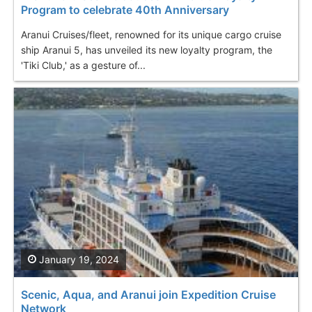
Program to celebrate 40th Anniversary
Aranui Cruises/fleet, renowned for its unique cargo cruise
ship Aranui 5, has unveiled its new loyalty program, the
'Tiki Club,' as a gesture of...
January 19, 2024
Scenic, Aqua, and Aranui join Expedition Cruise
Network