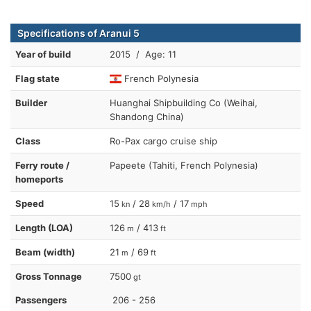
Specifications of Aranui 5
Year of build
2015 / Age: 11
Flag state
French Polynesia
Builder
Huanghai Shipbuilding Co (Weihai,
Shandong China)
Class
Ro-Pax cargo cruise ship
Ferry route /
Papeete (Tahiti, French Polynesia)
homeports
Speed
15
/ 28
/ 17
kn
km/h
mph
Length (LOA)
126
/ 413
m
ft
Beam (width)
21
/ 69
m
ft
Gross Tonnage
7500
gt
Passengers
206 - 256