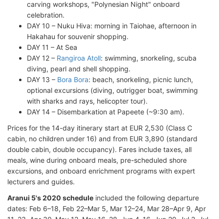
carving workshops, "Polynesian Night" onboard
celebration.
DAY 10 – Nuku Hiva: morning in Taiohae, afternoon in
Hakahau for souvenir shopping.
DAY 11 – At Sea
DAY 12 –
Rangiroa Atoll
: swimming, snorkeling, scuba
diving, pearl and shell shopping.
DAY 13 –
Bora Bora
: beach, snorkeling, picnic lunch,
optional excursions (diving, outrigger boat, swimming
with sharks and rays, helicopter tour).
DAY 14 – Disembarkation at Papeete (~9:30 am).
Prices for the 14-day itinerary start at EUR 2,530 (Class C
cabin, no children under 16) and from EUR 3,890 (standard
double cabin, double occupancy). Fares include taxes, all
meals, wine during onboard meals, pre-scheduled shore
excursions, and onboard enrichment programs with expert
lecturers and guides.
Aranui 5's 2020 schedule
included the following departure
dates: Feb 6–18, Feb 22–Mar 5, Mar 12–24, Mar 28–Apr 9, Apr