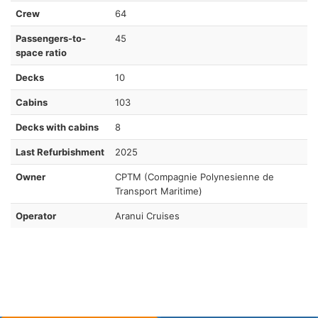
Crew
64
Passengers-to-
45
space ratio
Decks
10
Cabins
103
Decks with cabins
8
Last Refurbishment
2025
Owner
CPTM (Compagnie Polynesienne de
Transport Maritime)
Operator
Aranui Cruises