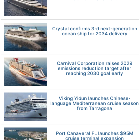
Crystal confirms 3rd next-generation
ocean ship for 2034 delivery
Carnival Corporation raises 2029
emissions reduction target after
reaching 2030 goal early
Viking Yidun launches Chinese-
language Mediterranean cruise season
from Tarragona
Port Canaveral FL launches $95M
cruise terminal expansion