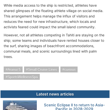
While media access to the ship is restricted, athletes have
shared glimpses of the floating athlete village on social media.
This arrangement helps manage the influx of visitors and
reduces the need for new infrastructure, which locals and
activists feared could impact the small island community.
However, not all athletes competing in Tahiti are staying on the
ship; some teams and individuals have rented houses closer to
the surf, sharing images of beachfront accommodations,
communal meals, and scenic surroundings lined with palm
trees.
Aranui 5
Small Cruise Lines
curious
SportsWellnessSpa
Latest news articles
Scenic Eclipse II to return to Asia-
Pacific in 2028-2029