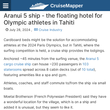
CruiseMapper
Aranui 5 ship - the floating hotel for
Olympic athletes in Tahiti
July 28, 2024 ,
Cruise Industry
Cardboard beds might be the solution for accommodating
athletes at the 2024 Paris Olympics, but in Tahiti, where the
surfing competition is held, a cruise ship provides the lodgings.
Anchored ~45 minutes from the surfing venue, the
Aranui 5
cargo cruise ship
can house ~230 passengers in
103
staterooms
spread across 8 cabin decks (out of
10 total
),
featuring amenities like a spa and gym.
Athletes, coaches, and staff commute to/from the ship via small
boats.
Moetai Brotherson (French Polynesian President) said they have
a wonderful location for the village, which is on a ship and
added it is unusual, but they seem to like it.