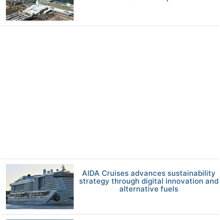
AIDA Cruises advances sustainability
strategy through digital innovation and
alternative fuels