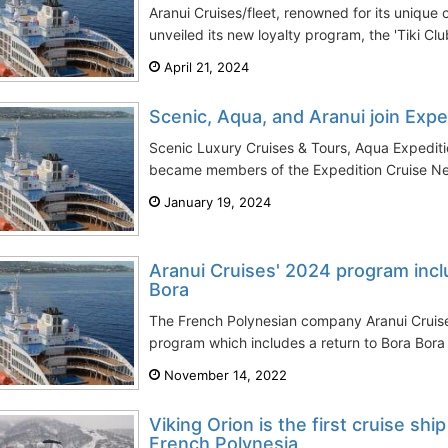
Aranui Cruises/fleet, renowned for its unique 
unveiled its new loyalty program, the 'Tiki Club
April 21, 2024
Scenic, Aqua, and Aranui join Exp
Scenic Luxury Cruises & Tours, Aqua Expediti
became members of the Expedition Cruise Net
January 19, 2024
Aranui Cruises' 2024 program incl
Bora
The French Polynesian company Aranui Cruises
program which includes a return to Bora Bora I
November 14, 2022
Viking Orion is the first cruise ship
French Polynesia