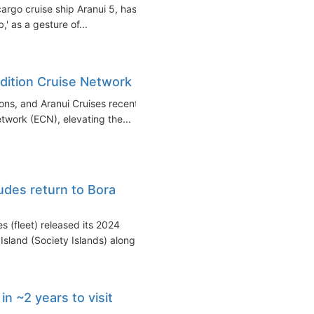
cargo cruise ship Aranui 5, has
,' as a gesture of...
edition Cruise Network
ons, and Aranui Cruises recently
work (ECN), elevating the...
udes return to Bora
 (fleet) released its 2024
sland (Society Islands) along...
 in ~2 years to visit