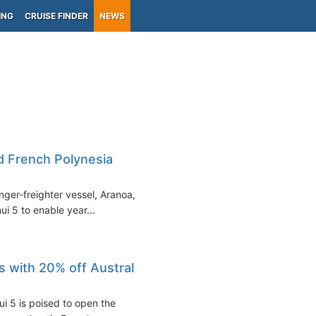
ING
CRUISE FINDER
NEWS
nd French Polynesia
nger-freighter vessel, Aranoa, in
ui 5 to enable year...
s with 20% off Austral
i 5 is poised to open the