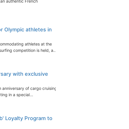
 an authentic French
or Olympic athletes in
commodating athletes at the
urfing competition is held, a...
sary with exclusive
h anniversary of cargo cruising
ing in a special...
ub' Loyalty Program to