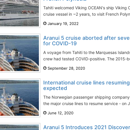
Tahiti welcomed Viking OCEAN's ship Viking Ori
cruise vessel in ~2 years, to visit French Poly
January 19, 2022
Aranui 5 cruise aborted after seve
for COVID-19
A voyage from Tahiti to the Marquesas Island
crew had tested COVID-positive. The 2015-buil
September 28, 2020
International cruise lines resuming
expected
The Norwegian passenger shipping company Hur
the major cruise lines to resume service - on J
June 12, 2020
Aranui 5 Introduces 2021 Discove