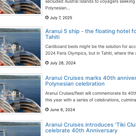
secluded Austral Islands to voyagers seeking
Polynesian...
July 7, 2025
Aranui 5 ship - the floating hotel f
Tahiti
Cardboard beds might be the solution for ac
2024 Paris Olympics, but in Tahiti, where the s
July 28, 2024
Aranui Cruises marks 40th anniver
Polynesian celebration
Aranui Cruises/fleet will commemorate its 40t
this year with a series of celebrations, culminat
June 6, 2024
Aranui Cruises introduces 'Tiki Cl
celebrate 40th Anniversary