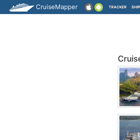
CruiseMapper
TRACKER
SHI
Cruis