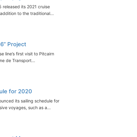
 released its 2021 cruise
ddition to the traditional...
 6” Project
line’s first visit to Pitcairn
ne de Transport...
ule for 2020
nced its sailing schedule for
sive voyages, such as a...