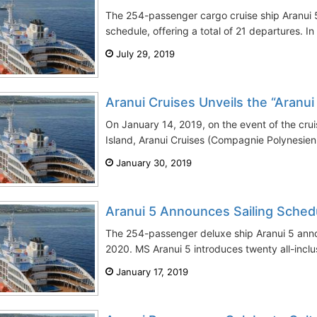
The 254-passenger cargo cruise ship Aranui 5
schedule, offering a total of 21 departures. In a
July 29, 2019
Aranui Cruises Unveils the “Aranui
On January 14, 2019, on the event of the cruise 
Island, Aranui Cruises (Compagnie Polynesien
January 30, 2019
Aranui 5 Announces Sailing Sched
The 254-passenger deluxe ship Aranui 5 annou
2020. MS Aranui 5 introduces twenty all-inclu
January 17, 2019