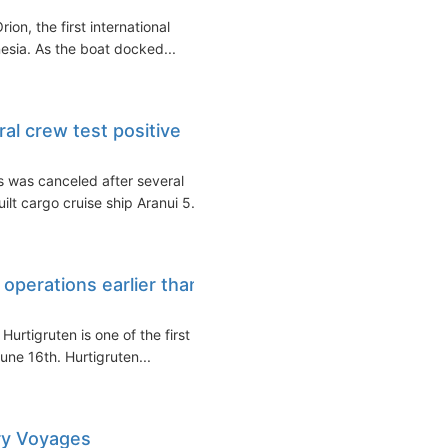
on, the first international
nesia. As the boat docked...
ral crew test positive
s was canceled after several
t cargo cruise ship Aranui 5...
 operations earlier than
tigruten is one of the first of
une 16th. Hurtigruten...
ry Voyages