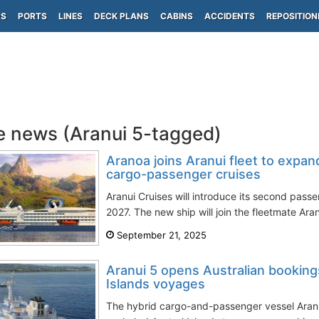
PS
PORTS
LINES
DECK PLANS
CABINS
ACCIDENTS
REPOSITION
e news (Aranui 5-tagged)
Aranoa joins Aranui fleet to expa
cargo-passenger cruises
Aranui Cruises will introduce its second passe
2027. The new ship will join the fleetmate Aran
September 21, 2025
Aranui 5 opens Australian booking
Islands voyages
The hybrid cargo-and-passenger vessel Aranu