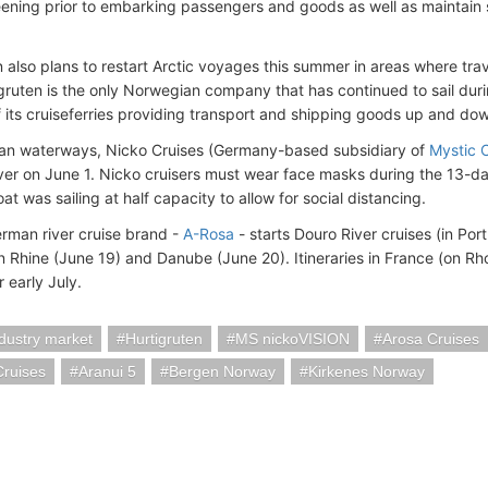
eening prior to embarking passengers and goods as well as maintain 
 also plans to restart Arctic voyages this summer in areas where travel 
igruten is the only Norwegian company that has continued to sail du
f its cruiseferries providing transport and shipping goods up and do
an waterways, Nicko Cruises (Germany-based subsidiary of
Mystic 
er on June 1. Nicko cruisers must wear face masks during the 13-day
at was sailing at half capacity to allow for social distancing.
rman river cruise brand -
A-Rosa
- starts Douro River cruises (in Por
 Rhine (June 19) and Danube (June 20). Itineraries in France (on Rho
 early July.
ndustry market
Hurtigruten
MS nickoVISION
Arosa Cruises
Cruises
Aranui 5
Bergen Norway
Kirkenes Norway