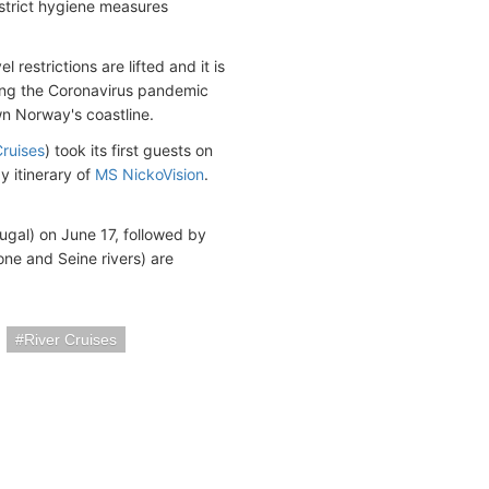
strict hygiene measures
restrictions are lifted and it is
ring the Coronavirus pandemic
wn Norway's coastline.
Cruises
) took its first guests on
 itinerary of
MS NickoVision
.
tugal) on June 17, followed by
ne and Seine rivers) are
River Cruises