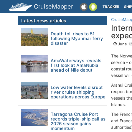
CruiseMapper
TRACKER
SHI
CruiseMap
Latest news articles
Inter
Death toll rises to 51
expe
following Myanmar ferry
disaster
June 12
The Norwe
AmaWaterways reveals
service - o
first look at AmaNubia
coastal ro
ahead of Nile debut
vessel will
Aranui Cru
Low water levels disrupt
reopen bor
river cruise shipping
operations across Europe
vessels th
Islands.
Tarragona Cruise Port
The Frenc
records triple-ship call as
and France
2026 season gains
authoritie
momentum