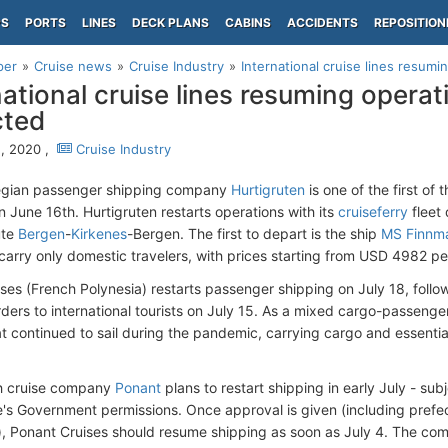
PS
PORTS
LINES
DECK PLANS
CABINS
ACCIDENTS
REPOSITION
per
Cruise news
Cruise Industry
International cruise lines resumin
national cruise lines resuming operat
cted
, 2020 ,
Cruise Industry
gian passenger shipping company
Hurtigruten
is one of the first of 
n June 16th. Hurtigruten restarts operations with its
cruiseferry
fleet
ute
Bergen
-
Kirkenes
-Bergen. The first to depart is the ship
MS Finnma
 carry only domestic travelers, with prices starting from USD 4982 pe
ises (French Polynesia) restarts passenger shipping on July 18, follow
ders to international tourists on July 15. As a mixed cargo-passenge
at continued to sail during the pandemic, carrying cargo and essent
h cruise company
Ponant
plans to restart shipping in early July - sub
's Government permissions. Once approval is given (including prefect
s), Ponant Cruises should resume shipping as soon as July 4. The com