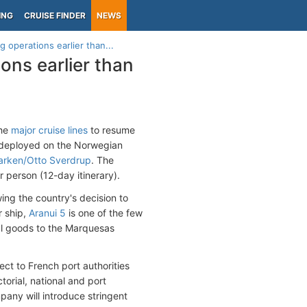
ING
CRUISE FINDER
NEWS
g operations earlier than...
ions earlier than
the
major cruise lines
to resume
 deployed on the Norwegian
rken/Otto Sverdrup
. The
r person (12-day itinerary).
ing the country's decision to
r ship,
Aranui 5
is one of the few
ial goods to the Marquesas
ject to French port authorities
orial, national and port
pany will introduce stringent