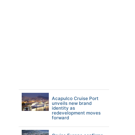
Acapulco Cruise Port
unveils new brand
identity as
redevelopment moves
forward