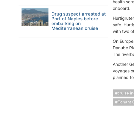
health scr
onboard.
Drug suspect arrested at
Hurtigruten
Port of Naples before
embarking on
safe. Hurt
Mediterranean cruise
with two o
On Europe
Danube Riv
The riverbo
Another Ge
voyages on
planned for
cruise i
Ponant 