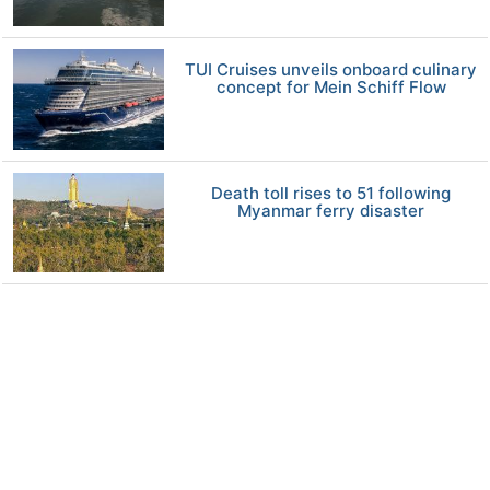
TUI Cruises unveils onboard culinary
concept for Mein Schiff Flow
Death toll rises to 51 following
Myanmar ferry disaster