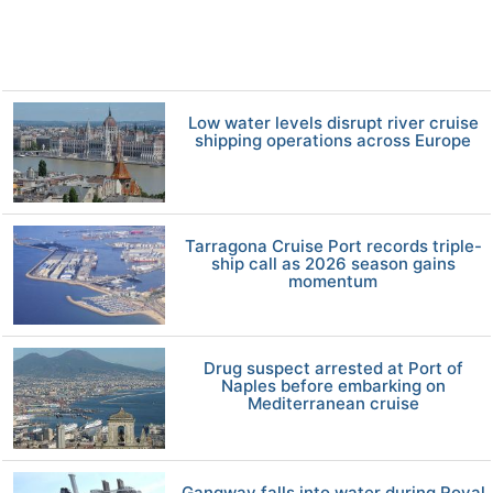
Low water levels disrupt river cruise
shipping operations across Europe
Tarragona Cruise Port records triple-
ship call as 2026 season gains
momentum
Drug suspect arrested at Port of
Naples before embarking on
Mediterranean cruise
Gangway falls into water during Royal