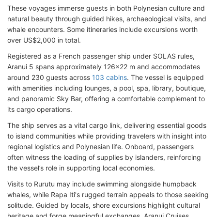
These voyages immerse guests in both Polynesian culture and
natural beauty through guided hikes, archaeological visits, and
whale encounters. Some itineraries include excursions worth
over US$2,000 in total.
Registered as a French passenger ship under SOLAS rules,
Aranui 5 spans approximately 126x22 m and accommodates
around 230 guests across
103 cabins
. The vessel is equipped
with amenities including lounges, a pool, spa, library, boutique,
and panoramic Sky Bar, offering a comfortable complement to
its cargo operations.
The ship serves as a vital cargo link, delivering essential goods
to island communities while providing travelers with insight into
regional logistics and Polynesian life. Onboard, passengers
often witness the loading of supplies by islanders, reinforcing
the vessel’s role in supporting local economies.
Visits to Rurutu may include swimming alongside humpback
whales, while Rapa Iti's rugged terrain appeals to those seeking
solitude. Guided by locals, shore excursions highlight cultural
heritage and forge meaningful exchanges. Aranui Cruises