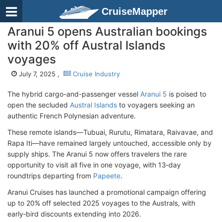
CruiseMapper
Aranui 5 opens Australian bookings
with 20% off Austral Islands
voyages
July 7, 2025 ,
Cruise Industry
The hybrid cargo-and-passenger vessel
Aranui 5
is poised to
open the secluded
Austral Islands
to voyagers seeking an
authentic French Polynesian adventure.
These remote islands—Tubuai, Rurutu, Rimatara, Raivavae, and
Rapa Iti—have remained largely untouched, accessible only by
supply ships. The Aranui 5 now offers travelers the rare
opportunity to visit all five in one voyage, with 13‑day
roundtrips departing from
Papeete
.
Aranui Cruises has launched a promotional campaign offering
up to 20% off selected 2025 voyages to the Australs, with
early‑bird discounts extending into 2026.