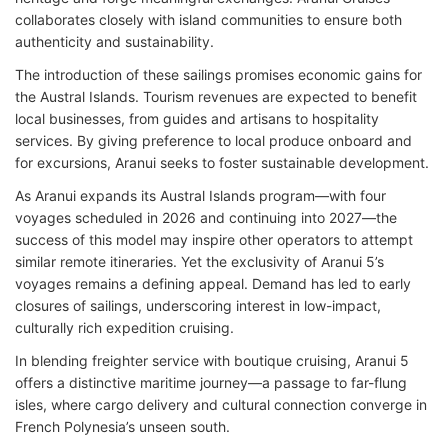
collaborates closely with island communities to ensure both
authenticity and sustainability.
The introduction of these sailings promises economic gains for
the Austral Islands. Tourism revenues are expected to benefit
local businesses, from guides and artisans to hospitality
services. By giving preference to local produce onboard and
for excursions, Aranui seeks to foster sustainable development.
As Aranui expands its Austral Islands program—with four
voyages scheduled in 2026 and continuing into 2027—the
success of this model may inspire other operators to attempt
similar remote itineraries. Yet the exclusivity of Aranui 5’s
voyages remains a defining appeal. Demand has led to early
closures of sailings, underscoring interest in low-impact,
culturally rich expedition cruising.
In blending freighter service with boutique cruising, Aranui 5
offers a distinctive maritime journey—a passage to far-flung
isles, where cargo delivery and cultural connection converge in
French Polynesia’s unseen south.