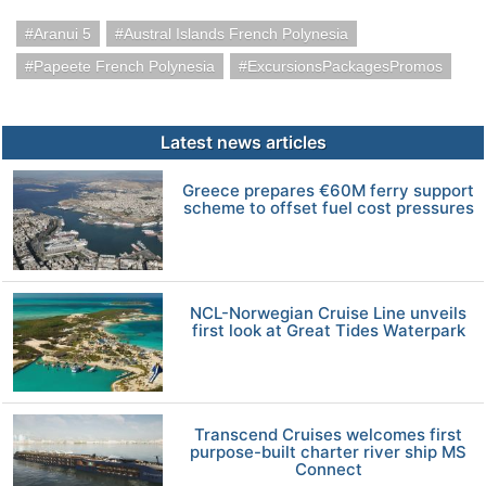
Aranui 5
Austral Islands French Polynesia
Papeete French Polynesia
ExcursionsPackagesPromos
Latest news articles
Greece prepares €60M ferry support
scheme to offset fuel cost pressures
NCL-Norwegian Cruise Line unveils
first look at Great Tides Waterpark
Transcend Cruises welcomes first
purpose-built charter river ship MS
Connect