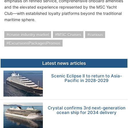
emphasis on refined service, comprehensive onboard amenities
and the elevated experience represented by the MSC Yacht
Club—with established loyalty platforms beyond the traditional
maritime sphere.
cruise industry market
MSC Cruises
curious
ExcursionsPackagesPromos
Latest news articles
Scenic Eclipse II to return to Asia-
Pacific in 2028-2029
Crystal confirms 3rd next-generation
ocean ship for 2034 delivery