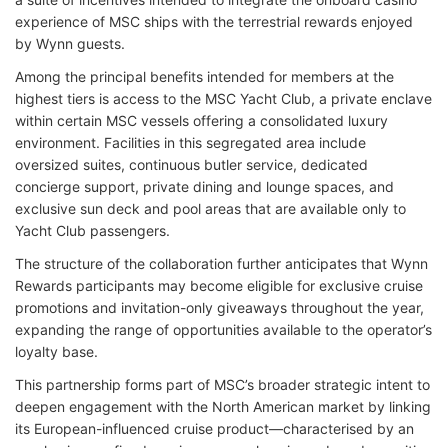
experience of MSC ships with the terrestrial rewards enjoyed
by Wynn guests.
Among the principal benefits intended for members at the
highest tiers is access to the MSC Yacht Club, a private enclave
within certain MSC vessels offering a consolidated luxury
environment. Facilities in this segregated area include
oversized suites, continuous butler service, dedicated
concierge support, private dining and lounge spaces, and
exclusive sun deck and pool areas that are available only to
Yacht Club passengers.
The structure of the collaboration further anticipates that Wynn
Rewards participants may become eligible for exclusive cruise
promotions and invitation-only giveaways throughout the year,
expanding the range of opportunities available to the operator’s
loyalty base.
This partnership forms part of MSC’s broader strategic intent to
deepen engagement with the North American market by linking
its European-influenced cruise product—characterised by an