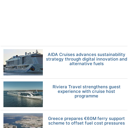
AIDA Cruises advances sustainability
strategy through digital innovation and
alternative fuels
Riviera Travel strengthens guest
experience with cruise host
programme
Greece prepares €60M ferry support
scheme to offset fuel cost pressures