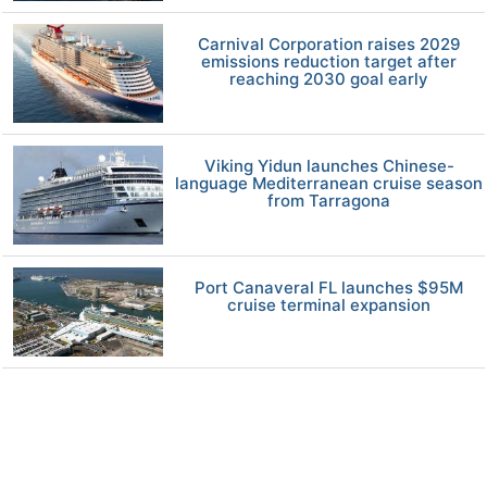
Carnival Corporation raises 2029
emissions reduction target after
reaching 2030 goal early
Viking Yidun launches Chinese-
language Mediterranean cruise season
from Tarragona
Port Canaveral FL launches $95M
cruise terminal expansion