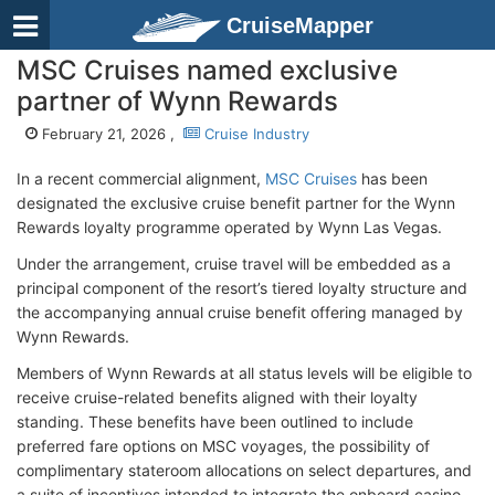
CruiseMapper
MSC Cruises named exclusive
partner of Wynn Rewards
February 21, 2026 ,
Cruise Industry
In a recent commercial alignment,
MSC Cruises
has been
designated the exclusive cruise benefit partner for the Wynn
Rewards loyalty programme operated by Wynn Las Vegas.
Under the arrangement, cruise travel will be embedded as a
principal component of the resort’s tiered loyalty structure and
the accompanying annual cruise benefit offering managed by
Wynn Rewards.
Members of Wynn Rewards at all status levels will be eligible to
receive cruise-related benefits aligned with their loyalty
standing. These benefits have been outlined to include
preferred fare options on MSC voyages, the possibility of
complimentary stateroom allocations on select departures, and
a suite of incentives intended to integrate the onboard casino